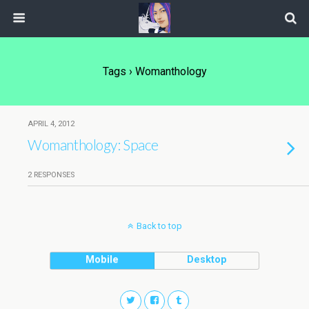
Tags › Womanthology
APRIL 4, 2012
Womanthology: Space
2 RESPONSES
Back to top
Mobile
Desktop