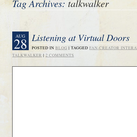
Tag Archives:
talkwalker
Listening at Virtual Doors
AUG
28
POSTED IN
BLOG
|
TAGGED
FAN-CREATOR INTERA
TALKWALKER
|
2 COMMENTS