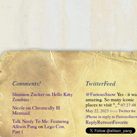
Comments!
TwitterFeed
Shannon Zucker
on
Hello Kitty
@FuriousSnow
Yes - it wa
Zombies
amazing. So many iconic
places to visit ^_^
07:27:4
Nicole
on
Chronically Ill
May 22, 2023
from
Twitter for
Mermaid
iPhone
in reply to FuriousSno
Talk Nerdy To Me: Featuring
Reply
Retweet
Favorite
Allison Pang
on
Lego Con,
Part 1