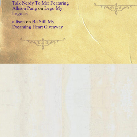
Talk Nerdy To Me: Featuring
Allison Pang
on
Lego My
Legolas
allison
on
Be Still My
Dreaming Heart Giveaway