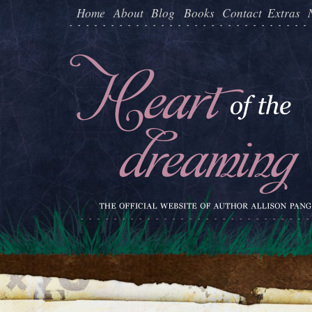
Home
About
Blog
Books
Contact
Extras