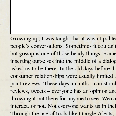
Growing up, I was taught that it wasn’t polite 
people’s conversations. Sometimes it couldn’t
but gossip is one of those heady things. So
inserting ourselves into the middle of a dialo
asked us to be there. In the old days before th
consumer relationships were usually limited t
print reviews. These days an author can stum
reviews, tweets – everyone has an opinion and
throwing it out there for anyone to see. We c
interact..or not. Not everyone wants us in their
Through the use of tools like Google Alerts, 