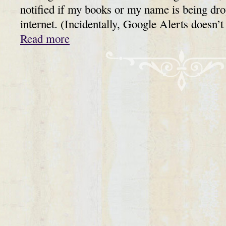
notified if my books or my name is being dr
internet. (Incidentally, Google Alerts doesn
Read more