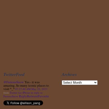
TwitterFeed
Archives
@FuriousSnow
Yes - it was
amazing. So many iconic places to
visit ^_^
07:27:48 AM May 22, 2023
from
Twitter for iPhone
in reply to
Reply
Retweet
Favorite
FuriousSnow