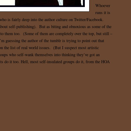
Whoever
runs it is
who is fairly deep into the author culture on Twitter/Facebook.
about self-publishing). But as biting and obnoxious as some of the
h to them too. (Some of them are completely over the top, but still –
I’m guessing the author of the tumblr is trying to point out that
n the list of real world issues. (But I suspect most artistic
roups who self-wank themselves into thinking they’ve got an
sts do it too. Hell, most self-insulated groups do it, from the HOA