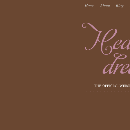
Home
About
Blog