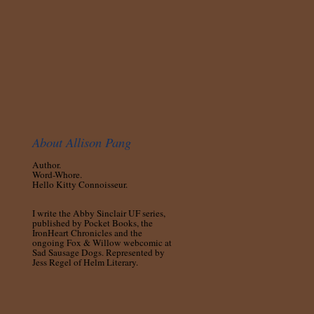
About Allison Pang
Author.
Word-Whore.
Hello Kitty Connoisseur.
I write the Abby Sinclair UF series,
published by Pocket Books, the
IronHeart Chronicles and the
ongoing Fox & Willow webcomic at
Sad Sausage Dogs. Represented by
Jess Regel of Helm Literary.