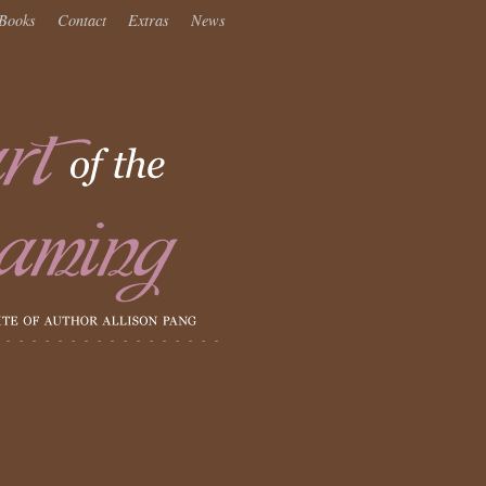
Books
Contact
Extras
News