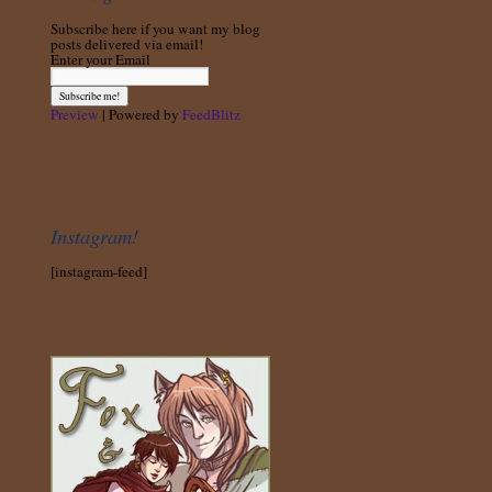
Subscribe here if you want my blog
posts delivered via email!
Enter your Email
Preview
| Powered by
FeedBlitz
Instagram!
[instagram-feed]