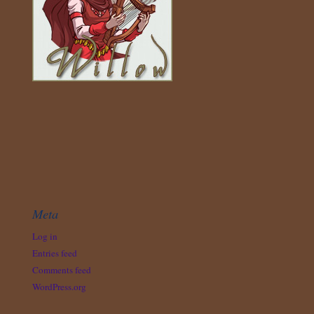
Meta
Log in
Entries feed
Comments feed
WordPress.org