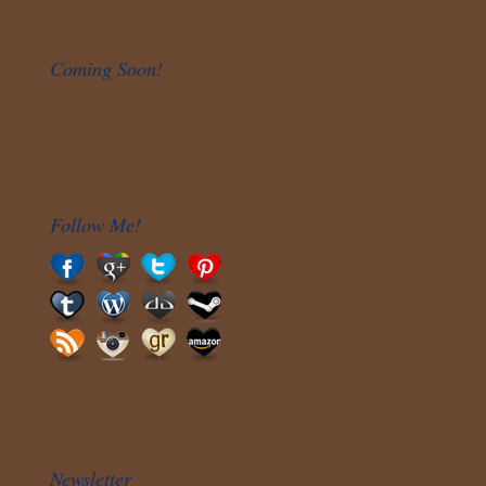
Coming Soon!
Follow Me!
Newsletter