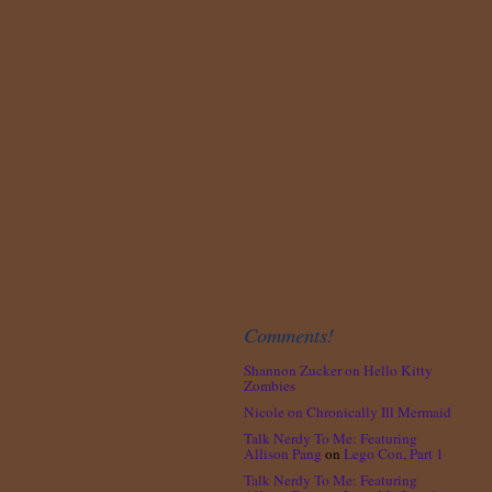
Comments!
Shannon Zucker
on
Hello Kitty
Zombies
Nicole
on
Chronically Ill Mermaid
Talk Nerdy To Me: Featuring
Allison Pang
on
Lego Con, Part 1
Talk Nerdy To Me: Featuring