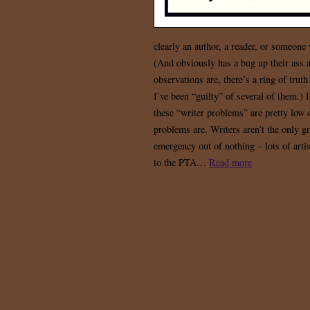
clearly an author, a reader, or someone 
(And obviously has a bug up their ass 
observations are, there’s a ring of trut
I’ve been “guilty” of several of them.) 
these “writer problems” are pretty low o
problems are. Writers aren’t the only g
emergency out of nothing – lots of arti
to the PTA…
Read more