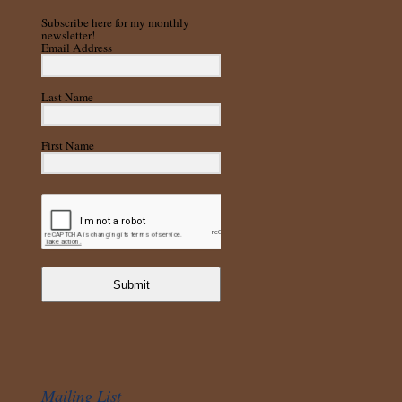
Subscribe here for my monthly
newsletter!
Email Address
Last Name
First Name
Submit
Mailing List