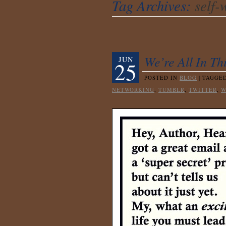
Tag Archives:
self-
We’re All In T
JUN
25
POSTED IN
BLOG
|
TAGGE
NETWORKING
,
TUMBLR
,
TWITTER
,
W