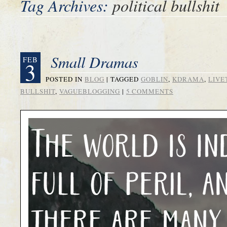
Tag Archives:
political bullshit
Small Dramas
FEB
3
POSTED IN
BLOG
|
TAGGED
GOBLIN
,
KDRAMA
,
LIVE
BULLSHIT
,
VAGUEBLOGGING
|
5 COMMENTS