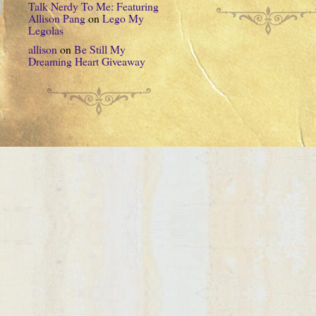
Talk Nerdy To Me: Featuring
Allison Pang
on
Lego My
Legolas
allison
on
Be Still My
Dreaming Heart Giveaway