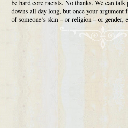
be hard core racists. No thanks. We can talk 
downs all day long, but once your argument fa
of someone’s skin – or religion – or gender,