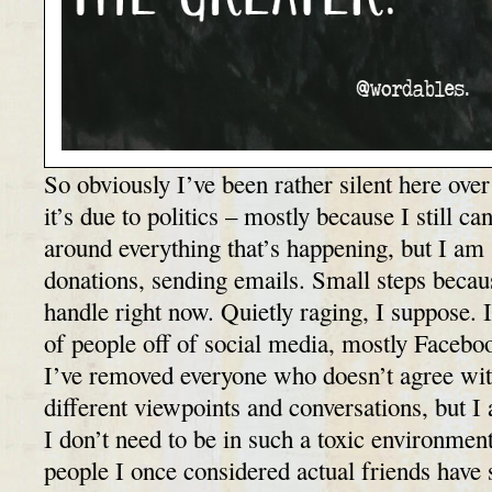
So obviously I’ve been rather silent here over
it’s due to politics – mostly because I still c
around everything that’s happening, but I am 
donations, sending emails. Small steps because
handle right now. Quietly raging, I suppose. 
of people off of social media, mostly Faceboo
I’ve removed everyone who doesn’t agree wit
different viewpoints and conversations, but I 
I don’t need to be in such a toxic environmen
people I once considered actual friends have