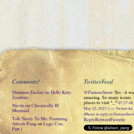
Comments!
TwitterFeed
Shannon Zucker
on
Hello Kitty
@FuriousSnow
Yes - it wa
Zombies
amazing. So many iconic
places to visit ^_^
07:27:4
Nicole
on
Chronically Ill
May 22, 2023
from
Twitter for
Mermaid
iPhone
in reply to FuriousSno
Talk Nerdy To Me: Featuring
Reply
Retweet
Favorite
Allison Pang
on
Lego Con,
Part 1