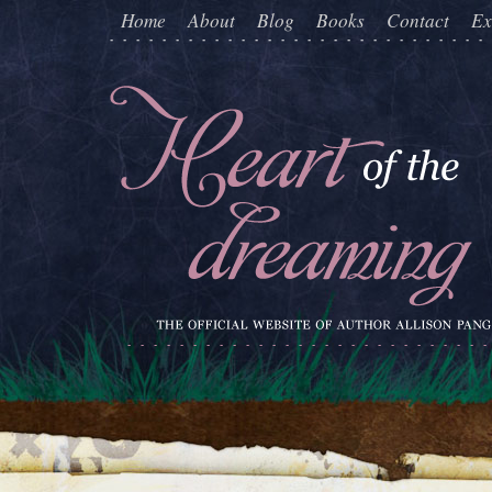
Home
About
Blog
Books
Contact
Ex