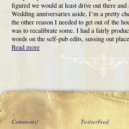
figured we would at least drive out there and
Wedding anniversaries aside, I’m a pretty che
the other reason I needed to get out of the ho
was to recalibrate some. I had a fairly prod
words on the self-pub edits, sussing out plac
Read more
Comments!
TwitterFeed