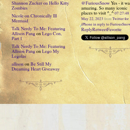
Shannon Zucker
on
Hello Kitty
@FuriousSnow
Yes - it wa
Zombies
amazing. So many iconic
places to visit ^_^
07:27:4
Nicole
on
Chronically Ill
May 22, 2023
from
Twitter for
Mermaid
iPhone
in reply to FuriousSno
Talk Nerdy To Me: Featuring
Reply
Retweet
Favorite
Allison Pang
on
Lego Con,
Part 1
Talk Nerdy To Me: Featuring
Allison Pang
on
Lego My
Legolas
allison
on
Be Still My
Dreaming Heart Giveaway