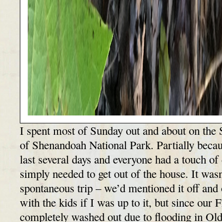
I spent most of Sunday out and about on the 
of Shenandoah National Park. Partially becau
last several days and everyone had a touch of 
simply needed to get out of the house. It was
spontaneous trip – we’d mentioned it off and
with the kids if I was up to it, but since our 
completely washed out due to flooding in Ol