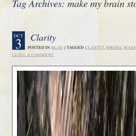
Tag Archives:
make my brain st
Clarity
OCT
3
POSTED IN
BLOG
|
TAGGED
CLARITY
,
HIKING
,
MAKE
LEAVE A COMMENT