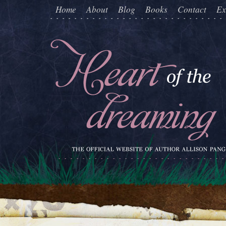
Home
About
Blog
Books
Contact
Ex