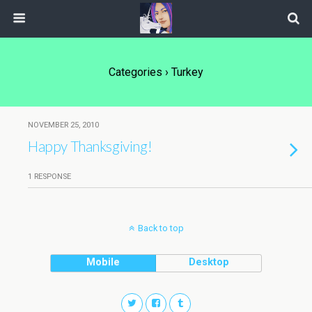
Categories ›
Turkey
NOVEMBER 25, 2010
Happy Thanksgiving!
1 RESPONSE
Back to top
Mobile
Desktop