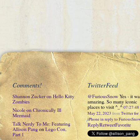
Comments!
TwitterFeed
Shannon Zucker
on
Hello Kitty
@FuriousSnow
Yes - it wa
Zombies
amazing. So many iconic
places to visit ^_^
07:27:4
Nicole
on
Chronically Ill
May 22, 2023
from
Twitter for
Mermaid
iPhone
in reply to FuriousSno
Talk Nerdy To Me: Featuring
Reply
Retweet
Favorite
Allison Pang
on
Lego Con,
Part 1