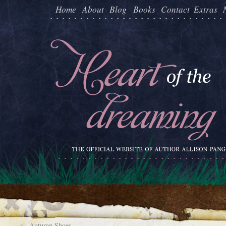
Home
About
Blog
Books
Contact
Extras
←
Autumn Shoes