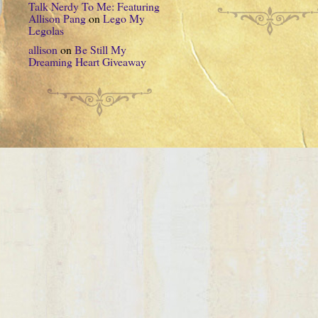
Talk Nerdy To Me: Featuring
Allison Pang
on
Lego My
Legolas
allison
on
Be Still My
Dreaming Heart Giveaway