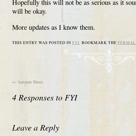
Hopefully this will not be as serious as it so
will be okay.
More updates as I know them.
THIS ENTRY WAS POSTED IN
FYI
. BOOKMARK THE
PERMAL
←
Autumn Shoes
4 Responses to
FYI
Leave a Reply