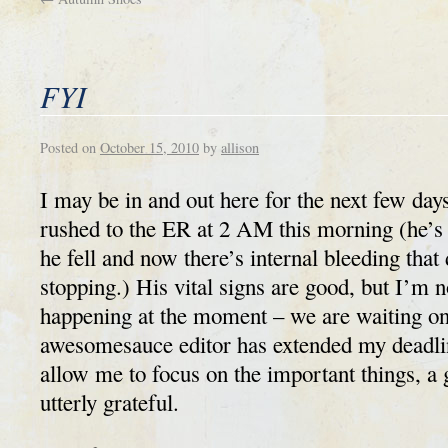
FYI
Posted on
October 15, 2010
by
allison
I may be in and out here for the next few da
rushed to the ER at 2 AM this morning (he’s
he fell and now there’s internal bleeding that
stopping.) His vital signs are good, but I’m n
happening at the moment – we are waiting on
awesomesauce editor has extended my deadli
allow me to focus on the important things, a 
utterly grateful.