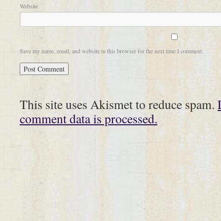
Website
Save my name, email, and website in this browser for the next time I comment.
This site uses Akismet to reduce spam.
comment data is processed.