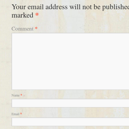
Your email address will not be publishe
*
marked
*
Comment
Name
*
Email
*