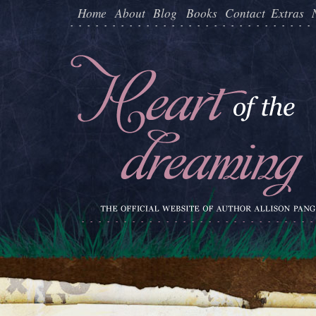
Home
About
Blog
Books
Contact
Extras