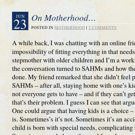
On Motherhood…
JUN
23
POSTED IN
MOTHERHOOD
|
2 COMMENTS
A while back, I was chatting with an online fr
impossibility of fitting everything in that needs
stepmother with older children and I’m a wor
the conversation turned to SAHMs and how the
done. My friend remarked that she didn’t feel p
SAHMs – after all, staying home with one’s kids
not everyone gets to have – and if they can’t get
that’s their problem. I guess I can see that ar
One could argue that having kids is a choice – 
is. Sometimes’s it’s not. Sometimes it’s an ac
child is born with special needs, complicating