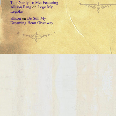
Talk Nerdy To Me: Featuring
Allison Pang
on
Lego My
Legolas
allison
on
Be Still My
Dreaming Heart Giveaway