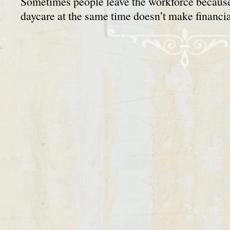
Sometimes people leave the workforce becaus
daycare at the same time doesn’t make financ