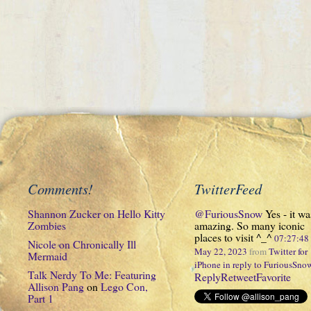
Comments!
TwitterFeed
Shannon Zucker
on
Hello Kitty
@FuriousSnow
Yes - it wa
Zombies
amazing. So many iconic
places to visit ^_^
07:27:4
Nicole
on
Chronically Ill
May 22, 2023
from
Twitter for
Mermaid
iPhone
in reply to FuriousSno
Talk Nerdy To Me: Featuring
Reply
Retweet
Favorite
Allison Pang
on
Lego Con,
Part 1