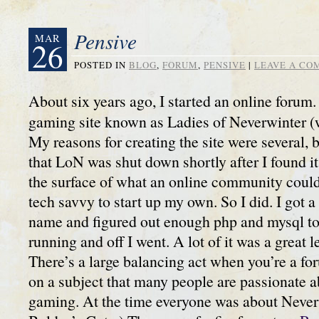
Pensive
MAR
26
POSTED IN
BLOG
,
FORUM
,
PENSIVE
|
LEAVE A C
About six years ago, I started an online forum. 
gaming site known as Ladies of Neverwinter (
My reasons for creating the site were several,
that LoN was shut down shortly after I found it
the surface of what an online community could
tech savvy to start up my own. So I did. I got
name and figured out enough php and mysql to
running and off I went. A lot of it was a great 
There’s a large balancing act when you’re a fo
on a subject that many people are passionate ab
gaming. At the time everyone was about Never