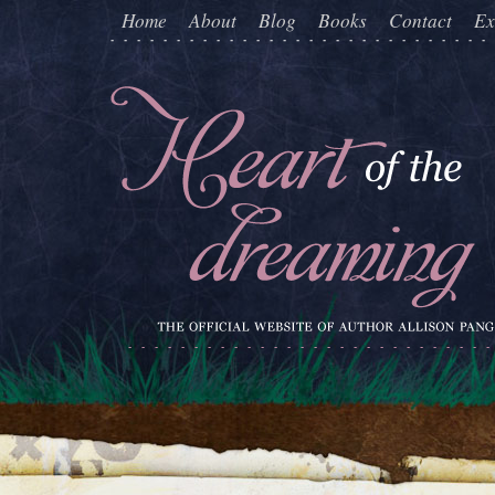
Home
About
Blog
Books
Contact
Ex