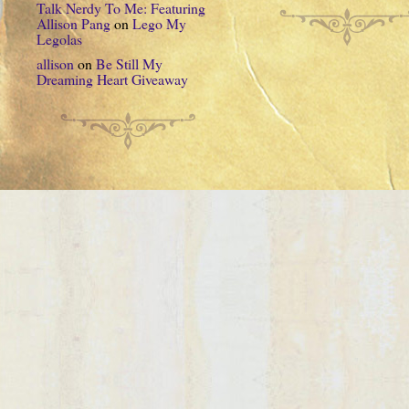
Talk Nerdy To Me: Featuring
Allison Pang
on
Lego My
Legolas
allison
on
Be Still My
Dreaming Heart Giveaway