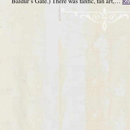
Baldur’s Gate.) There was fanfic, fan art,…
Re