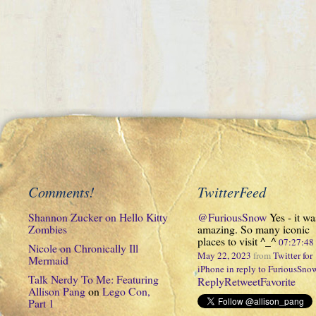
Comments!
TwitterFeed
Shannon Zucker
on
Hello Kitty
@FuriousSnow
Yes - it wa
Zombies
amazing. So many iconic
places to visit ^_^
07:27:4
Nicole
on
Chronically Ill
May 22, 2023
from
Twitter for
Mermaid
iPhone
in reply to FuriousSno
Talk Nerdy To Me: Featuring
Reply
Retweet
Favorite
Allison Pang
on
Lego Con,
Part 1