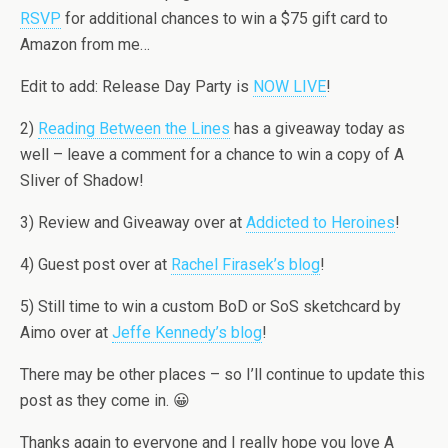
RSVP
for additional chances to win a $75 gift card to
Amazon from me…
Edit to add: Release Day Party is
NOW LIVE
!
2)
Reading Between the Lines
has a giveaway today as
well – leave a comment for a chance to win a copy of A
Sliver of Shadow!
3) Review and Giveaway over at
Addicted to Heroines
!
4) Guest post over at
Rachel Firasek’s blog
!
5) Still time to win a custom BoD or SoS sketchcard by
Aimo over at
Jeffe Kennedy’s blog
!
There may be other places – so I’ll continue to update this
post as they come in. 😀
Thanks again to everyone and I really hope you love A