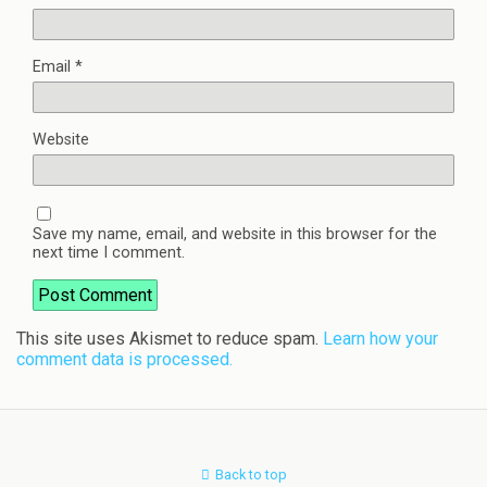
Email
*
Website
Save my name, email, and website in this browser for the
next time I comment.
This site uses Akismet to reduce spam.
Learn how your
comment data is processed.
Back to top