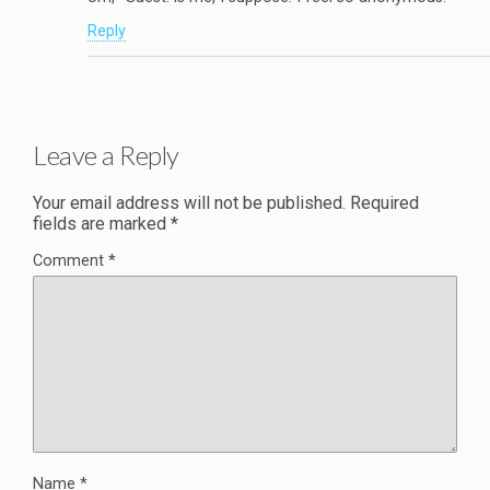
Reply
Leave a Reply
Your email address will not be published.
Required
fields are marked
*
Comment
*
Name
*