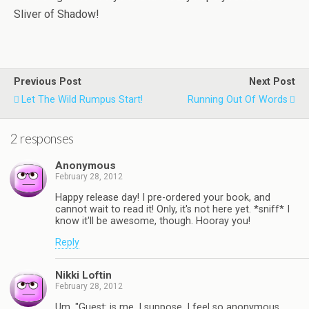
Sliver of Shadow!
Previous Post
Next Post
Let The Wild Rumpus Start!
Running Out Of Words
2 responses
Anonymous
February 28, 2012
Happy release day! I pre-ordered your book, and
cannot wait to read it! Only, it's not here yet. *sniff* I
know it'll be awesome, though. Hooray you!
Reply
Nikki Loftin
February 28, 2012
Um, "Guest: is me, I suppose. I feel so anonymous.