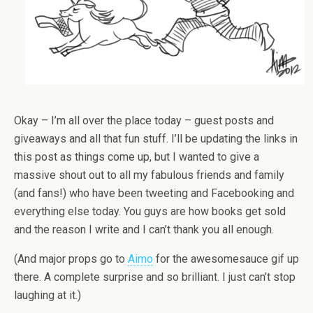
Okay – I’m all over the place today – guest posts and
giveaways and all that fun stuff. I’ll be updating the links in
this post as things come up, but I wanted to give a
massive shout out to all my fabulous friends and family
(and fans!) who have been tweeting and Facebooking and
everything else today. You guys are how books get sold
and the reason I write and I can’t thank you all enough.
(And major props go to
Aimo
for the awesomesauce gif up
there. A complete surprise and so brilliant. I just can’t stop
laughing at it.)