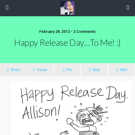
February 28, 2012 • 2 Comments
Happy Release Day…to Me! :)
Share
Tweet
Pin
Mail
SMS