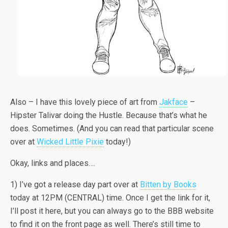
Also – I have this lovely piece of art from
Jakface
–
Hipster Talivar doing the Hustle. Because that’s what he
does. Sometimes. (And you can read that particular scene
over at
Wicked Little Pixie
today!)
Okay, links and places….
1) I’ve got a release day part over at
Bitten by Books
today at 12PM (CENTRAL) time. Once I get the link for it,
I’ll post it here, but you can always go to the BBB website
to find it on the front page as well. There’s still time to