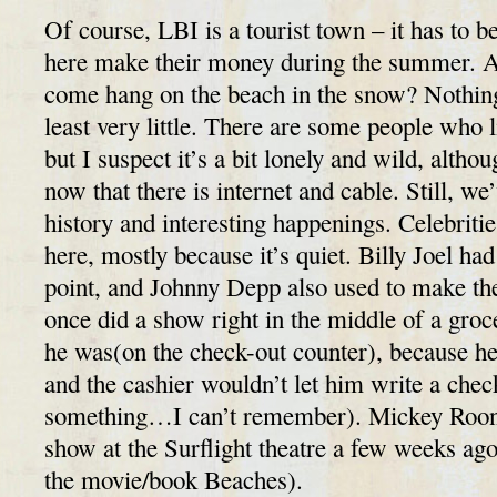
Of course, LBI is a tourist town – it has to b
here make their money during the summer. Af
come hang on the beach in the snow? Nothing 
least very little. There are some people who 
but I suspect it’s a bit lonely and wild, altho
now that there is internet and cable. Still, we
history and interesting happenings. Celebriti
here, mostly because it’s quiet. Billy Joel ha
point, and Johnny Depp also used to make th
once did a show right in the middle of a groc
he was(on the check-out counter), because he
and the cashier wouldn’t let him write a chec
something…I can’t remember). Mickey Roon
show at the Surflight theatre a few weeks ag
the movie/book Beaches).