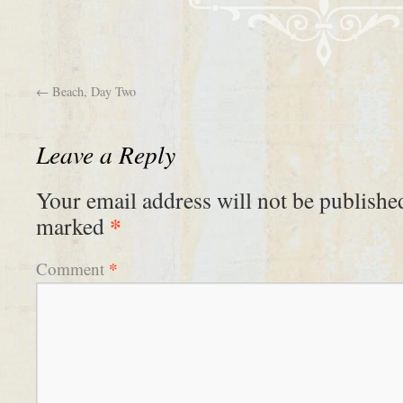
←
Beach, Day Two
Leave a Reply
Your email address will not be publishe
*
marked
*
Comment