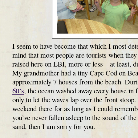
I seem to have become that which I most det
mind that most people are tourists when they
raised here on LBI, more or less – at least, 
My grandmother had a tiny Cape Cod on Bea
approximately 7 houses from the beach. Dur
60’s
, the ocean washed away every house in f
only to let the waves lap over the front stoop.
weekend there for as long as I could remembe
you’ve never fallen asleep to the sound of the 
sand, then I am sorry for you.