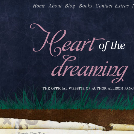
Home
About
Blog
Books
Contact
Extras
←
Beach, Day Two