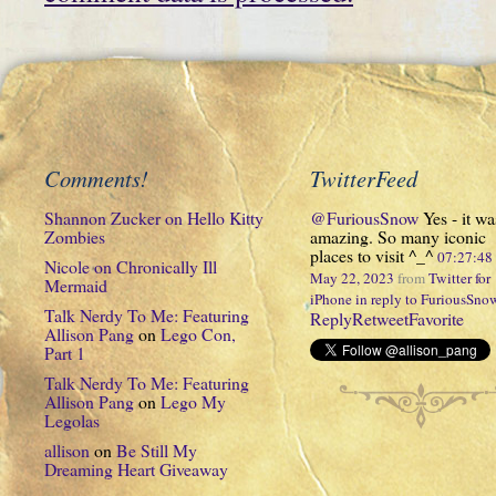
Comments!
TwitterFeed
Shannon Zucker
on
Hello Kitty
@FuriousSnow
Yes - it wa
Zombies
amazing. So many iconic
places to visit ^_^
07:27:4
Nicole
on
Chronically Ill
May 22, 2023
from
Twitter for
Mermaid
iPhone
in reply to FuriousSno
Talk Nerdy To Me: Featuring
Reply
Retweet
Favorite
Allison Pang
on
Lego Con,
Part 1
Talk Nerdy To Me: Featuring
Allison Pang
on
Lego My
Legolas
allison
on
Be Still My
Dreaming Heart Giveaway