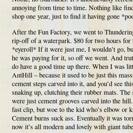
annoying from time to time. Nothing like findi
shop one year, just to find it having gone *po
After the Fun Factory, we went to Thunderin
rip-off of a waterpark. $80 for two hours for 
*eyeroll* If it were just me, I wouldn’t go, b
he was paying for it, so off we went. And truth
do have a good time up there. When I was littl
AntHill – because it used to be just this mass
cement steps carved into it, and you’d see thi
snaking up, clutching their rubber mats. The 
were just cement grooves carved into the hil
fast clip, but woe to the kid who’s elbow or k
Cement burns suck ass. Eventually it was tor
now it’s all modern and lovely with giant tub