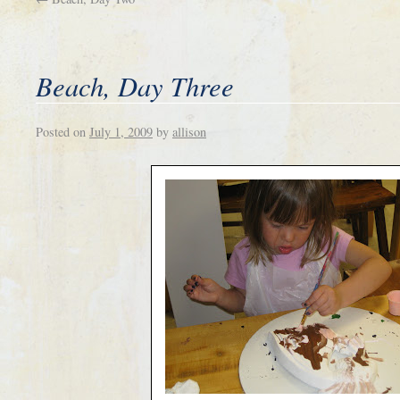
Beach, Day Three
Posted on
July 1, 2009
by
allison