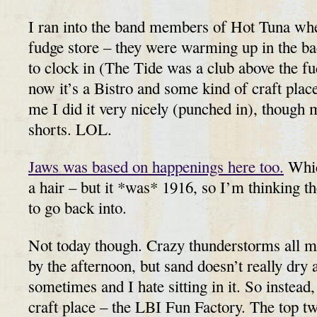
I ran into the band members of Hot Tuna whe
fudge store – they were warming up in the b
to clock in (The Tide was a club above the fu
now it’s a Bistro and some kind of craft plac
me I did it very nicely (punched in), though 
shorts. LOL.
Jaws was based on happenings here too.
Whic
a hair – but it *was* 1916, so I’m thinking th
to go back into.
Not today though. Crazy thunderstorms all m
by the afternoon, but sand doesn’t really dry a
sometimes and I hate sitting in it. So instead
craft place – the LBI Fun Factory. The top t