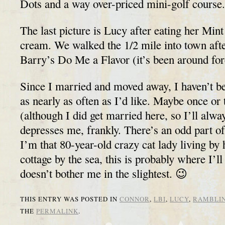
Dots and a way over-priced mini-golf course.
The last picture is Lucy after eating her Min
cream. We walked the 1/2 mile into town after
Barry’s Do Me a Flavor (it’s been around for
Since I married and moved away, I haven’t b
as nearly as often as I’d like. Maybe once o
(although I did get married here, so I’ll alway
depresses me, frankly. There’s an odd part 
I’m that 80-year-old crazy cat lady living by
cottage by the sea, this is probably where I’l
doesn’t bother me in the slightest. 😉
THIS ENTRY WAS POSTED IN
CONNOR
,
LBI
,
LUCY
,
RAMBLI
THE
PERMALINK
.