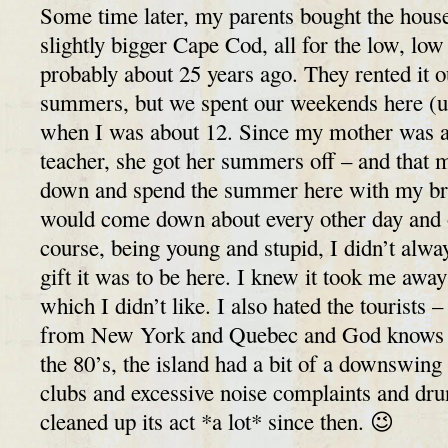
Some time later, my parents bought the house
slightly bigger Cape Cod, all for the low, low
probably about 25 years ago. They rented it o
summers, but we spent our weekends here (unt
when I was about 12. Since my mother was a
teacher, she got her summers off – and that
down and spend the summer here with my br
would come down about every other day and
course, being young and stupid, I didn’t alw
gift it was to be here. I knew it took me awa
which I didn’t like. I also hated the tourists –
from New York and Quebec and God knows w
the 80’s, the island had a bit of a downswing 
clubs and excessive noise complaints and dru
cleaned up its act *a lot* since then. 😉