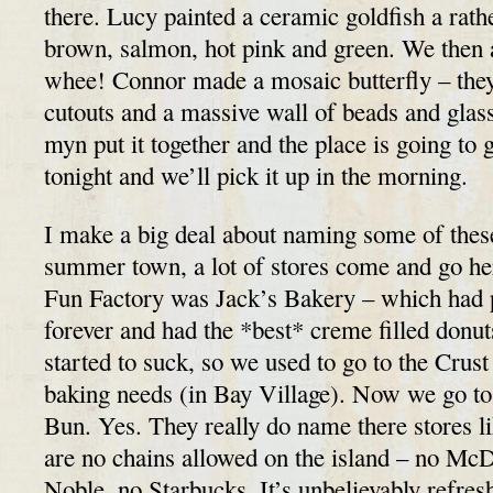
there. Lucy painted a ceramic goldfish a rathe
brown, salmon, hot pink and green. We then 
whee! Connor made a mosaic butterfly – the
cutouts and a massive wall of beads and gla
myn put it together and the place is going to gr
tonight and we’ll pick it up in the morning.
I make a big deal about naming some of these
summer town, a lot of stores come and go her
Fun Factory was Jack’s Bakery – which had 
forever and had the *best* creme filled donut
started to suck, so we used to go to the Crus
baking needs (in Bay Village). Now we go to
Bun. Yes. They really do name there stores li
are no chains allowed on the island – no Mc
Noble, no Starbucks. It’s unbelievably refre