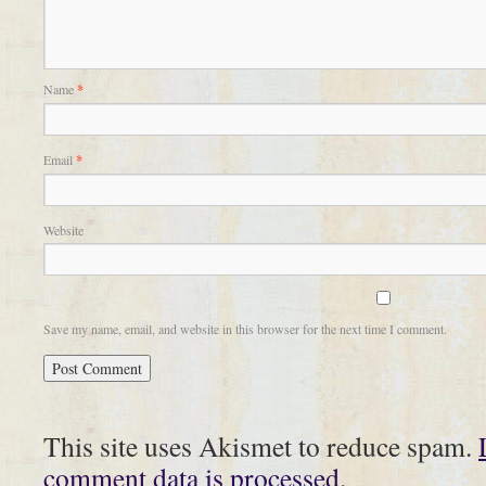
Name
*
Email
*
Website
Save my name, email, and website in this browser for the next time I comment.
This site uses Akismet to reduce spam.
comment data is processed.