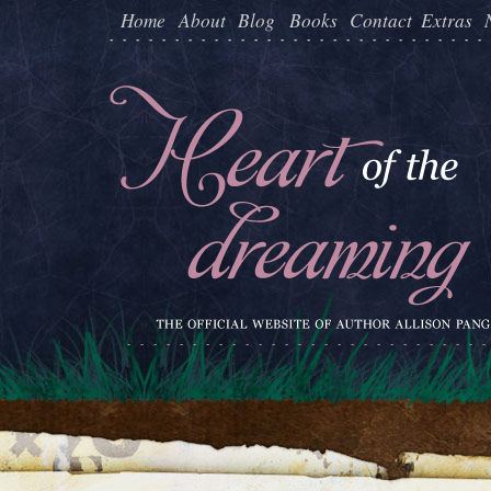
Home
About
Blog
Books
Contact
Extras