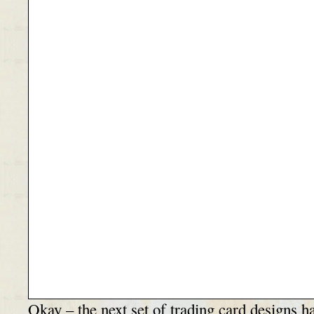
Okay – the next set of trading card designs h