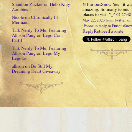
Shannon Zucker
on
Hello Kitty
@FuriousSnow
Yes - it wa
Zombies
amazing. So many iconic
places to visit ^_^
07:27:4
Nicole
on
Chronically Ill
May 22, 2023
from
Twitter for
Mermaid
iPhone
in reply to FuriousSno
Talk Nerdy To Me: Featuring
Reply
Retweet
Favorite
Allison Pang
on
Lego Con,
Part 1
Talk Nerdy To Me: Featuring
Allison Pang
on
Lego My
Legolas
allison
on
Be Still My
Dreaming Heart Giveaway