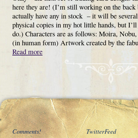
here they are! (I’m still working on the back 
actually have any in stock – it will be severa
physical copies in my hot little hands, but I’
do.) Characters are as follows: Moira, Nobu,
(in human form) Artwork created by the fa
Read more
Comments!
TwitterFeed