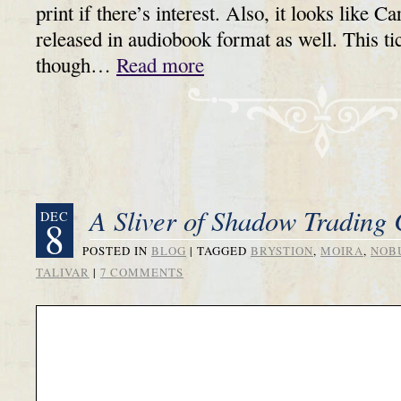
print if there’s interest. Also, it looks like C
released in audiobook format as well. This tic
though…
Read more
A Sliver of Shadow Trading 
DEC
8
POSTED IN
BLOG
|
TAGGED
BRYSTION
,
MOIRA
,
NOB
TALIVAR
|
7 COMMENTS