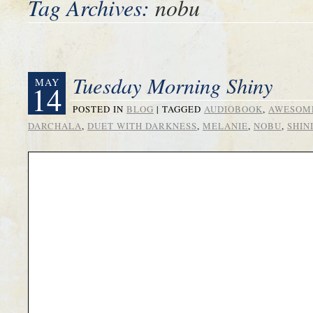
Tag Archives:
nobu
Tuesday Morning Shiny
MAY
14
POSTED IN
BLOG
|
TAGGED
AUDIOBOOK
,
AWESOM
DARCHALA
,
DUET WITH DARKNESS
,
MELANIE
,
NOBU
,
SHIN