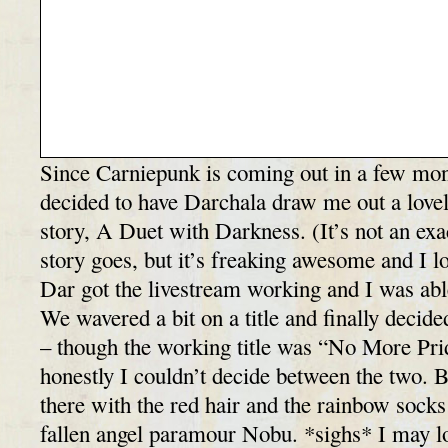
Since Carniepunk is coming out in a few mont
decided to have Darchala draw me out a lov
story, A Duet with Darkness. (It’s not an exa
story goes, but it’s freaking awesome and I lo
Dar got the livestream working and I was abl
We wavered a bit on a title and finally decide
– though the working title was “No More Pri
honestly I couldn’t decide between the two. 
there with the red hair and the rainbow sock
fallen angel paramour Nobu. *sighs* I may loo