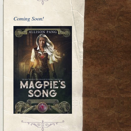
Coming Soon!