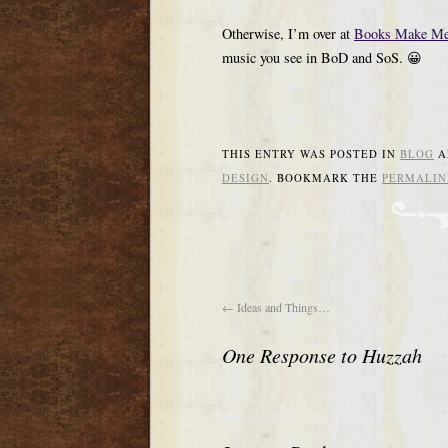
Otherwise, I’m over at
Books Make Me
music you see in BoD and SoS. 😀
THIS ENTRY WAS POSTED IN
BLOG
A
DESIGN
. BOOKMARK THE
PERMALIN
←
Ideas and Things…
One Response to
Huzzah