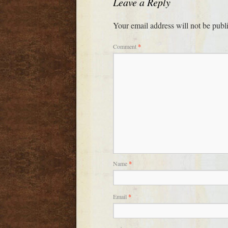
Leave a Reply
Your email address will not be publ
Comment
*
Name
*
Email
*