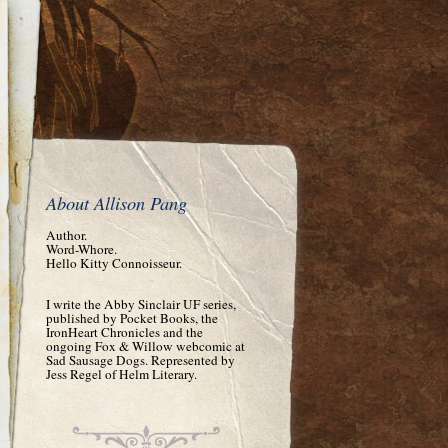
About Allison Pang
Author.
Word-Whore.
Hello Kitty Connoisseur.
I write the Abby Sinclair UF series,
published by Pocket Books, the
IronHeart Chronicles and the
ongoing Fox & Willow webcomic at
Sad Sausage Dogs. Represented by
Jess Regel of Helm Literary.