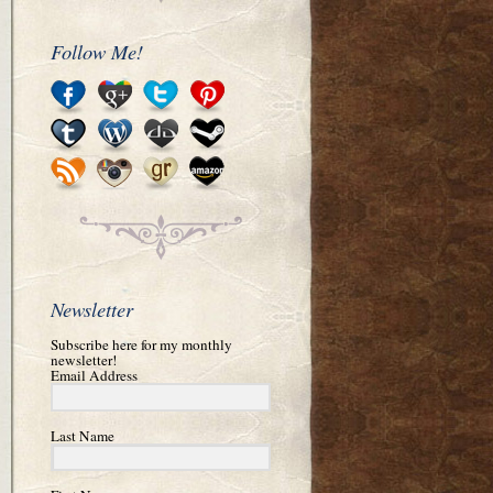
Follow Me!
Newsletter
Subscribe here for my monthly
newsletter!
Email Address
Last Name