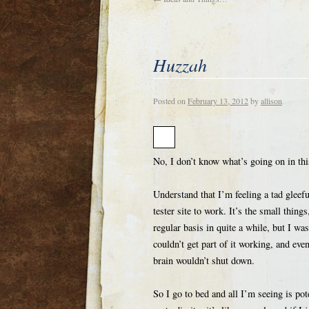
Huzzah
Posted on
February 13, 2012
by
allison
No, I don’t know what’s going on in this
Understand that I’m feeling a tad gleef
tester site to work. It’s the small thin
regular basis in quite a while, but I wa
couldn’t get part of it working, and eve
brain wouldn’t shut down.
So I go to bed and all I’m seeing is pot