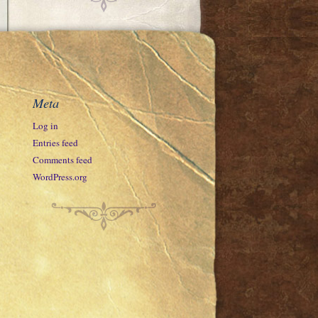
Meta
Log in
Entries feed
Comments feed
WordPress.org