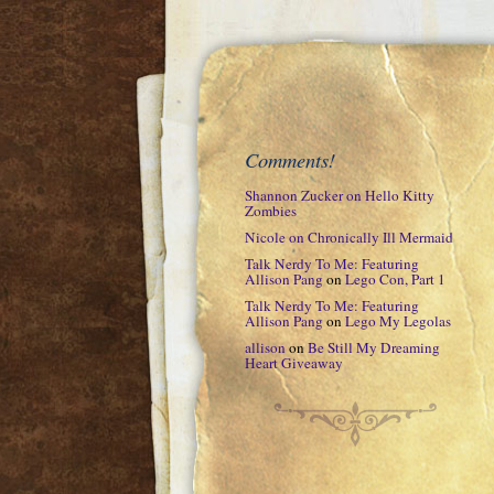
Comments!
Shannon Zucker
on
Hello Kitty
Zombies
Nicole
on
Chronically Ill Mermaid
Talk Nerdy To Me: Featuring
Allison Pang
on
Lego Con, Part 1
Talk Nerdy To Me: Featuring
Allison Pang
on
Lego My Legolas
allison
on
Be Still My Dreaming
Heart Giveaway