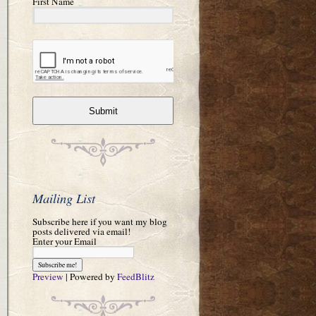
First Name
Submit
Mailing List
Subscribe here if you want my blog
posts delivered via email!
Enter your Email
Preview
| Powered by
FeedBlitz