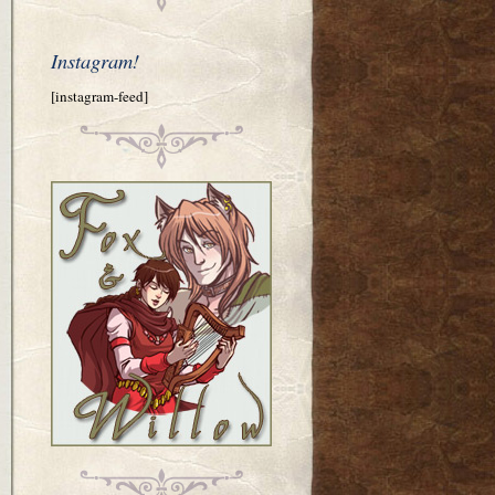
Instagram!
[instagram-feed]