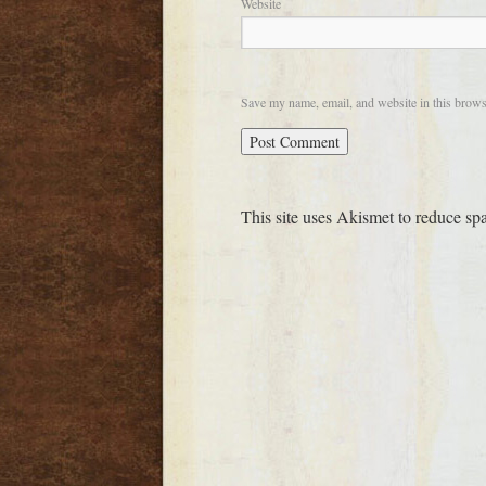
Website
Save my name, email, and website in this brows
This site uses Akismet to reduce s