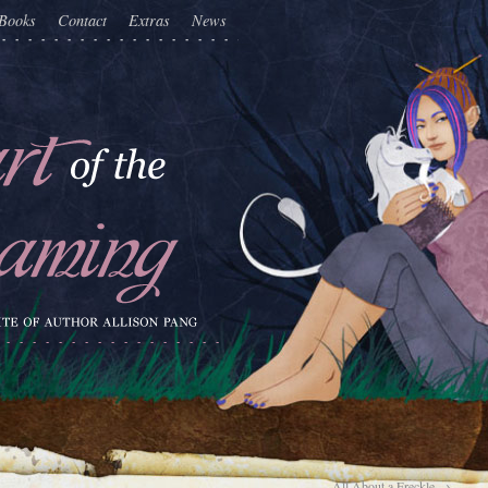
Books
Contact
Extras
News
All About a Freckle
→