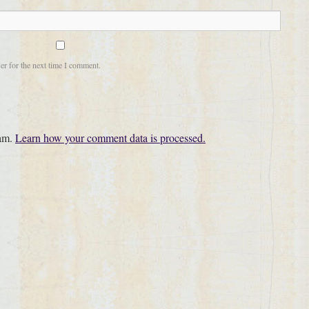
er for the next time I comment.
pam.
Learn how your comment data is processed.