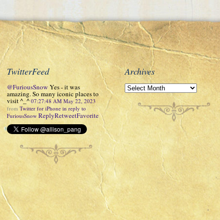
TwitterFeed
Archives
@FuriousSnow
Yes - it was
amazing. So many iconic places to
visit ^_^
07:27:48 AM May 22, 2023
from
Twitter for iPhone
in reply to
Reply
Retweet
Favorite
FuriousSnow