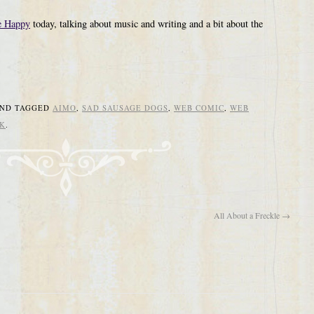
 Happy
today, talking about music and writing and a bit about the
ND TAGGED
AIMO
,
SAD SAUSAGE DOGS
,
WEB COMIC
,
WEB
K
.
All About a Freckle
→