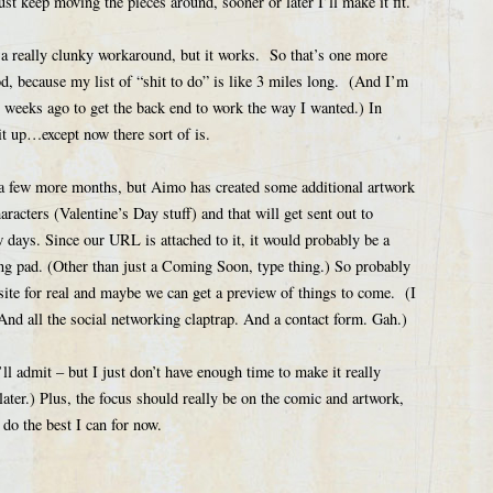
 just keep moving the pieces around, sooner or later I’ll make it fit.
 a really clunky workaround, but it works. So that’s one more
od, because my list of “shit to do” is like 3 miles long. (And I’m
ew weeks ago to get the back end to work the way I wanted.) In
 it up…except now there sort of is.
r a few more months, but Aimo has created some additional artwork
acters (Valentine’s Day stuff) and that will get sent out to
w days. Since our URL is attached to it, it would probably be a
ing pad. (Other than just a Coming Soon, type thing.) So probably
 site for real and maybe we can get a preview of things to come. (I
 And all the social networking claptrap. And a contact form. Gah.)
’ll admit – but I just don’t have enough time to make it really
ter.) Plus, the focus should really be on the comic and artwork,
 do the best I can for now.