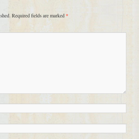
*
ished.
Required fields are marked