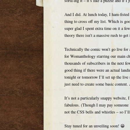
sorta dig it – it’s like a puzzle and if I
And I did. At lunch today, I ham-fisted
thing to cross off my list. Which is go
super glad I spent extra time on it a f
theory there isn’t a massive rush to get
Technically the comic won’t go live fo
for Womanthology starring our main char
thousands of subscribers in the next fe
good thing if there were an actual land
tonight or tomorrow I’ll set up the live
just need to create some basic content.
It’s not a particularly snappy website, I
fabulous. (Though I may pay someone la
not the CSS bells and whistles – so I’ll
Stay tuned for an unveiling soon! 😀