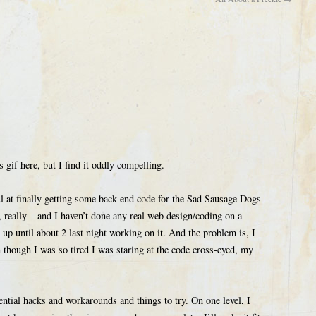
 gif here, but I find it oddly compelling.
ul at finally getting some back end code for the Sad Sausage Dogs
gs, really – and I haven’t done any real web design/coding on a
s up until about 2 last night working on it. And the problem is, I
n though I was so tired I was staring at the code cross-eyed, my
ential hacks and workarounds and things to try. On one level, I