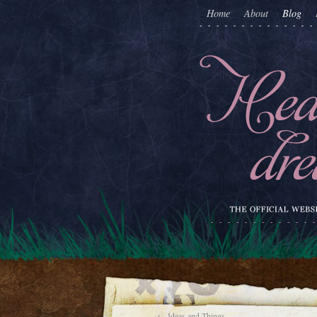
Home
About
Blog
←
Ideas and Things…