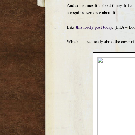
And sometimes it’s about things irritati
a cognitive sentence about it.
Like
this lovely post today
. (ETA – Look
Which is specifically about the cover o