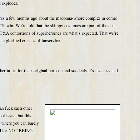
t explodes.
res
a few months ago about the madonna-whore complex in comic
win. We’re told that the skimpy costumes are part of the deal.
 T&A contortions of superheroines are what’s expected. That we’re
an glorified excuses of fanservice.
 ta-tas for their original purpose and suddenly it’s tasteless and
n fuck each other
oot issue, but this
d where you can barely
sted for NOT BEING