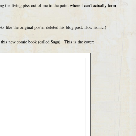
ng the living piss out of me to the point where I can’t actually form
s like the original poster deleted his blog post. How ironic.)
f this new comic book (called Saga). This is the cover: