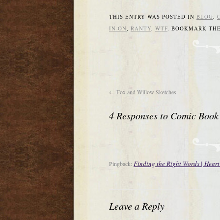
THIS ENTRY WAS POSTED IN
BLOG
,
IN ON
,
RANTY
,
WTF
. BOOKMARK TH
←
Fox and Willow Sketches
4 Responses to
Comic Book
Finding the Right Words | Heart
Pingback:
Leave a Reply