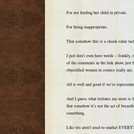
For not feeding her child in private.
For being inappropriate.
That somehow this is a shock-value tact
I just don’t even have words – frankly,
of the comments in the link above jus
objectified women in comics really are.
All is well and good if we’re represent
And I guess what irritates me more is t
that somehow it’s not the act of breastf
something.
Like tits aren’t used to market EVE