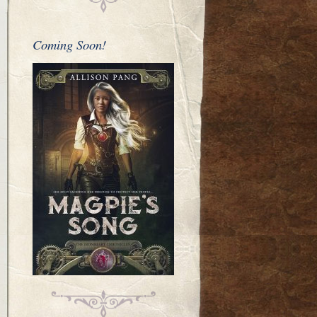
Coming Soon!