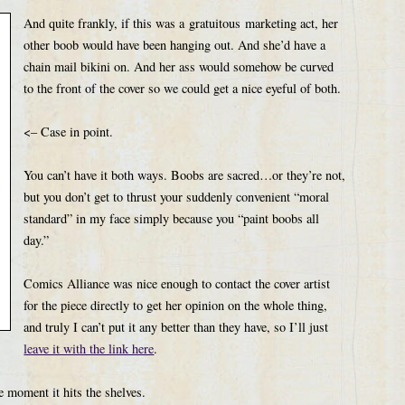
And quite frankly, if this was a gratuitous marketing act, her
other boob would have been hanging out. And she’d have a
chain mail bikini on. And her ass would somehow be curved
to the front of the cover so we could get a nice eyeful of both.
<– Case in point.
You can’t have it both ways. Boobs are sacred…or they’re not,
but you don’t get to thrust your suddenly convenient “moral
standard” in my face simply because you “paint boobs all
day.”
Comics Alliance was nice enough to contact the cover artist
for the piece directly to get her opinion on the whole thing,
and truly I can’t put it any better than they have, so I’ll just
leave it with the link here
.
e moment it hits the shelves.