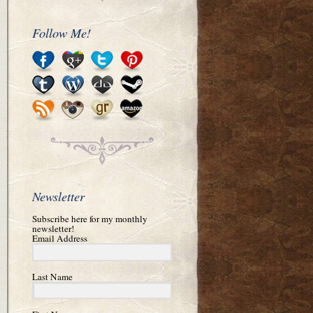
Follow Me!
Newsletter
Subscribe here for my monthly
newsletter!
Email Address
Last Name