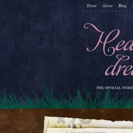
Home
About
Blog
←
Fox and Willow Sketches