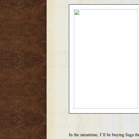
In the meantime, I’ll be buying Saga th