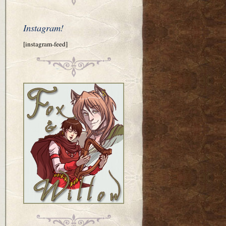
Instagram!
[instagram-feed]