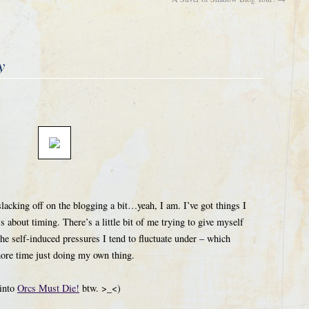
y
slacking off on the blogging a bit…yeah, I am. I’ve got things I
 about timing. There’s a little bit of me trying to give myself
he self-induced pressures I tend to fluctuate under – which
more time just doing my own thing.
 into
Orcs Must Die!
btw. >_<)