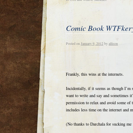
Comic Book WTFker
Posted on
January 9, 2012
by
allison
Frankly, this wins at the internets.
Incidentally, if it seems as though I’m 
want to write and say and sometimes it’s
permission to relax and avoid some of t
includes less time on the internet and 
(No thanks to Darchala for sucking me