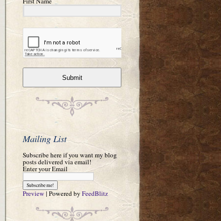
First Name
Submit
Mailing List
Subscribe here if you want my blog
posts delivered via email!
Enter your Email
Preview
| Powered by
FeedBlitz