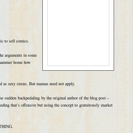
ic to sell comics.
 the arguments in some
t hammer home how
ed as sexy sirens. But mamas need not apply.
he sudden backpedaling by the original author of the blog post –
eeding that’s offensive but using the concept to gratuitously market
RYTHING.