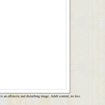
 is an offensive and disturbing image. Adult content, no less.