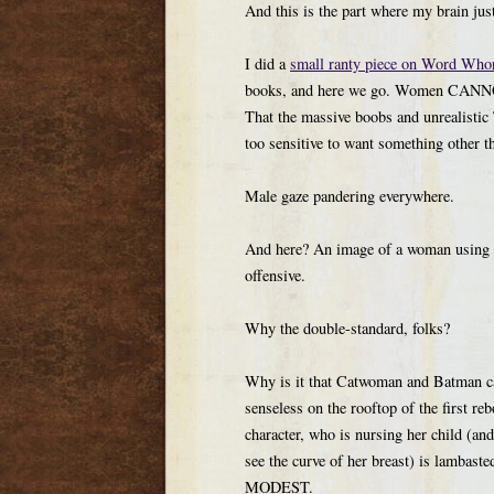
And this is the part where my brain jus
I did a
small ranty piece on Word Who
books, and here we go. Women CANNOT 
That the massive boobs and unrealistic
too sensitive to want something other th
Male gaze pandering everywhere.
And here? An image of a woman using her
offensive.
Why the double-standard, folks?
Why is it that Catwoman and Batman ca
senseless on the rooftop of the first reb
character, who is nursing her child (an
see the curve of her breast) is lamba
MODEST.