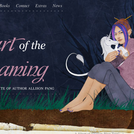
Books
Contact
Extras
News
A Sliver of Shadow Blog Tour!
→