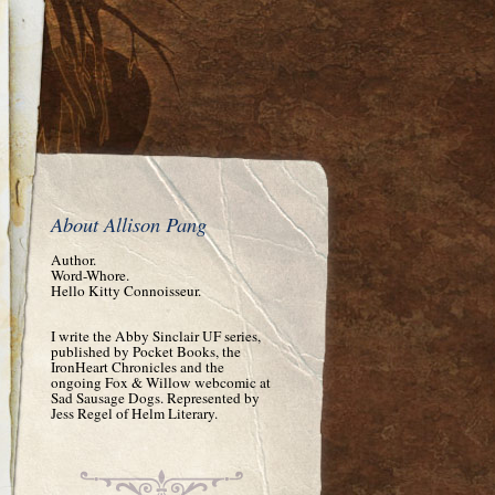
About Allison Pang
Author.
Word-Whore.
Hello Kitty Connoisseur.
I write the Abby Sinclair UF series,
published by Pocket Books, the
IronHeart Chronicles and the
ongoing Fox & Willow webcomic at
Sad Sausage Dogs. Represented by
Jess Regel of Helm Literary.