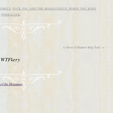
COMICS
,
FUCK YOU AND THE MISOGYNISTIC HORSE YOU RODE
E
PERMALINK
.
A Sliver of Shadow Blog Tour!
→
 WTFkery
 of the Dreaming