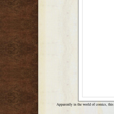
Apparently in the world of comics, this