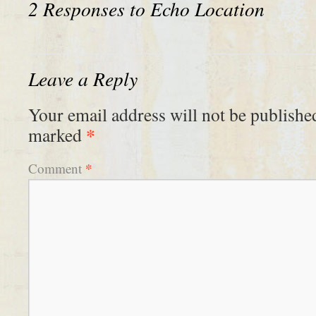
2 Responses to
Echo Location
Leave a Reply
Your email address will not be publishe
*
marked
*
Comment