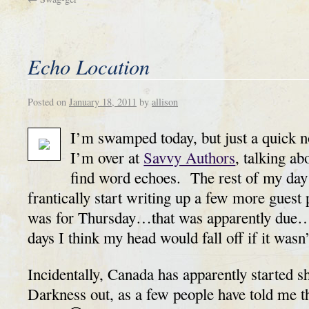
Echo Location
Posted on
January 18, 2011
by
allison
I’m swamped today, but just a quick n
I’m over at
Savvy Authors
, talking a
find word echoes. The rest of my day 
frantically start writing up a few more guest 
was for Thursday…that was apparently due…
days I think my head would fall off if it wasn’
Incidentally, Canada has apparently started 
Darkness out, as a few people have told me th