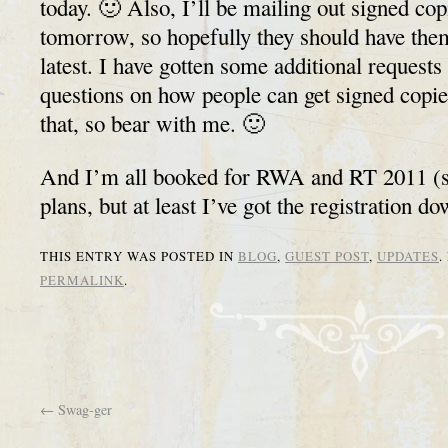
today. 🙂 Also, I’ll be mailing out signed cop
tomorrow, so hopefully they should have them
latest. I have gotten some additional requests
questions on how people can get signed copi
that, so bear with me. 🙂
And I’m all booked for RWA and RT 2011 (sti
plans, but at least I’ve got the registration do
THIS ENTRY WAS POSTED IN
BLOG
,
GUEST POST
,
UPDATES
.
PERMALINK
.
←
Swag-ger