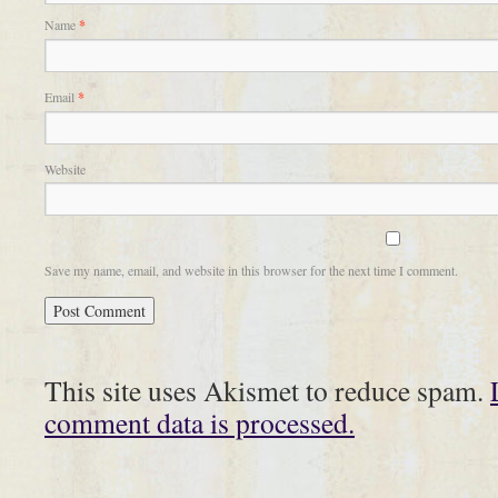
Name
*
Email
*
Website
Save my name, email, and website in this browser for the next time I comment.
This site uses Akismet to reduce spam.
comment data is processed.