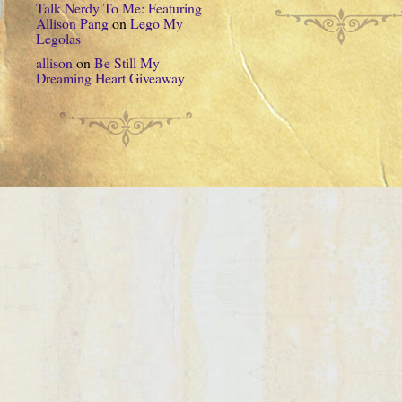
Talk Nerdy To Me: Featuring
Allison Pang
on
Lego My
Legolas
allison
on
Be Still My
Dreaming Heart Giveaway