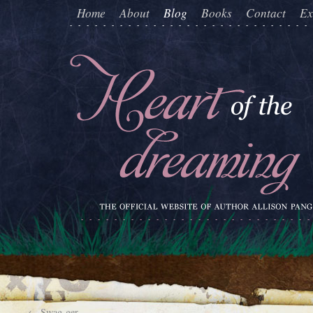
Home
About
Blog
Books
Contact
Ex
←
Swag-ger