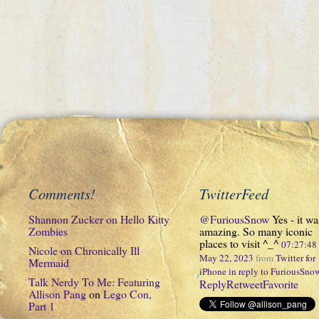
Comments!
TwitterFeed
Shannon Zucker
on
Hello Kitty
@FuriousSnow
Yes - it wa
Zombies
amazing. So many iconic
places to visit ^_^
07:27:4
Nicole
on
Chronically Ill
May 22, 2023
from
Twitter for
Mermaid
iPhone
in reply to FuriousSno
Talk Nerdy To Me: Featuring
Reply
Retweet
Favorite
Allison Pang
on
Lego Con,
Part 1