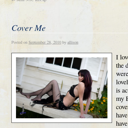
Cover Me
Posted on
September 28, 2010
by
allison
I lo
the 
were
love
is a
my B
cove
have
have