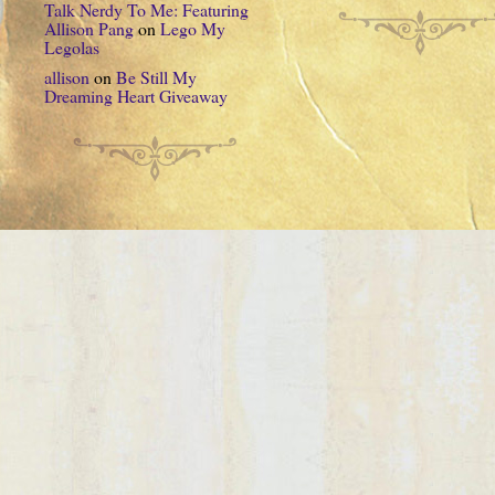
Talk Nerdy To Me: Featuring
Allison Pang
on
Lego My
Legolas
allison
on
Be Still My
Dreaming Heart Giveaway