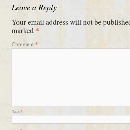
Leave a Reply
Your email address will not be publishe
*
marked
*
Comment
Name
*