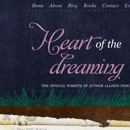
Home
About
Blog
Books
Contact
Ex
←
Mini NYC ReCap