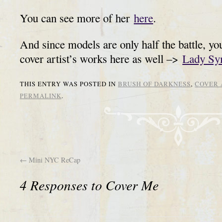
You can see more of her
here
.
And since models are only half the battle, yo
cover artist’s works here as well –>
Lady Sy
THIS ENTRY WAS POSTED IN
BRUSH OF DARKNESS
,
COVER 
PERMALINK
.
←
Mini NYC ReCap
4 Responses to
Cover Me