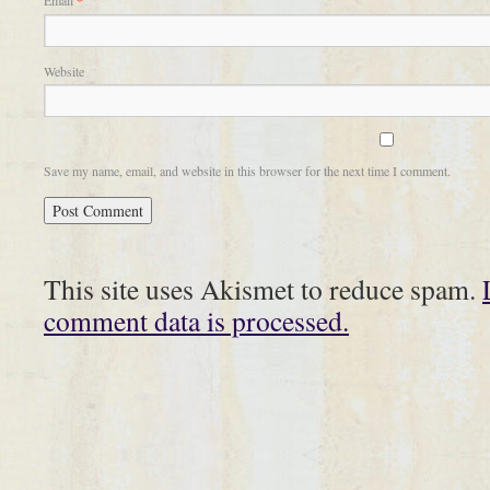
Email
*
Website
Save my name, email, and website in this browser for the next time I comment.
This site uses Akismet to reduce spam.
comment data is processed.