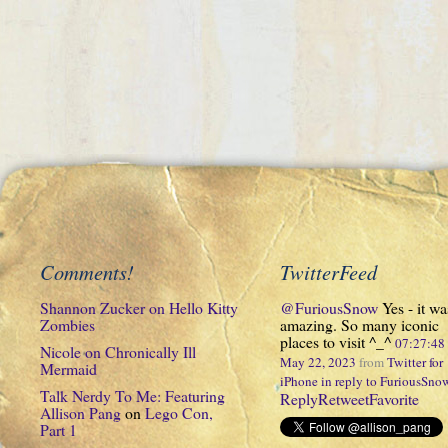
Comments!
TwitterFeed
Shannon Zucker
on
Hello Kitty
@FuriousSnow
Yes - it wa
Zombies
amazing. So many iconic
places to visit ^_^
07:27:4
Nicole
on
Chronically Ill
May 22, 2023
from
Twitter for
Mermaid
iPhone
in reply to FuriousSno
Talk Nerdy To Me: Featuring
Reply
Retweet
Favorite
Allison Pang
on
Lego Con,
Part 1