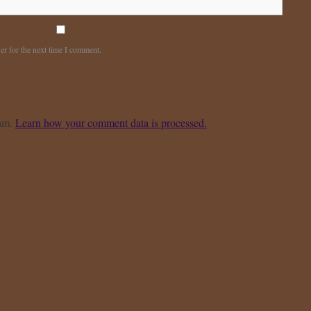
er for the next time I comment.
pam.
Learn how your comment data is processed.