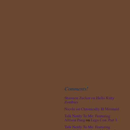
Comments!
Shannon Zucker
on
Hello Kitty
Zombies
Nicole
on
Chronically Ill Mermaid
Talk Nerdy To Me: Featuring
Allison Pang
on
Lego Con, Part 1
Talk Nerdy To Me: Featuring