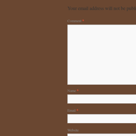
Your email address will not be publ
Comment
*
Name
*
Email
*
Website