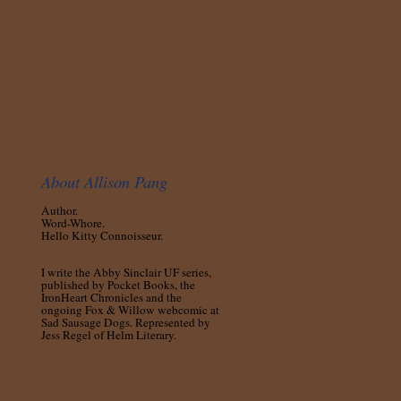
About Allison Pang
Author.
Word-Whore.
Hello Kitty Connoisseur.
I write the Abby Sinclair UF series,
published by Pocket Books, the
IronHeart Chronicles and the
ongoing Fox & Willow webcomic at
Sad Sausage Dogs. Represented by
Jess Regel of Helm Literary.