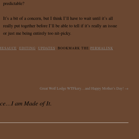
predictable?
It’s a bit of a concern, but I think I’ll have to wait until it’s all
really put together before I’ll be able to tell if it’s really an issue
or just me being entirely too nit-picky.
MESAUCE
,
EDITING
,
UPDATES
. BOOKMARK THE
PERMALINK
.
Great Wolf Lodge WTFkery…and Happy Mother’s Day!
→
ce…I am Made of It.