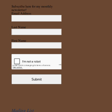
Subscribe here for my monthly
newsletter!
Email Address
Last Name
First Name
Submit
Mailing List