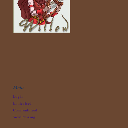
Meta
Log in
Entries feed
Comments feed
WordPress.org