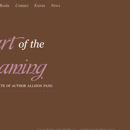
Books
Contact
Extras
News
Great Wolf Lodge WTFkery…and Happy Mother’s Day!
→