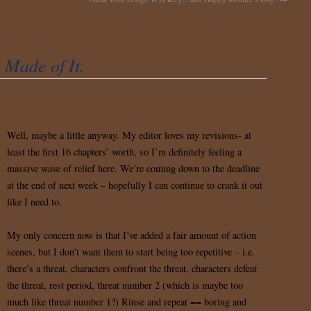
Made of It.
Well, maybe a little anyway. My editor loves my revisions- at
least the first 16 chapters’ worth, so I’m definitely feeling a
massive wave of relief here. We’re coming down to the deadline
at the end of next week – hopefully I can continue to crank it out
like I need to.
My only concern now is that I’ve added a fair amount of action
scenes, but I don’t want them to start being too repetitive – i.e.
there’s a threat, characters confront the threat, characters defeat
the threat, rest period, threat number 2 (which is maybe too
much like threat number 1?) Rinse and repeat == boring and