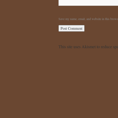
Save my name, email, and website in this brows
This site uses Akismet to reduce s