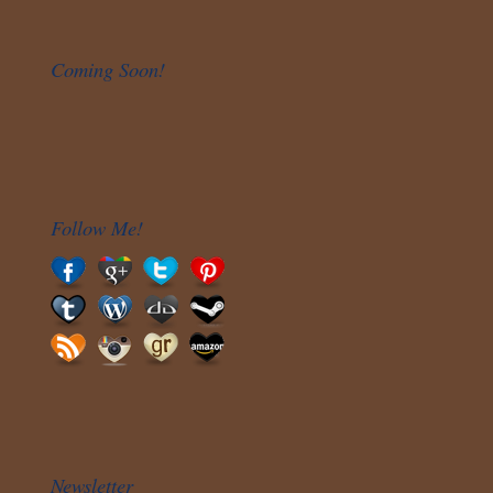
Coming Soon!
Follow Me!
Newsletter