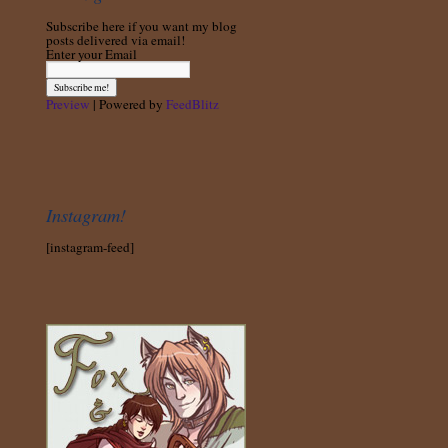
Subscribe here if you want my blog
posts delivered via email!
Enter your Email
Preview
| Powered by
FeedBlitz
Instagram!
[instagram-feed]