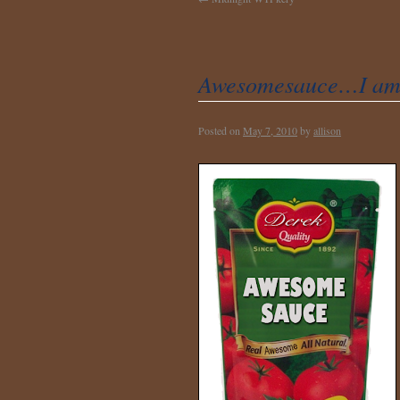
Awesomesauce…I am 
Posted on
May 7, 2010
by
allison