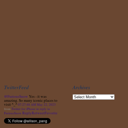
TwitterFeed
Archives
@FuriousSnow
Yes - it was
amazing. So many iconic places to
visit ^_^
07:27:48 AM May 22, 2023
from
Twitter for iPhone
in reply to
Reply
Retweet
Favorite
FuriousSnow