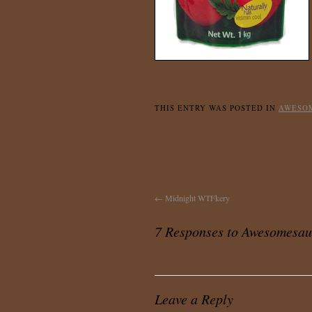
THIS ENTRY WAS POSTED IN
AWESO
←
Midnight WTFkery
7 Responses to
Awesomesau
Leave a Reply