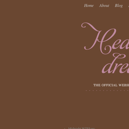
Home
About
Blog
←
Midnight WTFkery