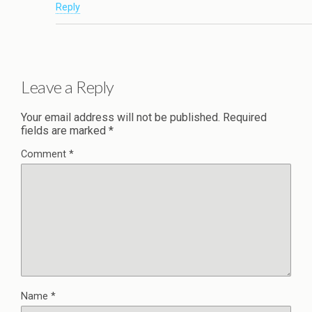
Reply
Leave a Reply
Your email address will not be published.
Required
fields are marked
*
Comment
*
Name
*