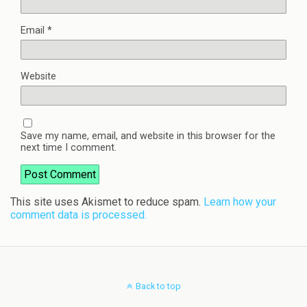
Email
*
Website
Save my name, email, and website in this browser for the
next time I comment.
This site uses Akismet to reduce spam.
Learn how your
comment data is processed.
Back to top