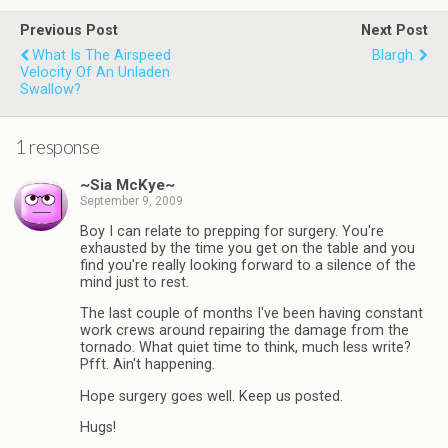
Previous Post
Next Post
What Is The Airspeed
Blargh.
Velocity Of An Unladen
Swallow?
1 response
~Sia McKye~
September 9, 2009
Boy I can relate to prepping for surgery. You're
exhausted by the time you get on the table and you
find you're really looking forward to a silence of the
mind just to rest.
The last couple of months I've been having constant
work crews around repairing the damage from the
tornado. What quiet time to think, much less write?
Pfft. Ain't happening.
Hope surgery goes well. Keep us posted.
Hugs!