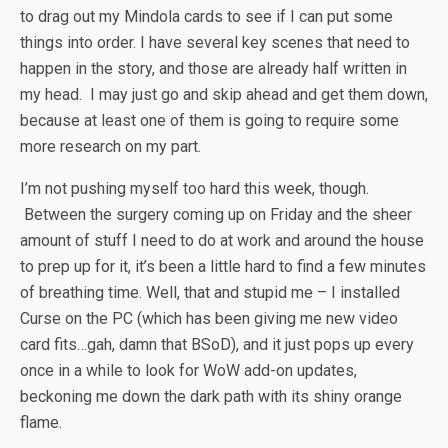
to drag out my Mindola cards to see if I can put some
things into order. I have several key scenes that need to
happen in the story, and those are already half written in
my head. I may just go and skip ahead and get them down,
because at least one of them is going to require some
more research on my part.
I’m not pushing myself too hard this week, though.
Between the surgery coming up on Friday and the sheer
amount of stuff I need to do at work and around the house
to prep up for it, it’s been a little hard to find a few minutes
of breathing time. Well, that and stupid me – I installed
Curse on the PC (which has been giving me new video
card fits…gah, damn that BSoD), and it just pops up every
once in a while to look for WoW add-on updates,
beckoning me down the dark path with its shiny orange
flame.