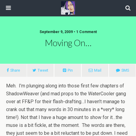
September 9, 2009 • 1 Comment
Moving On…
Share
Tweet
Pin
Mail
SMS
Meh. I’m plunging along into those first few chapters of
ShadowWeaver (and mad props to the WaterCooler gang
over at FF&P for their flash-drafting…I haven’t manage to
crank out that many words in 30 minutes in a *very* long
time!). Not that I have a huge amount to show for it…the
muse is a bit fickle, at the moment. The words are there,
they just seem to be a bit reluctant to be put down. I need