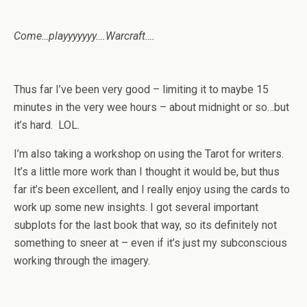
Come…playyyyyyy….Warcraft….
Thus far I’ve been very good – limiting it to maybe 15
minutes in the very wee hours – about midnight or so…but
it’s hard. LOL.
I’m also taking a workshop on using the Tarot for writers.
It’s a little more work than I thought it would be, but thus
far it’s been excellent, and I really enjoy using the cards to
work up some new insights. I got several important
subplots for the last book that way, so its definitely not
something to sneer at – even if it’s just my subconscious
working through the imagery.