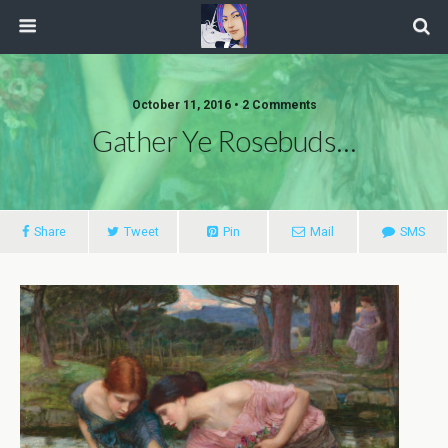
October 11, 2016 • 2 Comments
Gather Ye Rosebuds…
Share
Tweet
Pin
Mail
SMS