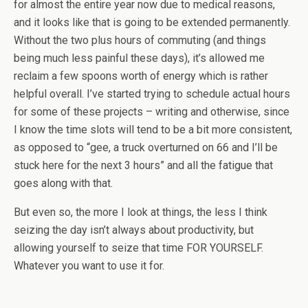
for almost the entire year now due to medical reasons,
and it looks like that is going to be extended permanently.
Without the two plus hours of commuting (and things
being much less painful these days), it’s allowed me
reclaim a few spoons worth of energy which is rather
helpful overall. I’ve started trying to schedule actual hours
for some of these projects – writing and otherwise, since
I know the time slots will tend to be a bit more consistent,
as opposed to “gee, a truck overturned on 66 and I’ll be
stuck here for the next 3 hours” and all the fatigue that
goes along with that.
But even so, the more I look at things, the less I think
seizing the day isn’t always about productivity, but
allowing yourself to seize that time FOR YOURSELF.
Whatever you want to use it for.