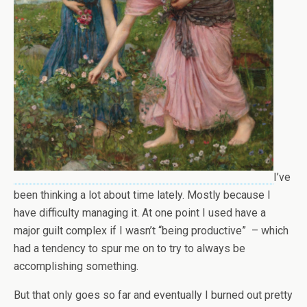
I’ve
been thinking a lot about time lately. Mostly because I
have difficulty managing it. At one point I used have a
major guilt complex if I wasn’t “being productive” – which
had a tendency to spur me on to try to always be
accomplishing something.
But that only goes so far and eventually I burned out pretty