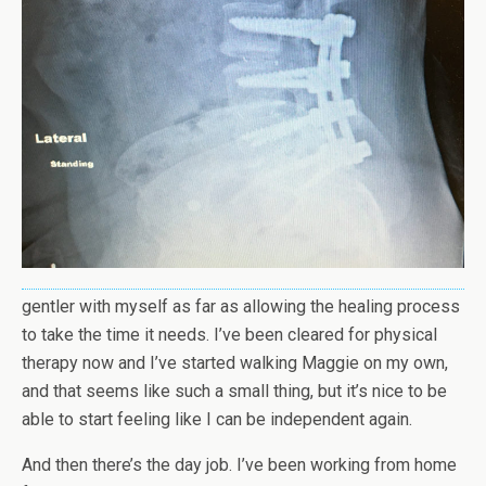
gentler with myself as far as allowing the healing process
to take the time it needs. I’ve been cleared for physical
therapy now and I’ve started walking Maggie on my own,
and that seems like such a small thing, but it’s nice to be
able to start feeling like I can be independent again.
And then there’s the day job. I’ve been working from home