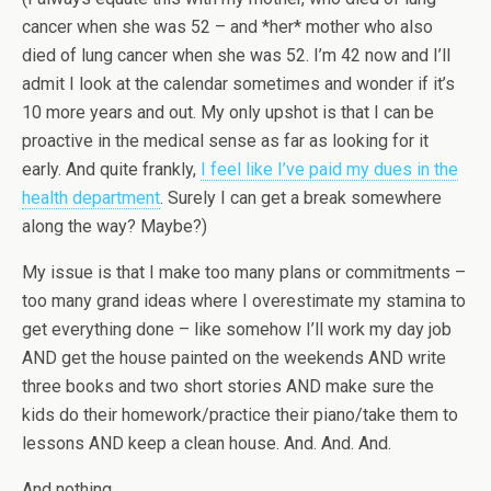
cancer when she was 52 – and *her* mother who also
died of lung cancer when she was 52. I’m 42 now and I’ll
admit I look at the calendar sometimes and wonder if it’s
10 more years and out. My only upshot is that I can be
proactive in the medical sense as far as looking for it
early. And quite frankly,
I feel like I’ve paid my dues in the
health department
. Surely I can get a break somewhere
along the way? Maybe?)
My issue is that I make too many plans or commitments –
too many grand ideas where I overestimate my stamina to
get everything done – like somehow I’ll work my day job
AND get the house painted on the weekends AND write
three books and two short stories AND make sure the
kids do their homework/practice their piano/take them to
lessons AND keep a clean house. And. And. And.
And nothing.