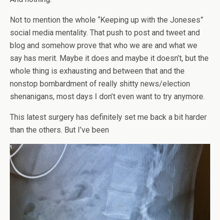
Not to mention the whole “Keeping up with the Joneses”
social media mentality. That push to post and tweet and
blog and somehow prove that who we are and what we
say has merit. Maybe it does and maybe it doesn’t, but the
whole thing is exhausting and between that and the
nonstop bombardment of really shitty news/election
shenanigans, most days I don’t even want to try anymore.
This latest surgery has definitely set me back a bit harder
than the others. But I’ve been