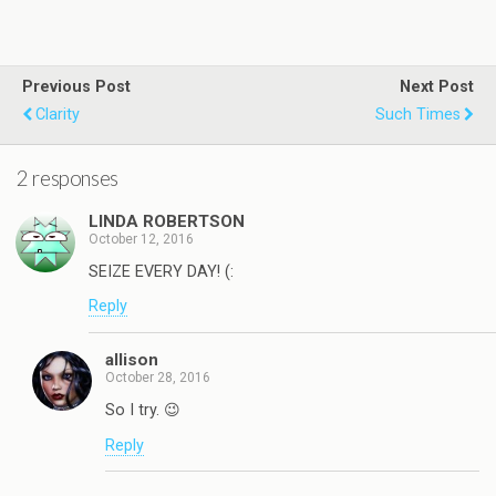
Previous Post
Next Post
Clarity
Such Times
2 responses
LINDA ROBERTSON
October 12, 2016
SEIZE EVERY DAY! (:
Reply
allison
October 28, 2016
So I try. 😉
Reply