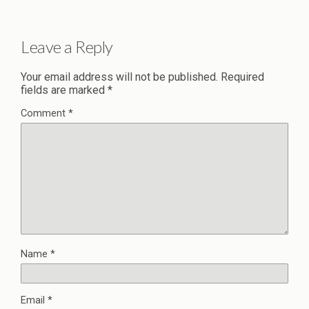
Leave a Reply
Your email address will not be published.
Required
fields are marked
*
Comment
*
Name
*
Email
*