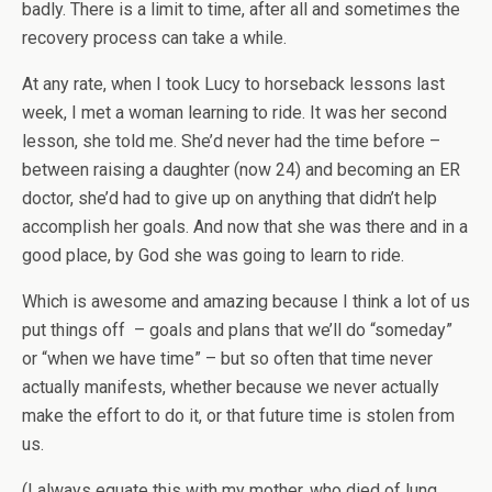
badly. There is a limit to time, after all and sometimes the
recovery process can take a while.
At any rate, when I took Lucy to horseback lessons last
week, I met a woman learning to ride. It was her second
lesson, she told me. She’d never had the time before –
between raising a daughter (now 24) and becoming an ER
doctor, she’d had to give up on anything that didn’t help
accomplish her goals. And now that she was there and in a
good place, by God she was going to learn to ride.
Which is awesome and amazing because I think a lot of us
put things off – goals and plans that we’ll do “someday”
or “when we have time” – but so often that time never
actually manifests, whether because we never actually
make the effort to do it, or that future time is stolen from
us.
(I always equate this with my mother, who died of lung