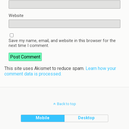
Website
Save my name, email, and website in this browser for the
next time I comment.
This site uses Akismet to reduce spam.
Learn how your
comment data is processed.
Back to top
Mobile
Desktop