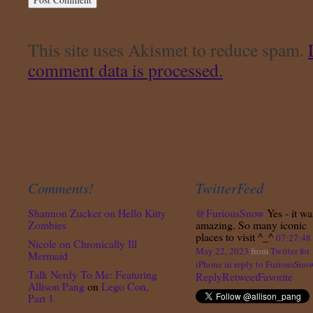
This site uses Akismet to reduce spam.
comment data is processed.
Comments!
TwitterFeed
Shannon Zucker
on
Hello Kitty
@FuriousSnow
Yes - it wa
Zombies
amazing. So many iconic
places to visit ^_^
07:27:4
Nicole
on
Chronically Ill
May 22, 2023
from
Twitter for
Mermaid
iPhone
in reply to FuriousSno
Talk Nerdy To Me: Featuring
Reply
Retweet
Favorite
Allison Pang
on
Lego Con,
Part 1