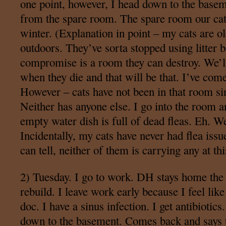
one point, however, I head down to the basem
from the spare room. The spare room our cats
winter. (Explanation in point – my cats are o
outdoors. They’ve sorta stopped using litter 
compromise is a room they can destroy. We’ll
when they die and that will be that. I’ve come
However – cats have not been in that room s
Neither has anyone else. I go into the room an
empty water dish is full of dead fleas. Eh. We
Incidentally, my cats have never had flea iss
can tell, neither of them is carrying any at thi
2) Tuesday. I go to work. DH stays home the
rebuild. I leave work early because I feel like
doc. I have a sinus infection. I get antibioti
down to the basement. Comes back and says th