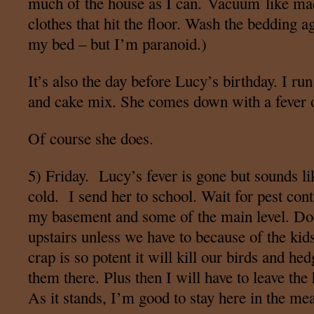
much of the house as I can. Vacuum like ma
clothes that hit the floor. Wash the bedding a
my bed – but I’m paranoid.)
It’s also the day before Lucy’s birthday. I ru
and cake mix. She comes down with a fever 
Of course she does.
5) Friday. Lucy’s fever is gone but sounds lik
cold. I send her to school. Wait for pest co
my basement and some of the main level. Doe
upstairs unless we have to because of the kids
crap is so potent it will kill our birds and he
them there. Plus then I will have to leave the
As it stands, I’m good to stay here in the me