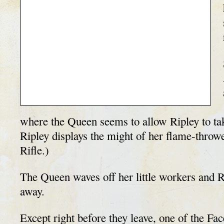
where the Queen seems to allow Ripley to tak
Ripley displays the might of her flame-thro
Rifle.)
The Queen waves off her little workers and R
away.
Except right before they leave, one of the F