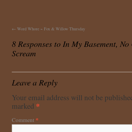
←
Word Whore ~ Fox & Willow Thursday
8 Responses to
In My Basement, No
Scream
Leave a Reply
Your email address will not be publishe
*
marked
*
Comment