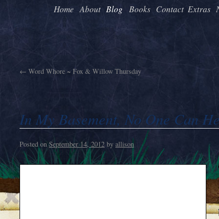
Home
About
Blog
Books
Contact
Extras
←
Word Whore ~ Fox & Willow Thursday
In My Basement, No One Can He
Posted on
September 14, 2012
by
allison