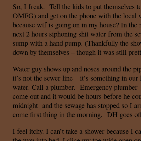
So, I freak. Tell the kids to put themselves 
OMFG) and get on the phone with the local w
because wtf is going on in my house? In the 
next 2 hours siphoning shit water from the se
sump with a hand pump. (Thankfully the show
down by themselves – though it was still pret
Water guy shows up and noses around the pip
it’s not the sewer line – it’s something in our
water. Call a plumber. Emergency plumber w
come out and it would be hours before he coul
midnight and the sewage has stopped so I ar
come first thing in the morning. DH goes of
I feel itchy. I can’t take a shower because I c
the way into bed, I slice my toe wide open on 