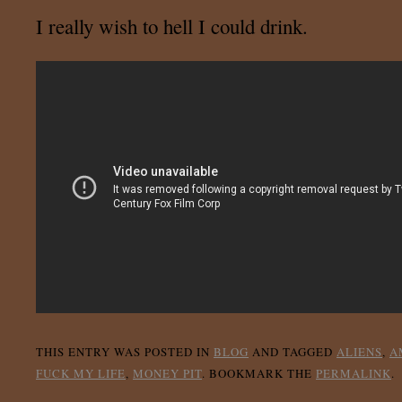
I really wish to hell I could drink.
THIS ENTRY WAS POSTED IN
BLOG
AND TAGGED
ALIENS
,
A
FUCK MY LIFE
,
MONEY PIT
. BOOKMARK THE
PERMALINK
.