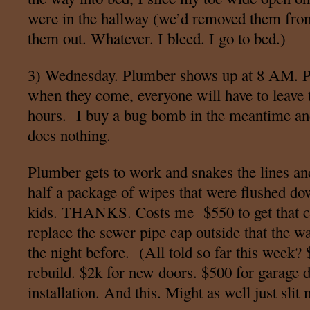
were in the hallway (we’d removed them fro
them out. Whatever. I bleed. I go to bed.)
3) Wednesday. Plumber shows up at 8 AM. Pe
when they come, everyone will have to leave t
hours. I buy a bug bomb in the meantime and s
does nothing.
Plumber gets to work and snakes the lines an
half a package of wipes that were flushed dow
kids. THANKS. Costs me $550 to get that cl
replace the sewer pipe cap outside that the wa
the night before. (All told so far this week?
rebuild. $2k for new doors. $500 for garage 
installation. And this. Might as well just slit