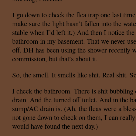
I go down to check the flea trap one last time
make sure the light hasn’t fallen into the wate
stable when I’d left it.) And then I notice t
bathroom in my basement. That we never use. 
off. DH has been using the shower recently w
commission, but that’s about it.
So, the smell. It smells like shit. Real shit. S
I check the bathroom. There is shit bubbling 
drain. And the turned off toilet. And in the
sump/AC drain is. (Ah, the fleas were a bles
not gone down to check on them, I can reall
would have found the next day.)