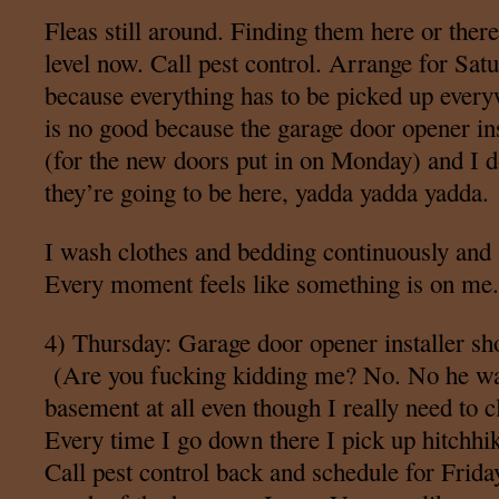
Fleas still around. Finding them here or ther
level now. Call pest control. Arrange for Sat
because everything has to be picked up eve
is no good because the garage door opener in
(for the new doors put in on Monday) and I 
they’re going to be here, yadda yadda yadda.
I wash clothes and bedding continuously and
Every moment feels like something is on me.
4) Thursday: Garage door opener installer s
(Are you fucking kidding me? No. No he was
basement at all even though I really need to 
Every time I go down there I pick up hitchhik
Call pest control back and schedule for Friday