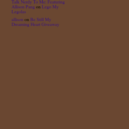
Talk Nerdy To Me: Featuring
Allison Pang
on
Lego My
Legolas
allison
on
Be Still My
Dreaming Heart Giveaway