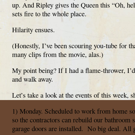
up. And Ripley gives the Queen this “Oh, hel
sets fire to the whole place.
Hilarity ensues.
(Honestly, I’ve been scouring you-tube for tha
many clips from the movie, alas.)
My point being? If I had a flame-thrower, I’d
and walk away.
Let’s take a look at the events of this week, s
1) Monday. Scheduled to work from home so 
so the contractors can rebuild our bathroom
garage doors are installed. No big deal. All 