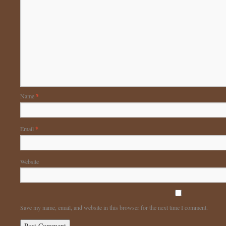
Name
*
Email
*
Website
Save my name, email, and website in this browser for the next time I comment.