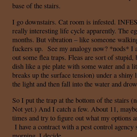
base of the stairs.
I go downstairs. Cat room is infested. INFE
really interesting life cycle apparently. The e
months. But vibration – like someone walking
fuckers up. See my analogy now? *nods* I am
out some flea traps. Fleas are sort of stupid,
dish like a pie plate with some water and a li
breaks up the surface tension) under a shiny l
the light and then fall into the water and dro
So I put the trap at the bottom of the stairs (
Not yet.) And I catch a few. About 11, maybe
times and try to figure out what my options a
I have a contract with a pest control agency s
morning, I decide.