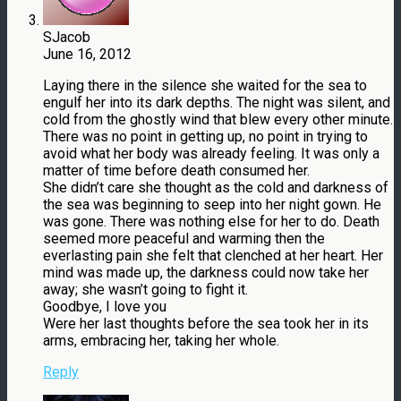
SJacob
June 16, 2012
Laying there in the silence she waited for the sea to
engulf her into its dark depths. The night was silent, and
cold from the ghostly wind that blew every other minute.
There was no point in getting up, no point in trying to
avoid what her body was already feeling. It was only a
matter of time before death consumed her.
She didn’t care she thought as the cold and darkness of
the sea was beginning to seep into her night gown. He
was gone. There was nothing else for her to do. Death
seemed more peaceful and warming then the
everlasting pain she felt that clenched at her heart. Her
mind was made up, the darkness could now take her
away; she wasn’t going to fight it.
Goodbye, I love you
Were her last thoughts before the sea took her in its
arms, embracing her, taking her whole.
Reply