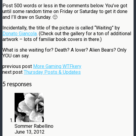
Post 500 words or less in the comments below. You’ve got
until some random time on Friday or Saturday to get it done
and I’ll draw on Sunday. 🙂
Incidentally, the title of the picture is called “Waiting” by
Donato Giancola
. (Check out the gallery for a ton of additional
artwork – lots of familiar book covers in there.)
What is she waiting for? Death? A lover? Alien Bears? Only
YOU can say.
previous post
More Gaming WTFkery
next post
Thursday Posts & Updates
5 responses
Sommer Rabellino
June 13, 2012