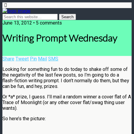
June 13, 2012 • 5 comments
Writing Prompt Wednesday
Share
Tweet
Pin
Mail
SMS
Looking for something fun to do today to shake off some of
the negativity of the last few posts, so I’m going to do a
flash-fiction writing prompt. I don’t normally do them, but they
can be fun, and hey, prizes.
Or *a* prize, I guess. I’ll mail a random winner a cover flat of A
Trace of Moonlight (or any other cover flat/swag thing user
wants).
So here’s the picture: