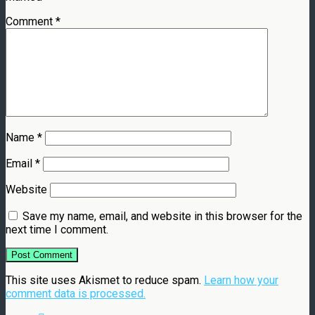
Comment
*
Name
*
Email
*
Website
Save my name, email, and website in this browser for the
next time I comment.
This site uses Akismet to reduce spam.
Learn how your
comment data is processed.