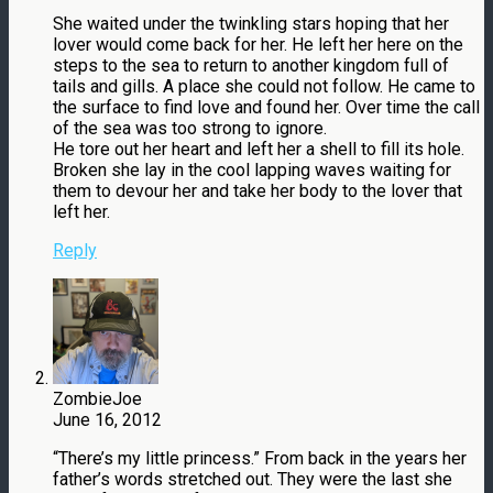
She waited under the twinkling stars hoping that her
lover would come back for her. He left her here on the
steps to the sea to return to another kingdom full of
tails and gills. A place she could not follow. He came to
the surface to find love and found her. Over time the call
of the sea was too strong to ignore.
He tore out her heart and left her a shell to fill its hole.
Broken she lay in the cool lapping waves waiting for
them to devour her and take her body to the lover that
left her.
Reply
ZombieJoe
June 16, 2012
“There’s my little princess.” From back in the years her
father’s words stretched out. They were the last she