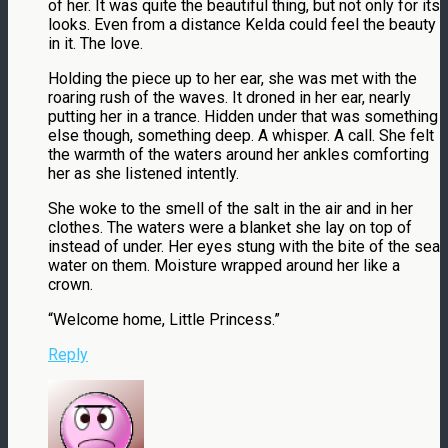
of her. It was quite the beautiful thing, but not only for its
looks. Even from a distance Kelda could feel the beauty
in it. The love.
Holding the piece up to her ear, she was met with the
roaring rush of the waves. It droned in her ear, nearly
putting her in a trance. Hidden under that was something
else though, something deep. A whisper. A call. She felt
the warmth of the waters around her ankles comforting
her as she listened intently.
She woke to the smell of the salt in the air and in her
clothes. The waters were a blanket she lay on top of
instead of under. Her eyes stung with the bite of the sea
water on them. Moisture wrapped around her like a
crown.
“Welcome home, Little Princess.”
Reply