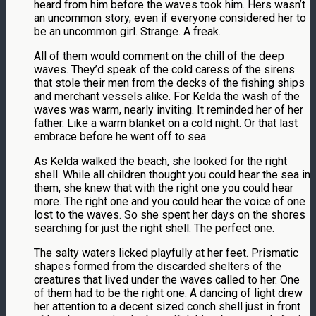
heard from him before the waves took him. Hers wasn’t
an uncommon story, even if everyone considered her to
be an uncommon girl. Strange. A freak.
All of them would comment on the chill of the deep
waves. They’d speak of the cold caress of the sirens
that stole their men from the decks of the fishing ships
and merchant vessels alike. For Kelda the wash of the
waves was warm, nearly inviting. It reminded her of her
father. Like a warm blanket on a cold night. Or that last
embrace before he went off to sea.
As Kelda walked the beach, she looked for the right
shell. While all children thought you could hear the sea in
them, she knew that with the right one you could hear
more. The right one and you could hear the voice of one
lost to the waves. So she spent her days on the shores
searching for just the right shell. The perfect one.
The salty waters licked playfully at her feet. Prismatic
shapes formed from the discarded shelters of the
creatures that lived under the waves called to her. One
of them had to be the right one. A dancing of light drew
her attention to a decent sized conch shell just in front