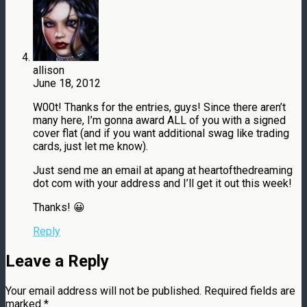
allison
June 18, 2012
W00t! Thanks for the entries, guys! Since there aren’t
many here, I’m gonna award ALL of you with a signed
cover flat (and if you want additional swag like trading
cards, just let me know).
Just send me an email at apang at heartofthedreaming
dot com with your address and I’ll get it out this week!
Thanks! 😀
Reply
Leave a Reply
Your email address will not be published.
Required fields are
marked
*