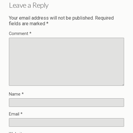
Leave a Reply
Your email address will not be published.
Required
fields are marked
*
Comment
*
Name
*
Email
*