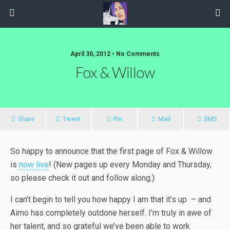
April 30, 2012 • No Comments
Fox & Willow
Share
Tweet
Pin
Mail
SMS
So happy to announce that the first page of Fox & Willow
is
now live
! (New pages up every Monday and Thursday,
so please check it out and follow along.)
I can’t begin to tell you how happy I am that it’s up – and
Aimo has completely outdone herself. I’m truly in awe of
her talent, and so grateful we’ve been able to work