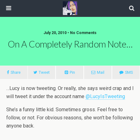
July 20, 2010 • No Comments
On A Completely Random Note…
Share
Tweet
Pin
Mail
SMS
…Lucy is now tweeting. Or really, she says weird crap and I
will tweet it under the account name
@LucyIsTweeting
She’s a funny little kid. Sometimes gross. Feel free to
follow, or not. For obvious reasons, she won’t be following
anyone back.