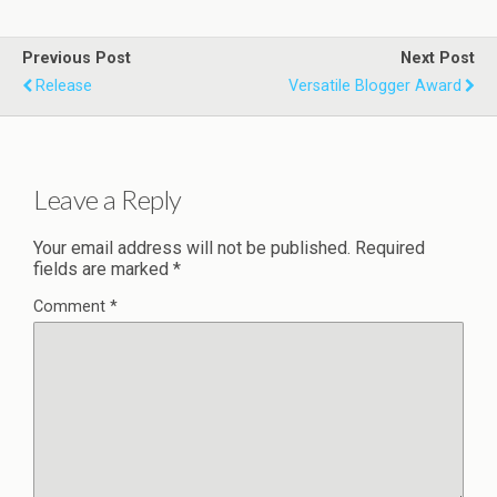
Previous Post
Next Post
Release
Versatile Blogger Award
Leave a Reply
Your email address will not be published.
Required
fields are marked
*
Comment
*