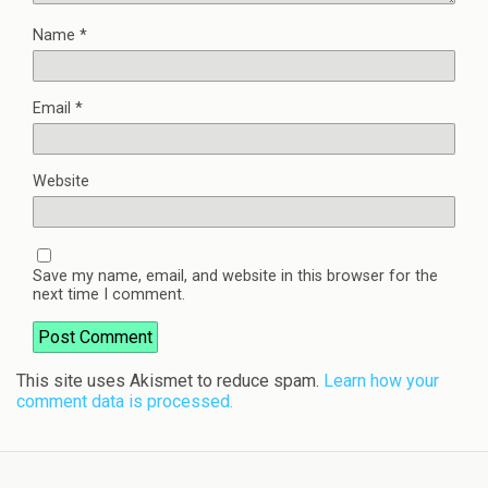
Name
*
Email
*
Website
Save my name, email, and website in this browser for the
next time I comment.
This site uses Akismet to reduce spam.
Learn how your
comment data is processed.