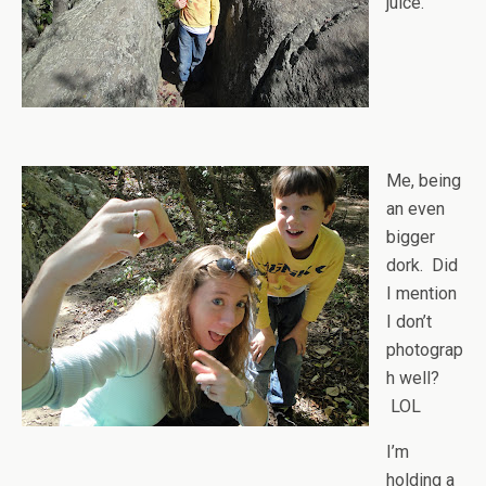
juice.
Me, being
an even
bigger
dork. Did
I mention
I don’t
photograp
h well?
LOL
I’m
holding a