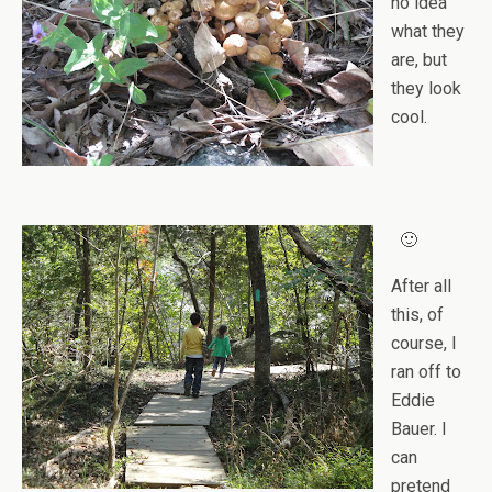
no idea
what they
are, but
they look
cool.
🙂
After all
this, of
course, I
ran off to
Eddie
Bauer. I
can
pretend