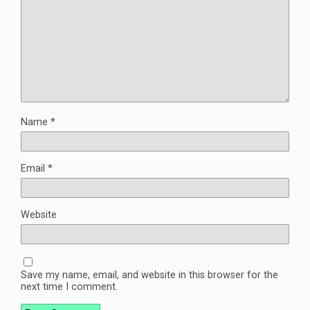
Name
*
Email
*
Website
Save my name, email, and website in this browser for the
next time I comment.