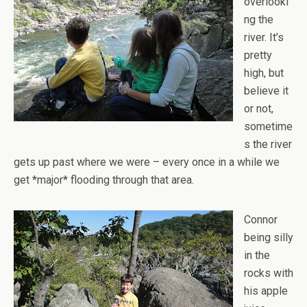
overlooki
ng the
river. It’s
pretty
high, but
believe it
or not,
sometime
s the river
gets up past where we were – every once in a while we
get *major* flooding through that area.
Connor
being silly
in the
rocks with
his apple