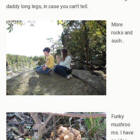
daddy long legs, in case you can’t tell.
More
rocks and
such…
Funky
mushroo
ms. I have