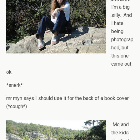
I’m a big
silly. And
I hate
being
photograp
hed, but
this one
came out
ok.
*snerk*
mr myn says I should use it for the back of a book cover
(*cough*)
Me and
the kids