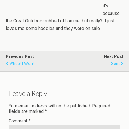
it’s
because
the Great Outdoors rubbed off on me, but really? I just
loves me some hoodies and they were on sale.
Previous Post
Next Post
Whee! I Won!
Sent
Leave a Reply
Your email address will not be published.
Required
fields are marked
*
Comment
*