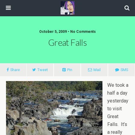
October 5, 2009 • No Comments
Great Falls
Share
Tweet
Pin
Mail
SMS
We took a
half a day
yesterday
to visit
Great
Falls. It’s
a really