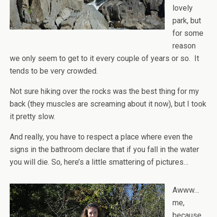
lovely
park, but
for some
reason
we only seem to get to it every couple of years or so. It
tends to be very crowded.
Not sure hiking over the rocks was the best thing for my
back (they muscles are screaming about it now), but I took
it pretty slow.
And really, you have to respect a place where even the
signs in the bathroom declare that if you fall in the water
you will die. So, here’s a little smattering of pictures…
Awww…
me,
because