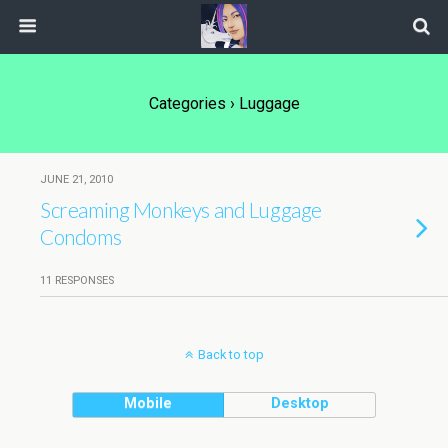
Categories ›
Luggage
JUNE 21, 2010
Screaming Monkeys and Luggage
Condoms
11 RESPONSES
Back to top
Mobile
Desktop