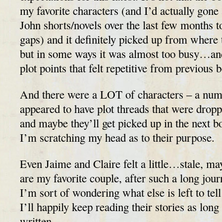
my favorite characters (and I’d actually gone
John shorts/novels over the last few months to
gaps) and it definitely picked up from where 
but in some ways it was almost too busy…an
plot points that felt repetitive from previous 
And there were a LOT of characters – a num
appeared to have plot threads that were dro
and maybe they’ll get picked up in the next 
I’m scratching my head as to their purpose.
Even Jaime and Claire felt a little…stale, m
are my favorite couple, after such a long jour
I’m sort of wondering what else is left to tell
I’ll happily keep reading their stories as long
written.