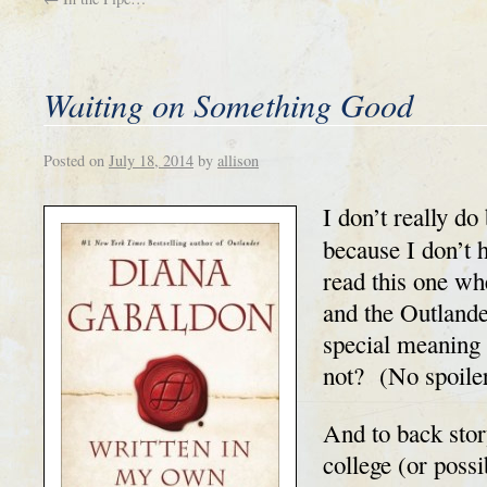
Waiting on Something Good
Posted on
July 18, 2014
by
allison
I don’t really d
because I don’t h
read this one wh
and the Outlande
special meaning 
not? (No spoile
And to back stor
college (or possi