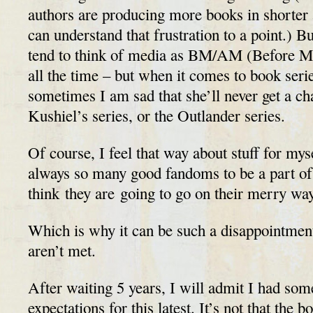
authors are producing more books in shorter 
can understand that frustration to a point.) B
tend to think of media as BM/AM (Before 
all the time – but when it comes to book serie
sometimes I am sad that she’ll never get a cha
Kushiel’s series, or the Outlander series.
Of course, I feel that way about stuff for mys
always so many good fandoms to be a part of t
think they are going to go on their merry wa
Which is why it can be such a disappointmen
aren’t met.
After waiting 5 years, I will admit I had som
expectations for this latest. It’s not that the 