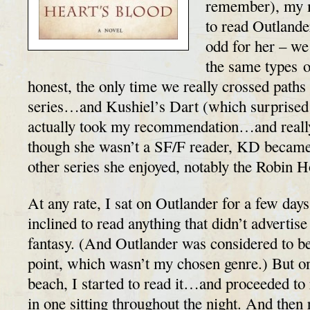
remember), my m
to read Outlande
odd for her – we
the same types o
honest, the only time we really crossed path
series…and Kushiel’s Dart (which surprised
actually took my recommendation…and really
though she wasn’t a SF/F reader, KD became
other series she enjoyed, notably the Robin 
At any rate, I sat on Outlander for a few days
inclined to read anything that didn’t advertise 
fantasy. (And Outlander was considered to be
point, which wasn’t my chosen genre.) But on
beach, I started to read it…and proceeded to
in one sitting throughout the night. And then 