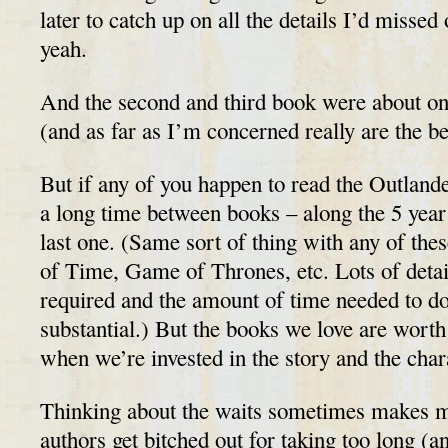
later to catch up on all the details I’d missed 
yeah.
And the second and third book were about on
(and as far as I’m concerned really are the bes
But if any of you happen to read the Outlande
a long time between books – along the 5 year m
last one. (Same sort of thing with any of the
of Time, Game of Thrones, etc. Lots of detai
required and the amount of time needed to do 
substantial.) But the books we love are worth 
when we’re invested in the story and the char
Thinking about the waits sometimes makes 
authors get bitched out for taking too long (