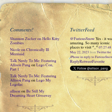
Comments!
TwitterFeed
Shannon Zucker
on
Hello Kitty
@FuriousSnow
Yes - it wa
Zombies
amazing. So many iconic
places to visit ^_^
07:27:4
Nicole
on
Chronically Ill
May 22, 2023
from
Twitter for
Mermaid
iPhone
in reply to FuriousSno
Talk Nerdy To Me: Featuring
Reply
Retweet
Favorite
Allison Pang
on
Lego Con,
Part 1
Talk Nerdy To Me: Featuring
Allison Pang
on
Lego My
Legolas
allison
on
Be Still My
Dreaming Heart Giveaway