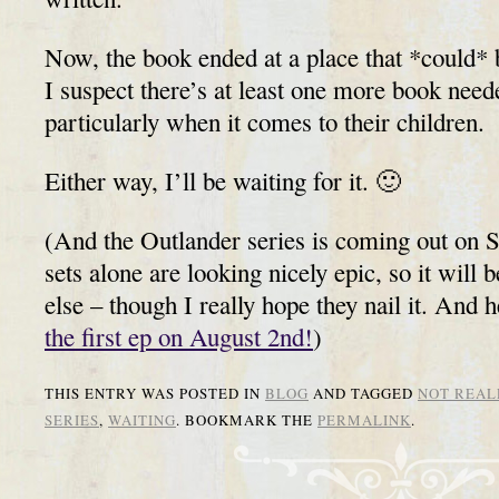
Now, the book ended at a place that *could* b
I suspect there’s at least one more book neede
particularly when it comes to their children.
Either way, I’ll be waiting for it. 🙂
(And the Outlander series is coming out on 
sets alone are looking nicely epic, so it will 
else – though I really hope they nail it. And 
the first ep on August 2nd!
)
THIS ENTRY WAS POSTED IN
BLOG
AND TAGGED
NOT REAL
SERIES
,
WAITING
. BOOKMARK THE
PERMALINK
.