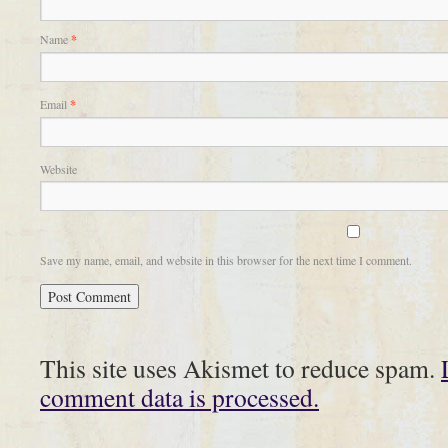
Name
*
Email
*
Website
Save my name, email, and website in this browser for the next time I comment.
This site uses Akismet to reduce spam.
comment data is processed.