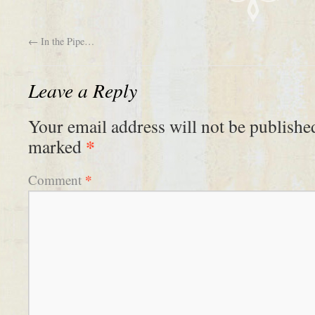
←
In the Pipe…
Leave a Reply
Your email address will not be publishe
*
marked
*
Comment