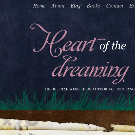
Home
About
Blog
Books
Contact
Ex
←
In the Pipe…