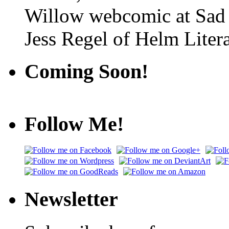
Willow webcomic at Sad
Jess Regel of Helm Litera
Coming Soon!
Follow Me!
Newsletter