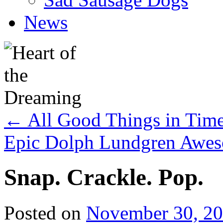
News
←
All Good Things in Tim
Epic Dolph Lundgren Awe
Snap. Crackle. Pop.
Posted on
November 30, 2