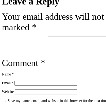
Leave a Reply
Your email address will not
marked
*
Comment
*
Name
*
Email
*
Website
Save my name, email, and website in this browser for the next ti