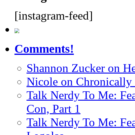
[instagram-feed]
Comments!
Shannon Zucker
on
He
Nicole
on
Chronically
Talk Nerdy To Me: Fea
Con, Part 1
Talk Nerdy To Me: Fea