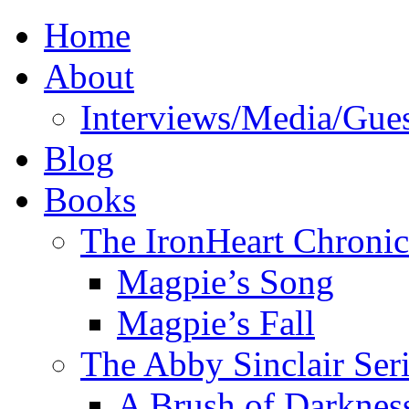
Home
About
Interviews/Media/Gues
Blog
Books
The IronHeart Chronic
Magpie’s Song
Magpie’s Fall
The Abby Sinclair Ser
A Brush of Darknes