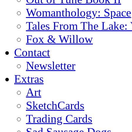
Womanthology: Space
Tales From The Lake: 
Fox & Willow
Contact
Newsletter
Extras
Art
SketchCards
Trading Cards
Sad Sausage Dogs