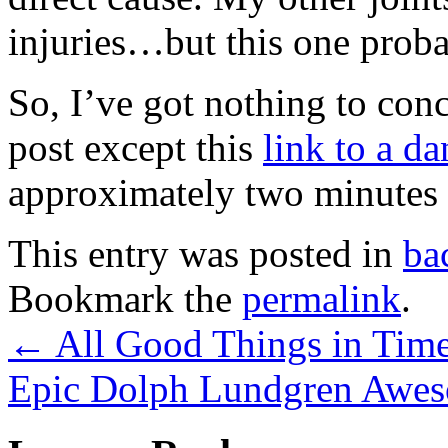
injuries…but this one proba
So, I’ve got nothing to conc
post except this
link to a d
approximately two minute
This entry was posted in
ba
Bookmark the
permalink
.
←
All Good Things in Tim
Epic Dolph Lundgren Awe