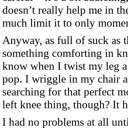
doesn’t really help me in the
much limit it to only momen
Anyway, as full of suck as t
something comforting in k
know when I twist my leg a 
pop. I wriggle in my chair a
searching for that perfect 
left knee thing, though? It h
I had no problems at all un