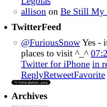
Legolas
allison
on
Be Still My
TwitterFeed
@FuriousSnow
Yes - 
places to visit ^_^
07:
Twitter for iPhone
in 
Reply
Retweet
Favorite
Archives