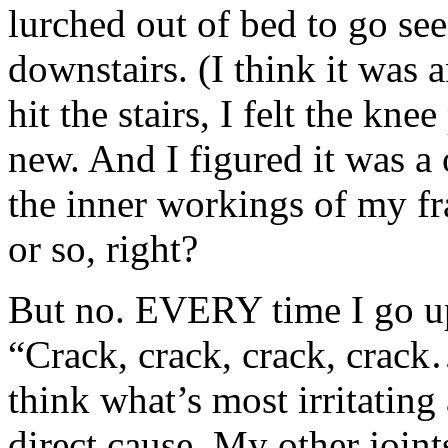
lurched out of bed to go s
downstairs. (I think it was a
hit the stairs, I felt the kn
new. And I figured it was a 
the inner workings of my f
or so, right?
But no. EVERY time I go up 
“Crack, crack, crack, crack
think what’s most irritating 
direct cause. My other joint