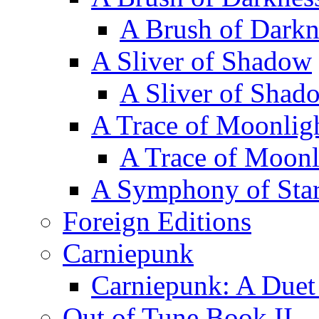
A Brush of Darkn
A Sliver of Shadow
A Sliver of Shad
A Trace of Moonlig
A Trace of Moonl
A Symphony of Star
Foreign Editions
Carniepunk
Carniepunk: A Duet
Out of Tune Book II