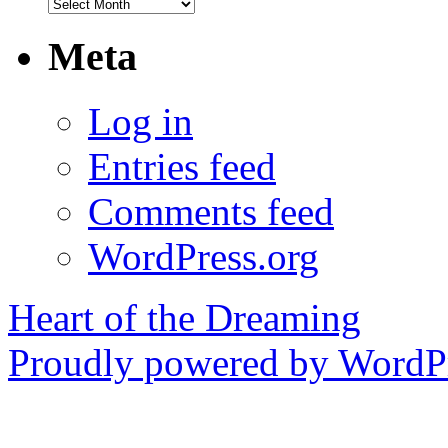
Archives
Meta
Log in
Entries feed
Comments feed
WordPress.org
Heart of the Dreaming
Proudly powered by WordPr