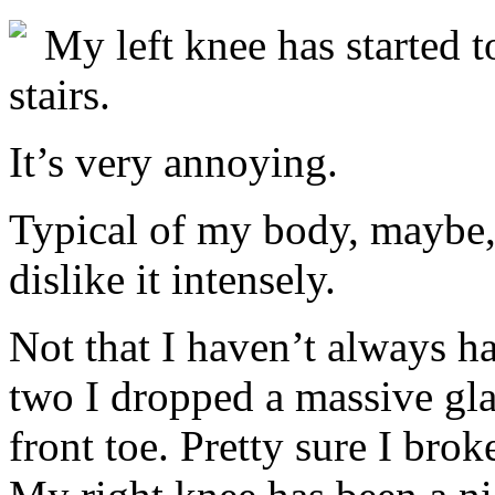
My left knee has started 
stairs.
It’s very annoying.
Typical of my body, maybe, 
dislike it intensely.
Not that I haven’t always h
two I dropped a massive gla
front toe. Pretty sure I brok