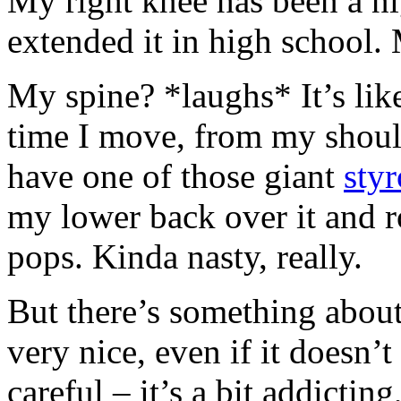
My right knee has been a ni
extended it in high school.
My spine? *laughs* It’s li
time I move, from my should
have one of those giant
sty
my lower back over it and r
pops. Kinda nasty, really.
But there’s something about 
very nice, even if it doesn’t
careful – it’s a bit addictin