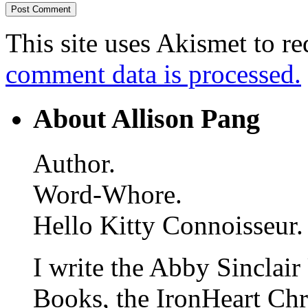
This site uses Akismet to r
comment data is processed.
About Allison Pang
Author.
Word-Whore.
Hello Kitty Connoisseur.
I write the Abby Sinclair
Books, the IronHeart Ch