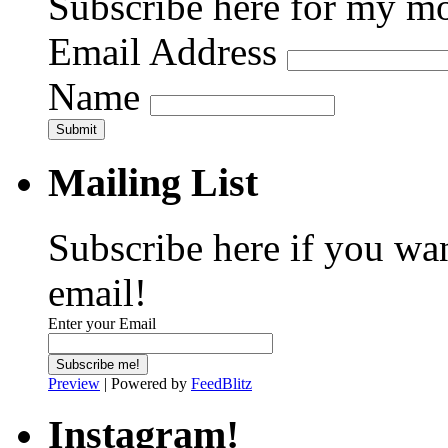
Subscribe here for my mo
Email Address
Name
Submit
Mailing List
Subscribe here if you wa
email!
Enter your Email
Preview
| Powered by
FeedBlitz
Instagram!