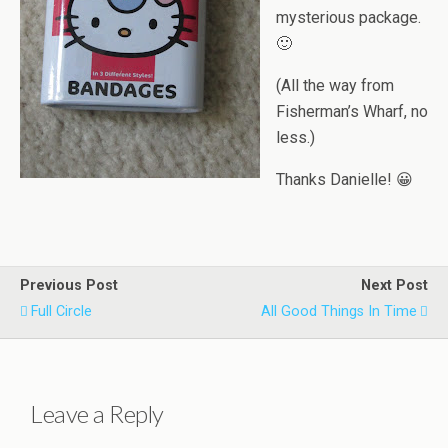
mysterious package.
🙂
(All the way from
Fisherman’s Wharf, no
less.)
Thanks Danielle! 😀
Previous Post
Next Post
Full Circle
All Good Things In Time
Leave a Reply