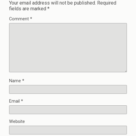
Your email address will not be published.
Required
fields are marked
*
Comment
*
Name
*
Email
*
Website