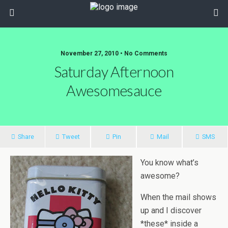
November 27, 2010 • No Comments
Saturday Afternoon
Awesomesauce
Share
Tweet
Pin
Mail
SMS
You know what’s
awesome?
When the mail shows
up and I discover
*these* inside a