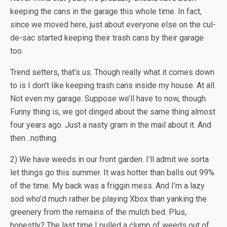
keeping the cans in the garage this whole time. In fact,
since we moved here, just about everyone else on the cul-
de-sac started keeping their trash cans by their garage
too.
Trend setters, that’s us. Though really what it comes down
to is I don’t like keeping trash cans inside my house. At all.
Not even my garage. Suppose we’ll have to now, though.
Funny thing is, we got dinged about the same thing almost
four years ago. Just a nasty gram in the mail about it. And
then…nothing.
2) We have weeds in our front garden. I’ll admit we sorta
let things go this summer. It was hotter than balls out 99%
of the time. My back was a friggin mess. And I’m a lazy
sod who’d much rather be playing Xbox than yanking the
greenery from the remains of the mulch bed. Plus,
honestly? The last time I pulled a clump of weeds out of