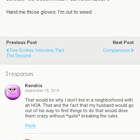
Hand me those gloves. I’m out to weed.
Previous Post
Next Post
Five Scribes Interview, Part
Comparisons
The Second
3 responses
Kendris
September 18, 2010
That would be why I don't live in a neighborhood with
ah HOA. That and the fact that my husband would go
out of his way to find things to do that would drive
them crazy without *quite* breaking the rules.
Reply