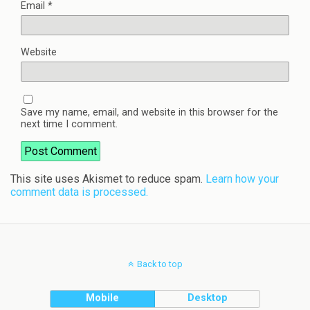
Email
*
Website
Save my name, email, and website in this browser for the
next time I comment.
This site uses Akismet to reduce spam.
Learn how your
comment data is processed.
Back to top
Mobile
Desktop