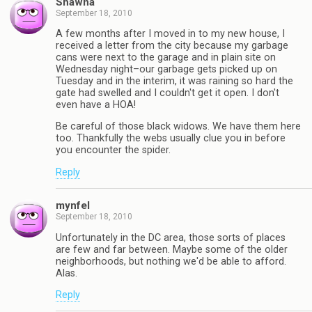
Shawna
September 18, 2010
A few months after I moved in to my new house, I
received a letter from the city because my garbage
cans were next to the garage and in plain site on
Wednesday night–our garbage gets picked up on
Tuesday and in the interim, it was raining so hard the
gate had swelled and I couldn't get it open. I don't
even have a HOA!
Be careful of those black widows. We have them here
too. Thankfully the webs usually clue you in before
you encounter the spider.
Reply
mynfel
September 18, 2010
Unfortunately in the DC area, those sorts of places
are few and far between. Maybe some of the older
neighborhoods, but nothing we'd be able to afford.
Alas.
Reply