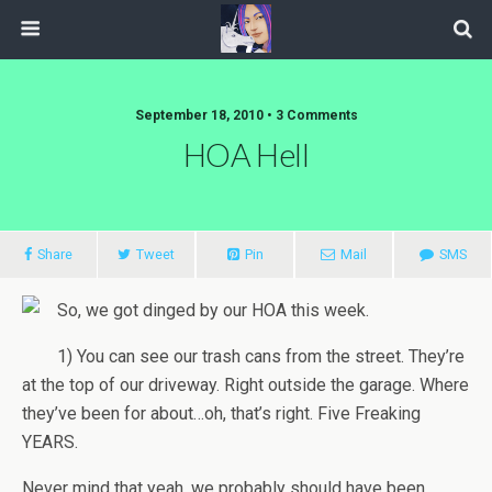
September 18, 2010 • 3 Comments
HOA Hell
Share
Tweet
Pin
Mail
SMS
So, we got dinged by our HOA this week.
1) You can see our trash cans from the street. They’re
at the top of our driveway. Right outside the garage. Where
they’ve been for about…oh, that’s right. Five Freaking
YEARS.
Never mind that yeah, we probably should have been