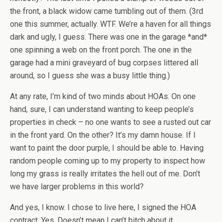
the front, a black widow came tumbling out of them. (3rd
one this summer, actually. WTF. We’re a haven for all things
dark and ugly, I guess. There was one in the garage *and*
one spinning a web on the front porch. The one in the
garage had a mini graveyard of bug corpses littered all
around, so I guess she was a busy little thing.)
At any rate, I’m kind of two minds about HOAs. On one
hand, sure, I can understand wanting to keep people’s
properties in check – no one wants to see a rusted out car
in the front yard. On the other? It’s my damn house. If I
want to paint the door purple, I should be able to. Having
random people coming up to my property to inspect how
long my grass is really irritates the hell out of me. Don’t
we have larger problems in this world?
And yes, I know. I chose to live here, I signed the HOA
contract. Yes. Doesn’t mean I can’t bitch about it.