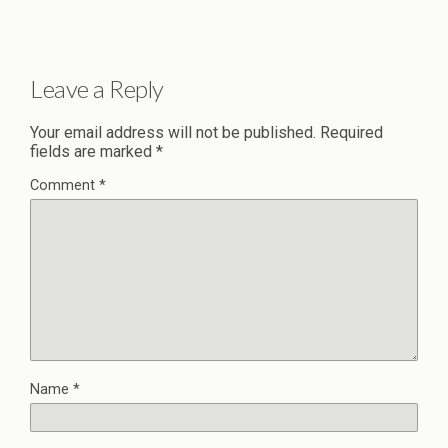
Leave a Reply
Your email address will not be published.
Required
fields are marked
*
Comment
*
Name
*