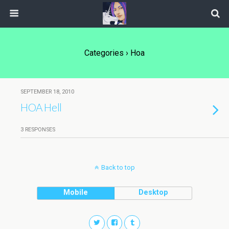
Categories ›
Hoa
SEPTEMBER 18, 2010
HOA Hell
3 RESPONSES
Back to top
Mobile
Desktop