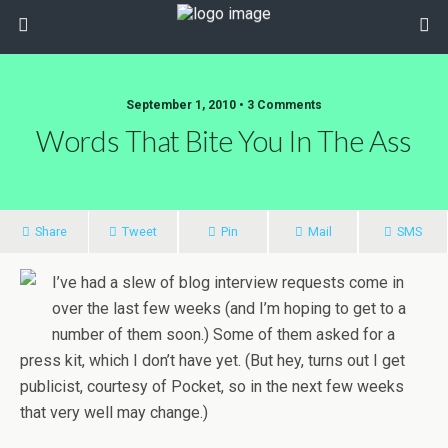
September 1, 2010 • 3 Comments
Words That Bite You In The Ass
Share
Tweet
Pin
Mail
SMS
I’ve had a slew of blog interview requests come in
over the last few weeks (and I’m hoping to get to a
number of them soon.) Some of them asked for a
press kit, which I don’t have yet. (But hey, turns out I get
publicist, courtesy of Pocket, so in the next few weeks
that very well may change.)