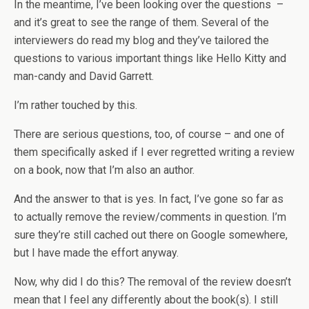
In the meantime, I’ve been looking over the questions –
and it’s great to see the range of them. Several of the
interviewers do read my blog and they’ve tailored the
questions to various important things like Hello Kitty and
man-candy and David Garrett.
I’m rather touched by this.
There are serious questions, too, of course – and one of
them specifically asked if I ever regretted writing a review
on a book, now that I’m also an author.
And the answer to that is yes. In fact, I’ve gone so far as
to actually remove the review/comments in question. I’m
sure they’re still cached out there on Google somewhere,
but I have made the effort anyway.
Now, why did I do this? The removal of the review doesn’t
mean that I feel any differently about the book(s). I still