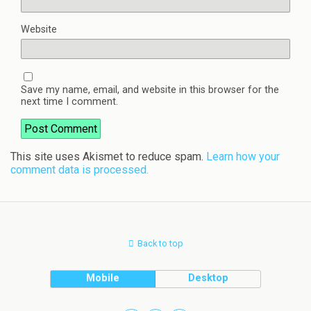
Website
Save my name, email, and website in this browser for the
next time I comment.
This site uses Akismet to reduce spam.
Learn how your
comment data is processed.
Back to top
Mobile
Desktop