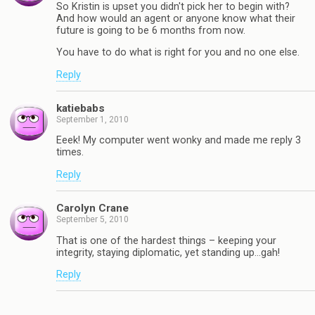
So Kristin is upset you didn't pick her to begin with?
And how would an agent or anyone know what their
future is going to be 6 months from now.
You have to do what is right for you and no one else.
Reply
katiebabs
September 1, 2010
Eeek! My computer went wonky and made me reply 3
times.
Reply
Carolyn Crane
September 5, 2010
That is one of the hardest things – keeping your
integrity, staying diplomatic, yet standing up…gah!
Reply