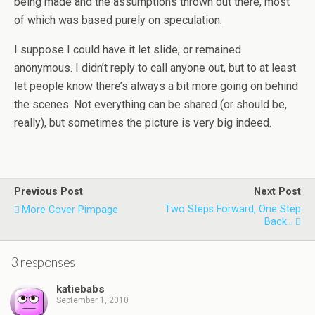
being made and the assumptions thrown out there, most
of which was based purely on speculation.
I suppose I could have it let slide, or remained
anonymous. I didn’t reply to call anyone out, but to at least
let people know there’s always a bit more going on behind
the scenes. Not everything can be shared (or should be,
really), but sometimes the picture is very big indeed.
Previous Post
Next Post
Two Steps Forward, One Step
More Cover Pimpage
Back...
3 responses
katiebabs
September 1, 2010