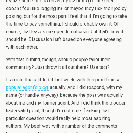
realize some of it is driven by laziness (i.e. the user
doesn’t feel like logging in) or maybe they risk their job by
posting, but for the most part I feel that if I’m going to take
the time to say something, I should probably own it. Of
course, that leaves me open to criticism, but that’s how it
should be. Discussion isn’t based on everyone agreeing
with each other.
With that in mind, though, should people tailor their
commentary? Just throw it all out there? Use tact?
I ran into this a little bit last week, with this post from a
popular agent’s blog,
actually. And I did respond, with my
name (or handle, anyway), because the post was actually
about me and my former agent. And I did think the blogger
had a valid point, though I’m not sure if asking that
particular question would really help most aspiring
authors. My beef was with a number of the comments