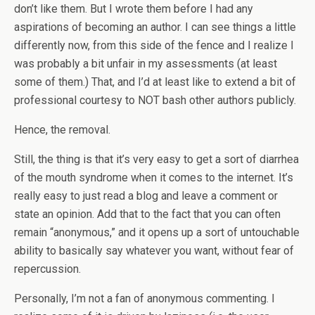
don’t like them. But I wrote them before I had any
aspirations of becoming an author. I can see things a little
differently now, from this side of the fence and I realize I
was probably a bit unfair in my assessments (at least
some of them.) That, and I’d at least like to extend a bit of
professional courtesy to NOT bash other authors publicly.
Hence, the removal.
Still, the thing is that it’s very easy to get a sort of diarrhea
of the mouth syndrome when it comes to the internet. It’s
really easy to just read a blog and leave a comment or
state an opinion. Add that to the fact that you can often
remain “anonymous,” and it opens up a sort of untouchable
ability to basically say whatever you want, without fear of
repercussion.
Personally, I’m not a fan of anonymous commenting. I