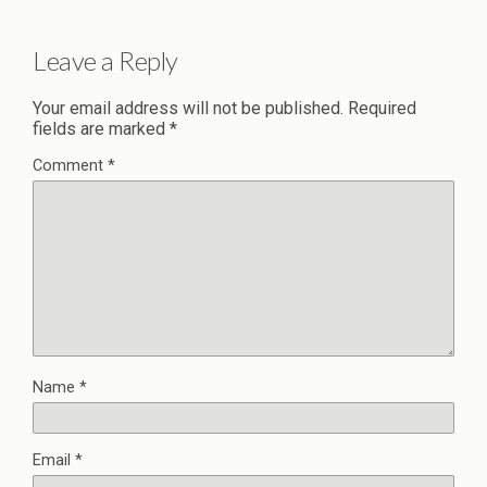
Leave a Reply
Your email address will not be published.
Required
fields are marked
*
Comment
*
Name
*
Email
*