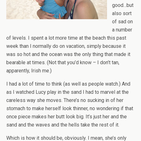
good…but
also sort
of sad on
a number
of levels. I spent a lot more time at the beach this past
week than I normally do on vacation, simply because it
was so hot and the ocean was the only thing that made it
bearable at times. (Not that you’d know – I don’t tan,
apparently, Irish me.)
I had a lot of time to think (as well as people watch.) And
as I watched Lucy play in the sand I had to marvel at the
careless way she moves. There’s no sucking in of her
stomach to make herself look thinner, no wondering if that
once piece makes her butt look big. It’s just her and the
sand and the waves and the hells take the rest of it.
Which is how it should be, obviously. I mean, she’s only