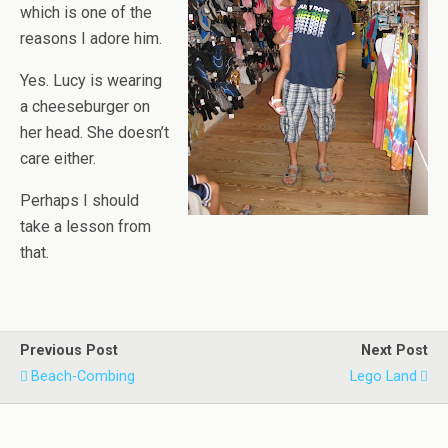
which is one of the
reasons I adore him.
Yes. Lucy is wearing
a cheeseburger on
her head. She doesn’t
care either.
Perhaps I should
take a lesson from
that.
Previous Post
Next Post
Beach-Combing
Lego Land