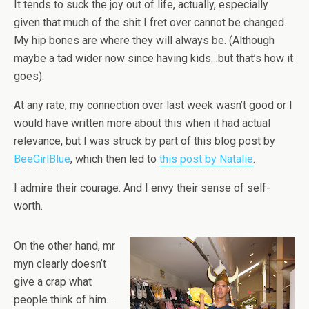
It tends to suck the joy out of life, actually, especially
given that much of the shit I fret over cannot be changed.
My hip bones are where they will always be. (Although
maybe a tad wider now since having kids…but that’s how it
goes).
At any rate, my connection over last week wasn’t good or I
would have written more about this when it had actual
relevance, but I was struck by part of this blog post by
BeeGirlBlue
, which then led to
this post by Natalie
.
I admire their courage. And I envy their sense of self-
worth.
On the other hand, mr
myn clearly doesn’t
give a crap what
people think of him…