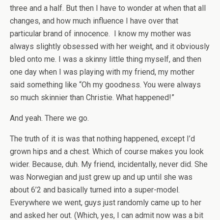
three and a half. But then I have to wonder at when that all
changes, and how much influence I have over that
particular brand of innocence. I know my mother was
always slightly obsessed with her weight, and it obviously
bled onto me. I was a skinny little thing myself, and then
one day when I was playing with my friend, my mother
said something like “Oh my goodness. You were always
so much skinnier than Christie. What happened!”
And yeah. There we go.
The truth of it is was that nothing happened, except I’d
grown hips and a chest. Which of course makes you look
wider. Because, duh. My friend, incidentally, never did. She
was Norwegian and just grew up and up until she was
about 6’2 and basically turned into a super-model.
Everywhere we went, guys just randomly came up to her
and asked her out. (Which, yes, I can admit now was a bit