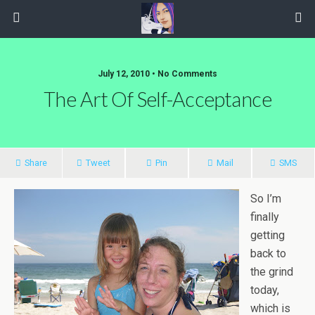
July 12, 2010 • No Comments
The Art Of Self-Acceptance
Share
Tweet
Pin
Mail
SMS
So I’m
finally
getting
back to
the grind
today,
which is