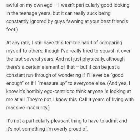
awful on my own ego – I wasn’t particularly good looking
in the teenage years, but it can really suck being
constantly ignored by guys fawning at your best friend’s
feet.)
At any rate, I still have this terrible habit of comparing
myself to others, though I’ve really tried to squash it over
the last several years. And not just physically, although
there’s a certain element of that – but it can be just a
constant run-through of wondering if I’ll ever be “good
enough” or if I “measure up” to everyone else. (And yes, I
know it’s horribly ego-centric to think anyone is looking at
me at all. They’re not. I know this. Call it years of living with
massive insecurity.)
It’s not a particularly pleasant thing to have to admit and
it’s not something I’m overly proud of.