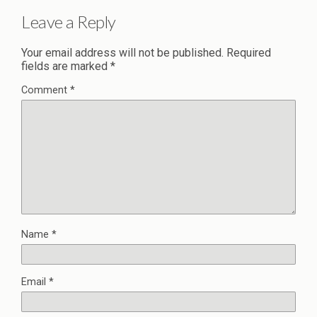
Leave a Reply
Your email address will not be published.
Required
fields are marked
*
Comment
*
Name
*
Email
*