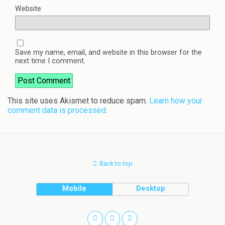
Website
Save my name, email, and website in this browser for the
next time I comment.
This site uses Akismet to reduce spam.
Learn how your
comment data is processed.
Back to top
Mobile
Desktop