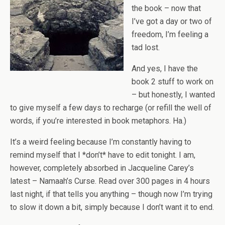
the book – now that
I’ve got a day or two of
freedom, I’m feeling a
tad lost.
And yes, I have the
book 2 stuff to work on
– but honestly, I wanted
to give myself a few days to recharge (or refill the well of
words, if you’re interested in book metaphors. Ha.)
It’s a weird feeling because I’m constantly having to
remind myself that I *don’t* have to edit tonight. I am,
however, completely absorbed in Jacqueline Carey’s
latest – Namaah’s Curse. Read over 300 pages in 4 hours
last night, if that tells you anything – though now I’m trying
to slow it down a bit, simply because I don’t want it to end.