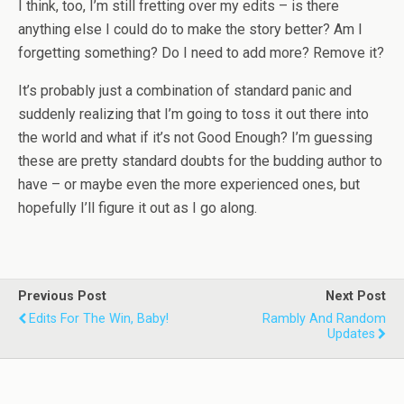
I think, too, I’m still fretting over my edits – is there
anything else I could do to make the story better? Am I
forgetting something? Do I need to add more? Remove it?
It’s probably just a combination of standard panic and
suddenly realizing that I’m going to toss it out there into
the world and what if it’s not Good Enough? I’m guessing
these are pretty standard doubts for the budding author to
have – or maybe even the more experienced ones, but
hopefully I’ll figure it out as I go along.
Previous Post
Next Post
Edits For The Win, Baby!
Rambly And Random
Updates