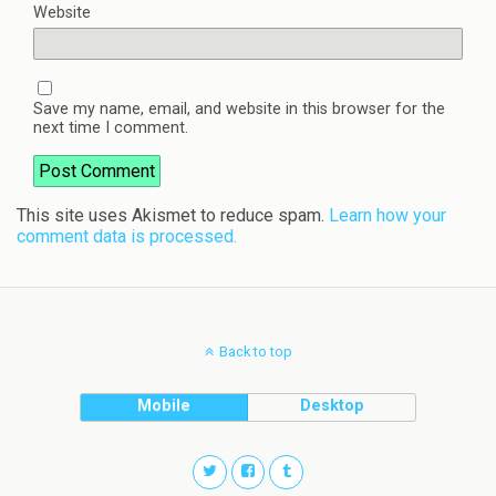
Website
Save my name, email, and website in this browser for the
next time I comment.
This site uses Akismet to reduce spam.
Learn how your
comment data is processed.
Back to top
Mobile
Desktop