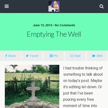
June 15, 2010 • No Comments
Emptying The Well
Share
Tweet
Pin
Mail
SMS
I had trouble thinking of
something to talk about
on today’s post. Maybe
it’s editing let-down. Or
just that I’ve been
pouring every free
moment of time into