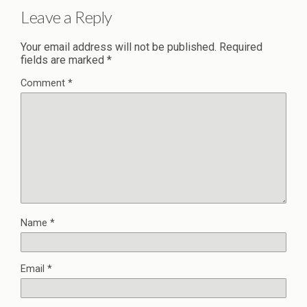
Leave a Reply
Your email address will not be published.
Required
fields are marked
*
Comment
*
Name
*
Email
*