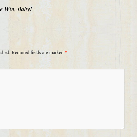
he Win, Baby!
*
ished.
Required fields are marked