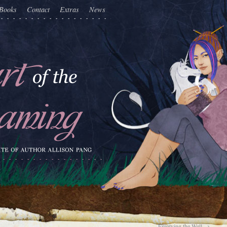
Books
Contact
Extras
News
Emptying the Well
→