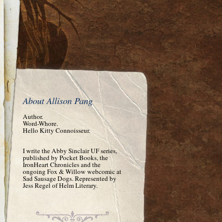
About Allison Pang
Author.
Word-Whore.
Hello Kitty Connoisseur.
I write the Abby Sinclair UF series,
published by Pocket Books, the
IronHeart Chronicles and the
ongoing Fox & Willow webcomic at
Sad Sausage Dogs. Represented by
Jess Regel of Helm Literary.