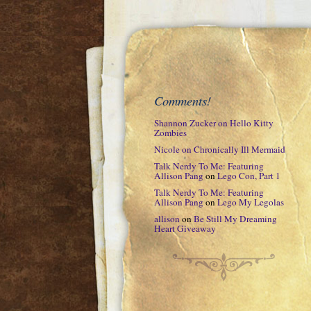
Comments!
Shannon Zucker
on
Hello Kitty
Zombies
Nicole
on
Chronically Ill Mermaid
Talk Nerdy To Me: Featuring
Allison Pang
on
Lego Con, Part 1
Talk Nerdy To Me: Featuring
Allison Pang
on
Lego My Legolas
allison
on
Be Still My Dreaming
Heart Giveaway