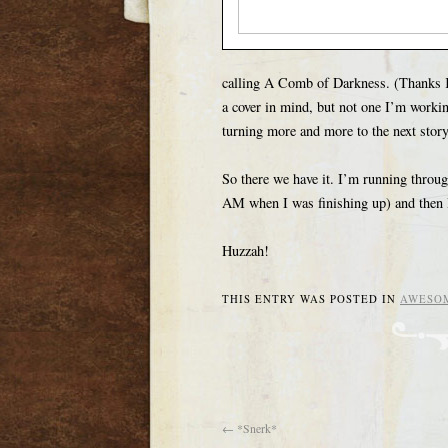
calling A Comb of Darkness. (Thanks K
a cover in mind, but not one I’m workin
turning more and more to the next story 
So there we have it. I’m running throug
AM when I was finishing up) and then I 
Huzzah!
THIS ENTRY WAS POSTED IN
AWESO
←
*Snerk*