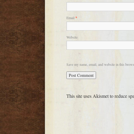
Email
*
Website
Save my name, email, and website in this brows
This site uses Akismet to reduce s