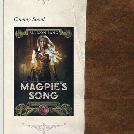
Coming Soon!