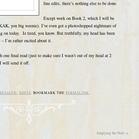
line edits, there’s nothing else to be done.
Except work on Book 2, which I will be
AK, you big weenie). I’ve even got a photoshopped nightmare of
g on today. Iz tired, you know. But truthfully, my head has been
– I’m rather excited about it.
h one final read (just to make sure I wasn’t out of my head at 2
will send it off.
MESAUCE
,
EDITS
. BOOKMARK THE
PERMALINK
.
Emptying the Well
→