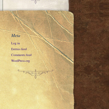
Meta
Log in
Entries feed
Comments feed
WordPress.org