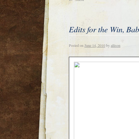
Edits for the Win, Ba
Posted on
June 14, 2010
by
allison