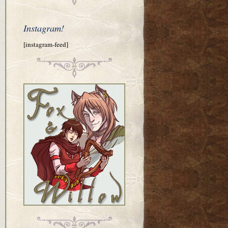
Instagram!
[instagram-feed]