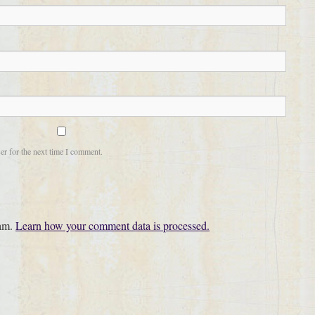
er for the next time I comment.
pam.
Learn how your comment data is processed.