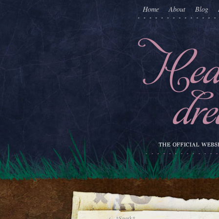
Home
About
Blog
←
*Snerk*