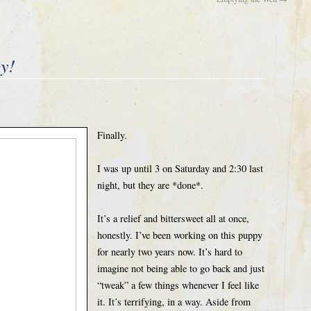
by!
Finally.
I was up until 3 on Saturday and 2:30 last
night, but they are *done*.
It’s a relief and bittersweet all at once,
honestly. I’ve been working on this puppy
for nearly two years now. It’s hard to
imagine not being able to go back and just
“tweak” a few things whenever I feel like
it. It’s terrifying, in a way. Aside from