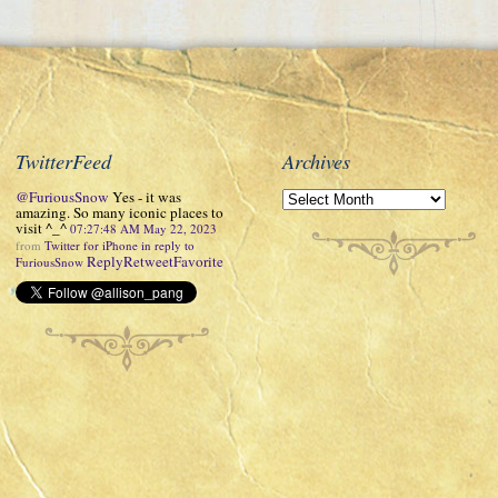
TwitterFeed
Archives
@FuriousSnow
Yes - it was
amazing. So many iconic places to
visit ^_^
07:27:48 AM May 22, 2023
from
Twitter for iPhone
in reply to
Reply
Retweet
Favorite
FuriousSnow