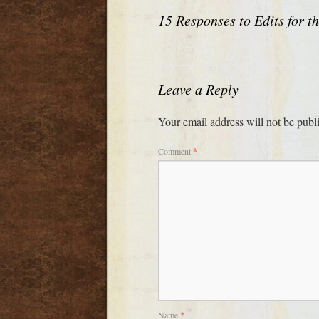
15 Responses to
Edits for t
Leave a Reply
Your email address will not be publ
Comment
*
Name
*