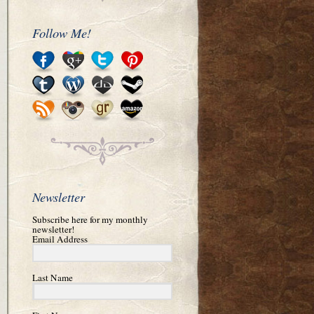
Follow Me!
Newsletter
Subscribe here for my monthly
newsletter!
Email Address
Last Name