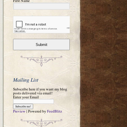
First Name
Submit
Mailing List
Subscribe here if you want my blog
posts delivered via email!
Enter your Email
Preview
| Powered by
FeedBlitz