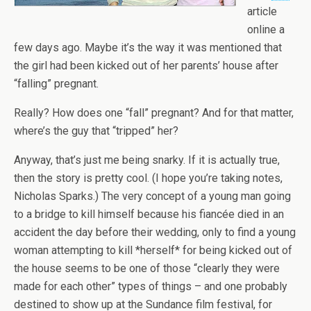
article
online a
few days ago. Maybe it’s the way it was mentioned that
the girl had been kicked out of her parents’ house after
“falling” pregnant.
Really? How does one “fall” pregnant? And for that matter,
where’s the guy that “tripped” her?
Anyway, that’s just me being snarky. If it is actually true,
then the story is pretty cool. (I hope you’re taking notes,
Nicholas Sparks.) The very concept of a young man going
to a bridge to kill himself because his fiancée died in an
accident the day before their wedding, only to find a young
woman attempting to kill *herself* for being kicked out of
the house seems to be one of those “clearly they were
made for each other” types of things – and one probably
destined to show up at the Sundance film festival, for