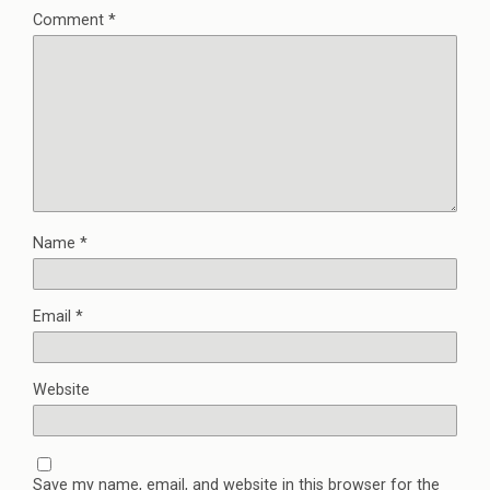
Comment
*
Name
*
Email
*
Website
Save my name, email, and website in this browser for the