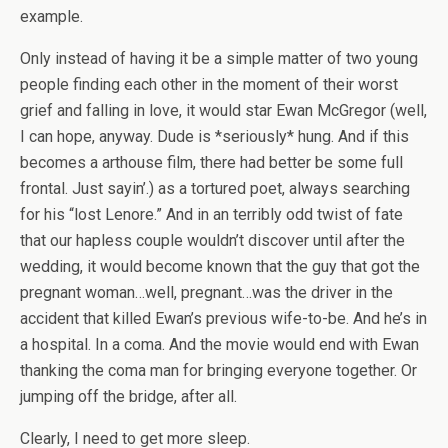
example.
Only instead of having it be a simple matter of two young
people finding each other in the moment of their worst
grief and falling in love, it would star Ewan McGregor (well,
I can hope, anyway. Dude is *seriously* hung. And if this
becomes a arthouse film, there had better be some full
frontal. Just sayin’.) as a tortured poet, always searching
for his “lost Lenore.” And in an terribly odd twist of fate
that our hapless couple wouldn’t discover until after the
wedding, it would become known that the guy that got the
pregnant woman…well, pregnant…was the driver in the
accident that killed Ewan’s previous wife-to-be. And he’s in
a hospital. In a coma. And the movie would end with Ewan
thanking the coma man for bringing everyone together. Or
jumping off the bridge, after all.
Clearly, I need to get more sleep.