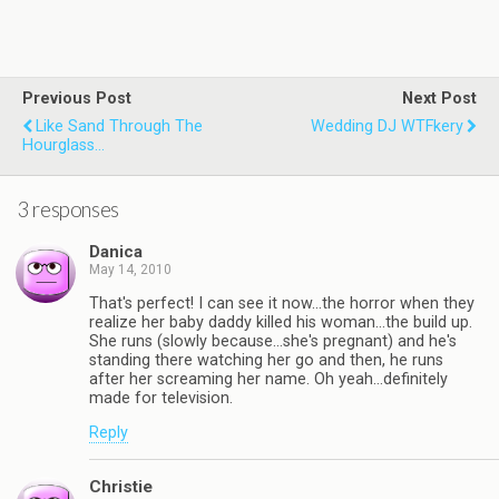
Previous Post
Next Post
Like Sand Through The
Wedding DJ WTFkery
Hourglass...
3 responses
Danica
May 14, 2010
That's perfect! I can see it now…the horror when they
realize her baby daddy killed his woman…the build up.
She runs (slowly because…she's pregnant) and he's
standing there watching her go and then, he runs
after her screaming her name. Oh yeah…definitely
made for television.
Reply
Christie