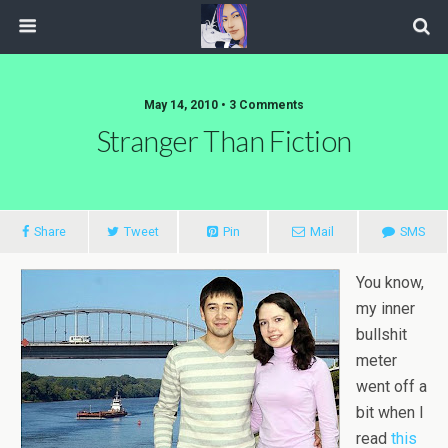
May 14, 2010 • 3 Comments
Stranger Than Fiction
Share
Tweet
Pin
Mail
SMS
You know,
my inner
bullshit
meter
went off a
bit when I
read
this