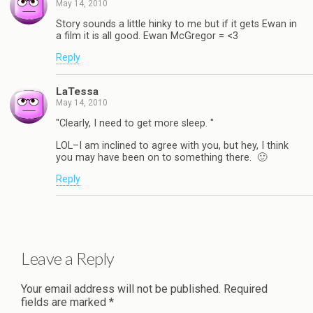
May 14, 2010
Story sounds a little hinky to me but if it gets Ewan in
a film it is all good. Ewan McGregor = <3
Reply
LaTessa
May 14, 2010
"Clearly, I need to get more sleep. "
LOL–I am inclined to agree with you, but hey, I think
you may have been on to something there. 🙂
Reply
Leave a Reply
Your email address will not be published.
Required
fields are marked
*