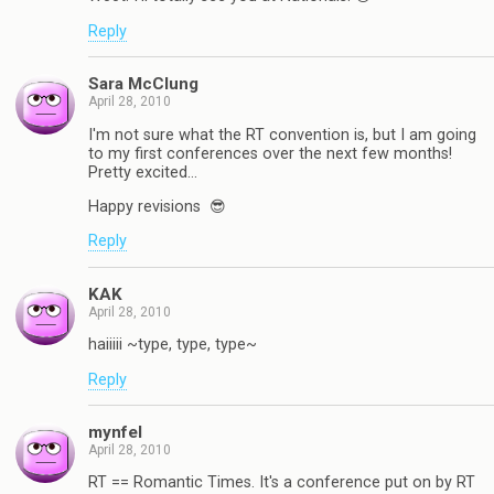
Reply
Sara McClung
April 28, 2010
I'm not sure what the RT convention is, but I am going
to my first conferences over the next few months!
Pretty excited…
Happy revisions 😎
Reply
KAK
April 28, 2010
haiiiii ~type, type, type~
Reply
mynfel
April 28, 2010
RT == Romantic Times. It's a conference put on by RT