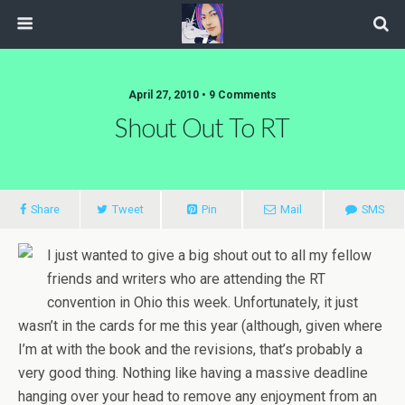
April 27, 2010 • 9 Comments
Shout Out To RT
Share
Tweet
Pin
Mail
SMS
I just wanted to give a big shout out to all my fellow
friends and writers who are attending the RT
convention in Ohio this week. Unfortunately, it just
wasn’t in the cards for me this year (although, given where
I’m at with the book and the revisions, that’s probably a
very good thing. Nothing like having a massive deadline
hanging over your head to remove any enjoyment from an