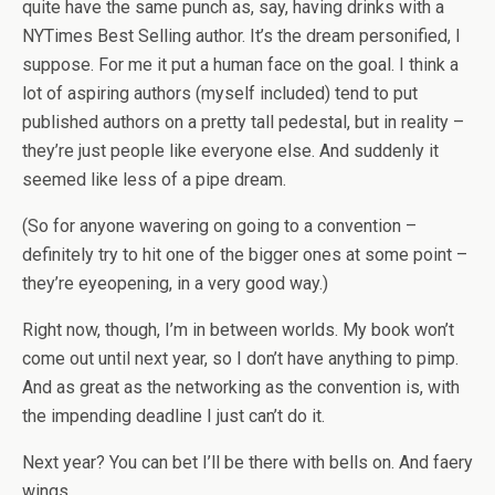
quite have the same punch as, say, having drinks with a
NYTimes Best Selling author. It’s the dream personified, I
suppose. For me it put a human face on the goal. I think a
lot of aspiring authors (myself included) tend to put
published authors on a pretty tall pedestal, but in reality –
they’re just people like everyone else. And suddenly it
seemed like less of a pipe dream.
(So for anyone wavering on going to a convention –
definitely try to hit one of the bigger ones at some point –
they’re eyeopening, in a very good way.)
Right now, though, I’m in between worlds. My book won’t
come out until next year, so I don’t have anything to pimp.
And as great as the networking as the convention is, with
the impending deadline I just can’t do it.
Next year? You can bet I’ll be there with bells on. And faery
wings.