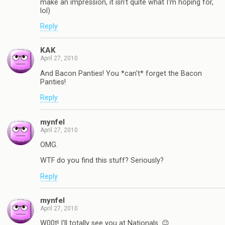
make an impression, it isn't quite what I'm hoping for,
lol)
Reply
KAK
April 27, 2010
And Bacon Panties! You *can't* forget the Bacon
Panties!
Reply
mynfel
April 27, 2010
OMG.
WTF do you find this stuff? Seriously?
Reply
mynfel
April 27, 2010
W00t! I'll totally see you at Nationals. 😉