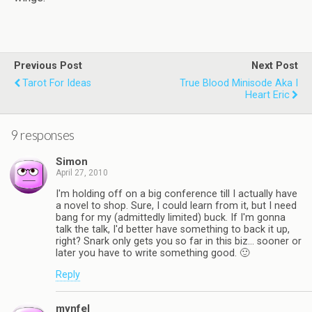
Previous Post
Next Post
Tarot For Ideas
True Blood Minisode Aka I
Heart Eric
9 responses
Simon
April 27, 2010
I'm holding off on a big conference till I actually have
a novel to shop. Sure, I could learn from it, but I need
bang for my (admittedly limited) buck. If I'm gonna
talk the talk, I'd better have something to back it up,
right? Snark only gets you so far in this biz… sooner or
later you have to write something good. 🙂
Reply
mynfel