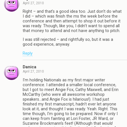
April 27, 2010
Right – and that's a good idea too. Just don't do what
I did – which was finish the ms the week before the
conference and then attempt to shop it out before it
was ready. Though, like you, I didn't want to spend all
that money to attend and not have anything to pitch.
I was still rejected – and rightfully so, but it was a
good experience, anyway.
Reply
Danica
April 27, 2010
I'm holding Nationals as my first major writer
conference. I attended a smaller local conference,
but I got to meet Angie Fox, Cathy Maxwell, and Erin
McCarthy (who were all awesome workshop
speakers…and Angie Fox is hilarious!). I had just
finished my first manuscript, hadn't ever let anyone
look at it, and thought I was ready. Yeah. Right. This
time though, I'm going to be prepared. Now if only I
can keep from fainting at Lori Foster, JR Ward, or
Suzanne Brockmann's feet! (Although that
would