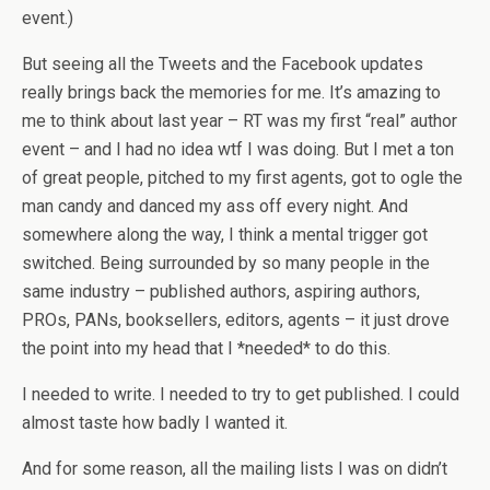
event.)
But seeing all the Tweets and the Facebook updates
really brings back the memories for me. It’s amazing to
me to think about last year – RT was my first “real” author
event – and I had no idea wtf I was doing. But I met a ton
of great people, pitched to my first agents, got to ogle the
man candy and danced my ass off every night. And
somewhere along the way, I think a mental trigger got
switched. Being surrounded by so many people in the
same industry – published authors, aspiring authors,
PROs, PANs, booksellers, editors, agents – it just drove
the point into my head that I *needed* to do this.
I needed to write. I needed to try to get published. I could
almost taste how badly I wanted it.
And for some reason, all the mailing lists I was on didn’t