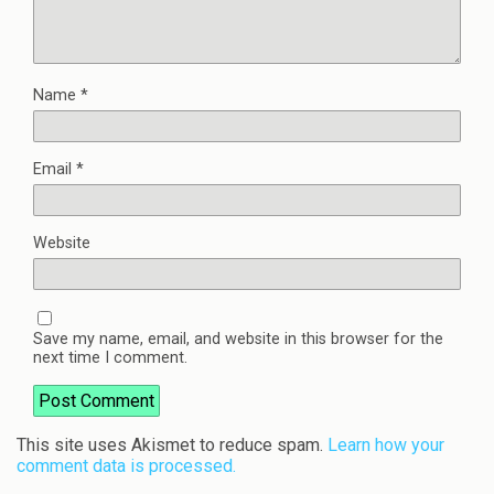
Name
*
Email
*
Website
Save my name, email, and website in this browser for the
next time I comment.
This site uses Akismet to reduce spam.
Learn how your
comment data is processed.