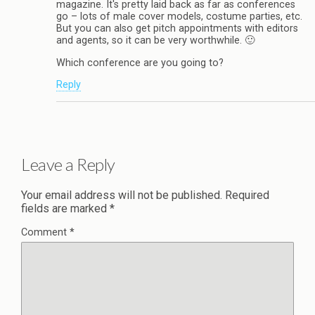
magazine. It's pretty laid back as far as conferences
go – lots of male cover models, costume parties, etc.
But you can also get pitch appointments with editors
and agents, so it can be very worthwhile. 🙂
Which conference are you going to?
Reply
Leave a Reply
Your email address will not be published.
Required
fields are marked
*
Comment
*