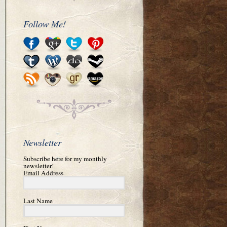
Follow Me!
Newsletter
Subscribe here for my monthly
newsletter!
Email Address
Last Name