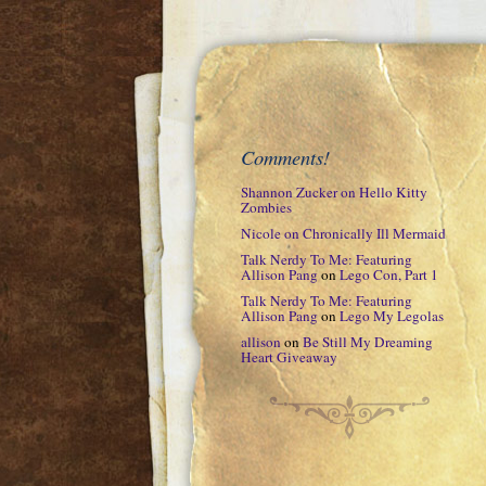
Comments!
Shannon Zucker
on
Hello Kitty
Zombies
Nicole
on
Chronically Ill Mermaid
Talk Nerdy To Me: Featuring
Allison Pang
on
Lego Con, Part 1
Talk Nerdy To Me: Featuring
Allison Pang
on
Lego My Legolas
allison
on
Be Still My Dreaming
Heart Giveaway