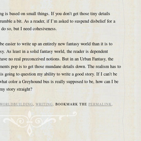
ng is based on small things. If you don’t get those tiny details
crumble a bit. As a reader, if I’m asked to suspend disbelief for a
 do so, but I need cohesiveness.
be easier to write up an entirely new fantasy world than it is to
y. As least in a solid fantasy world, the reader is dependent
have no real preconceived notions. But in an Urban Fantasy, the
ements pop is to get those mundane details down. The realism has to
r is going to question my ability to write a good story. If I can’t be
what color a Greyhound bus is really supposed to be, how can I be
 my story straight?
WORLDBUILDING
,
WRITING
. BOOKMARK THE
PERMALINK
.