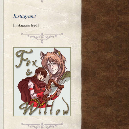
Instagram!
[instagram-feed]