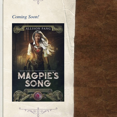
Coming Soon!