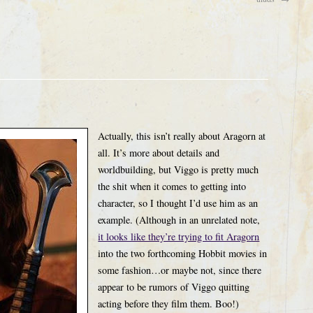
Actually, this isn’t really about Aragorn at
all. It’s more about details and
worldbuilding, but Viggo is pretty much
the shit when it comes to getting into
character, so I thought I’d use him as an
example. (Although in an unrelated note,
it looks like they’re trying to fit Aragorn
into the two forthcoming Hobbit movies in
some fashion…or maybe not, since there
appear to be rumors of Viggo quitting
acting before they film them. Boo!)