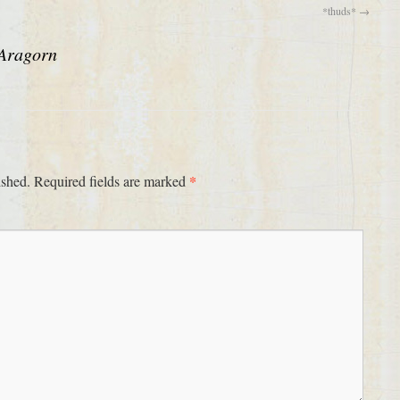
*thuds*
→
Aragorn
*
ished.
Required fields are marked