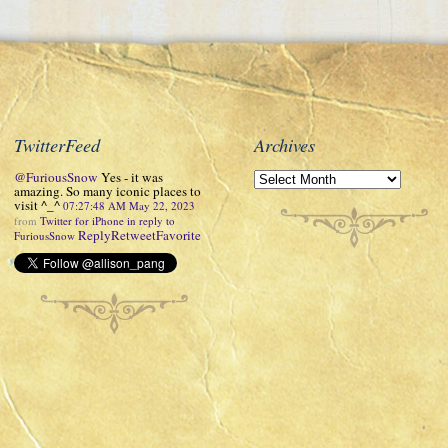
TwitterFeed
Archives
@FuriousSnow
Yes - it was
amazing. So many iconic places to
visit ^_^
07:27:48 AM May 22, 2023
from
Twitter for iPhone
in reply to
Reply
Retweet
Favorite
FuriousSnow