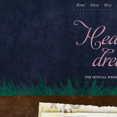
Home
About
Blog
←
Channeling the Emo