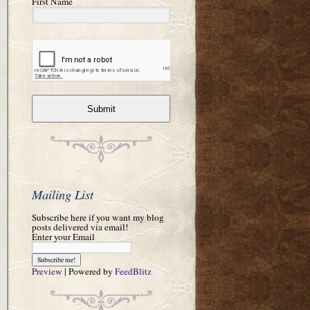
First Name
Submit
Mailing List
Subscribe here if you want my blog
posts delivered via email!
Enter your Email
Preview
| Powered by
FeedBlitz