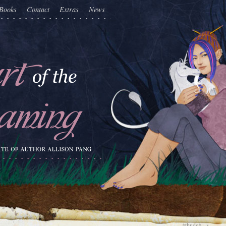
Books
Contact
Extras
News
*thuds*
→