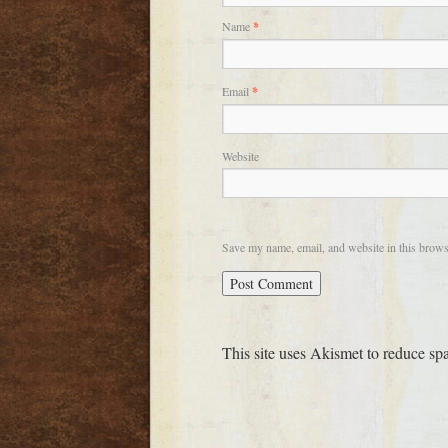
Name
*
Email
*
Website
Save my name, email, and website in this brows
This site uses Akismet to reduce s