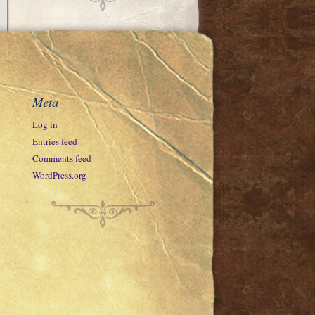
Meta
Log in
Entries feed
Comments feed
WordPress.org