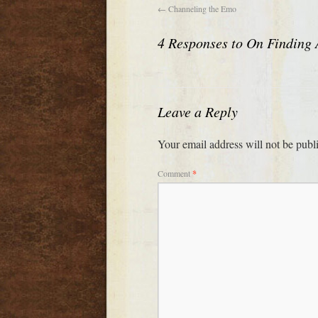
←
Channeling the Emo
4 Responses to
On Finding 
Leave a Reply
Your email address will not be publ
Comment
*