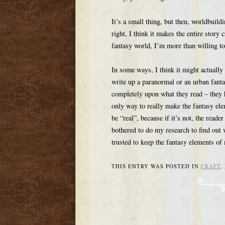
It’s a small thing, but then, worldbuildi
right, I think it makes the entire story 
fantasy world, I’m more than willing to
In some ways, I think it might actually 
write up a paranormal or an urban fantas
completely upon what they read – they 
only way to really make the fantasy el
be “real”, because if it’s not, the reade
bothered to do my research to find out 
trusted to keep the fantasy elements of
THIS ENTRY WAS POSTED IN
CRAFT
,