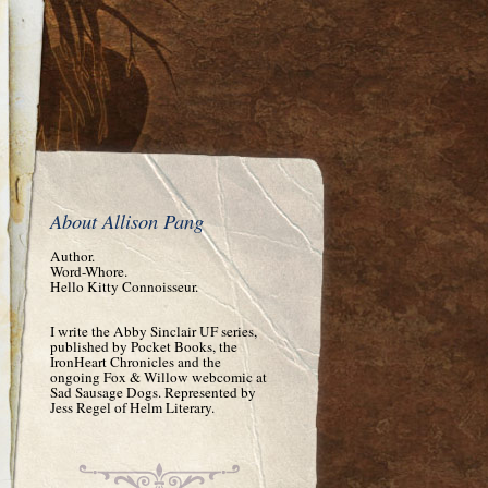
About Allison Pang
Author.
Word-Whore.
Hello Kitty Connoisseur.
I write the Abby Sinclair UF series,
published by Pocket Books, the
IronHeart Chronicles and the
ongoing Fox & Willow webcomic at
Sad Sausage Dogs. Represented by
Jess Regel of Helm Literary.