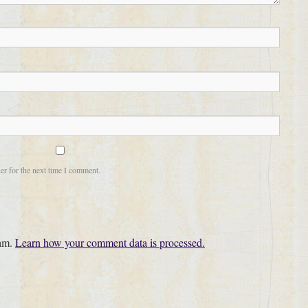
er for the next time I comment.
pam.
Learn how your comment data is processed.