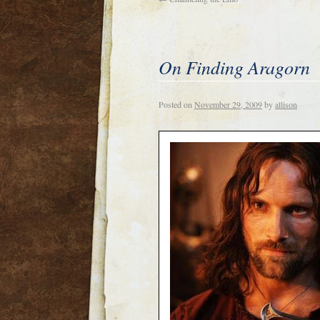
On Finding Aragorn
Posted on
November 29, 2009
by
allison