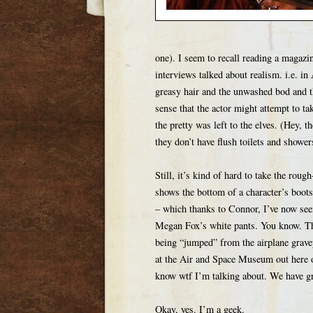
one). I seem to recall reading a magazi
interviews talked about realism. i.e. in
greasy hair and the unwashed bod and th
sense that the actor might attempt to t
the pretty was left to the elves. (Hey, 
they don’t have flush toilets and shower
Still, it’s kind of hard to take the ro
shows the bottom of a character’s boots
– which thanks to Connor, I’ve now seen 
Megan Fox’s white pants. You know. The 
being “jumped” from the airplane grave
at the Air and Space Museum out here o
know wtf I’m talking about. We have gr
Okay, yes. I’m a geek.