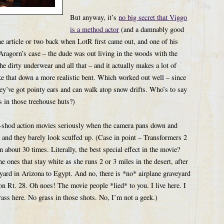
But anyway, it’s
no big secret that Viggo
is a method actor
(and a damnably good
ne article or two back when LotR first came out, and one of his
 Aragorn’s case – the dude was out living in the woods with the
e dirty underwear and all that – and it actually makes a lot of
ake that down a more realistic bent. Which worked out well – since
they’ve got pointy ears and can walk atop snow drifts. Who’s to say
s in those treehouse huts?)
ugh-shod action movies seriously when the camera pans down and
 and they barely look scuffed up. (Case in point – Transformers 2
about 30 times. Literally, the best special effect in the movie?
ones that stay white as she runs 2 or 3 miles in the desert, after
yard in Arizona to Egypt. And no, there is *no* airplane graveyard
n Rt. 28. Oh noes! The movie people *lied* to you. I live here. I
ass here. No grass in those shots. No, I’m not a geek.)