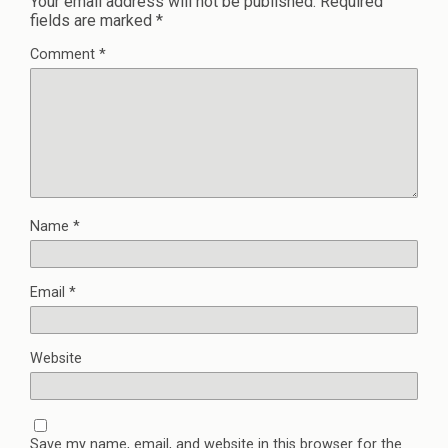
Your email address will not be published.
Required
fields are marked
*
Comment
*
Name
*
Email
*
Website
Save my name, email, and website in this browser for the