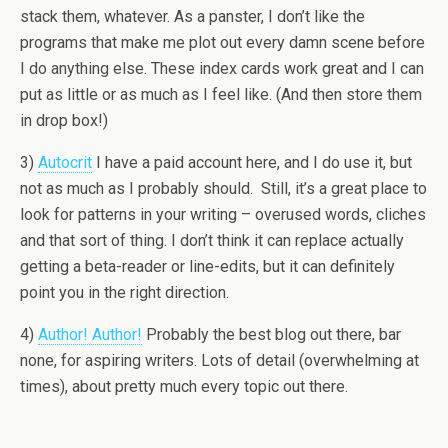
stack them, whatever. As a panster, I don’t like the
programs that make me plot out every damn scene before
I do anything else. These index cards work great and I can
put as little or as much as I feel like. (And then store them
in drop box!)
3)
Autocrit
I have a paid account here, and I do use it, but
not as much as I probably should. Still, it’s a great place to
look for patterns in your writing – overused words, cliches
and that sort of thing. I don’t think it can replace actually
getting a beta-reader or line-edits, but it can definitely
point you in the right direction.
4)
Author! Author!
Probably the best blog out there, bar
none, for aspiring writers. Lots of detail (overwhelming at
times), about pretty much every topic out there.