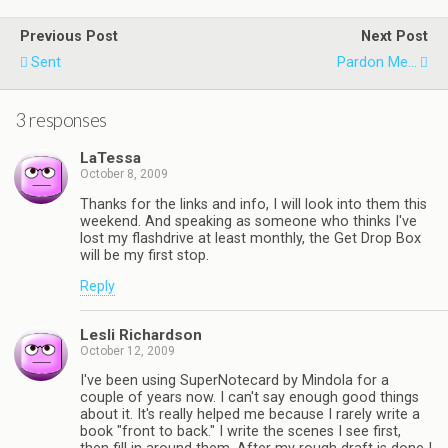
Previous Post
Next Post
Sent
Pardon Me...
3 responses
LaTessa
October 8, 2009
Thanks for the links and info, I will look into them this
weekend. And speaking as someone who thinks I've
lost my flashdrive at least monthly, the Get Drop Box
will be my first stop.
Reply
Lesli Richardson
October 12, 2009
I've been using SuperNotecard by Mindola for a
couple of years now. I can't say enough good things
about it. It's really helped me because I rarely write a
book "front to back." I write the scenes I see first,