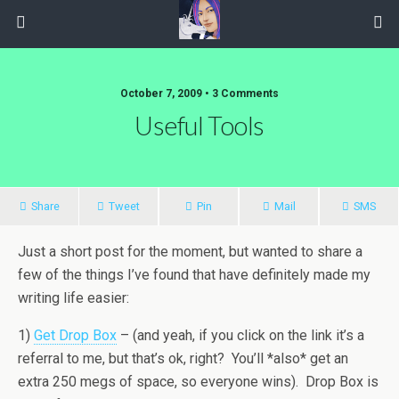
October 7, 2009 • 3 Comments
Useful Tools
Share
Tweet
Pin
Mail
SMS
Just a short post for the moment, but wanted to share a
few of the things I’ve found that have definitely made my
writing life easier:
1)
Get Drop Box
– (and yeah, if you click on the link it’s a
referral to me, but that’s ok, right? You’ll *also* get an
extra 250 megs of space, so everyone wins). Drop Box is