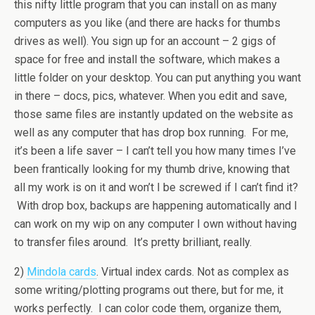
this nifty little program that you can install on as many
computers as you like (and there are hacks for thumbs
drives as well). You sign up for an account – 2 gigs of
space for free and install the software, which makes a
little folder on your desktop. You can put anything you want
in there – docs, pics, whatever. When you edit and save,
those same files are instantly updated on the website as
well as any computer that has drop box running. For me,
it’s been a life saver – I can’t tell you how many times I’ve
been frantically looking for my thumb drive, knowing that
all my work is on it and won’t I be screwed if I can’t find it?
With drop box, backups are happening automatically and I
can work on my wip on any computer I own without having
to transfer files around. It’s pretty brilliant, really.
2)
Mindola cards
. Virtual index cards. Not as complex as
some writing/plotting programs out there, but for me, it
works perfectly. I can color code them, organize them,