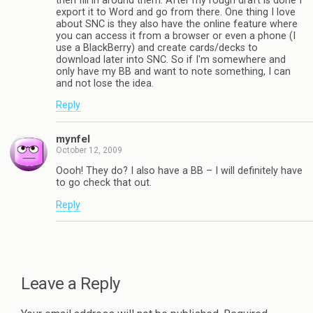
then fill in around them. After my rough draft is done I
export it to Word and go from there. One thing I love
about SNC is they also have the online feature where
you can access it from a browser or even a phone (I
use a BlackBerry) and create cards/decks to
download later into SNC. So if I'm somewhere and
only have my BB and want to note something, I can
and not lose the idea.
Reply
mynfel
October 12, 2009
Oooh! They do? I also have a BB – I will definitely have
to go check that out.
Reply
Leave a Reply