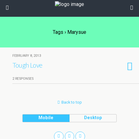
Tags › Marysue
FEBRUARY 8, 2013
Tough Love
2 RESPONSES
Back to top
Mobile
Desktop