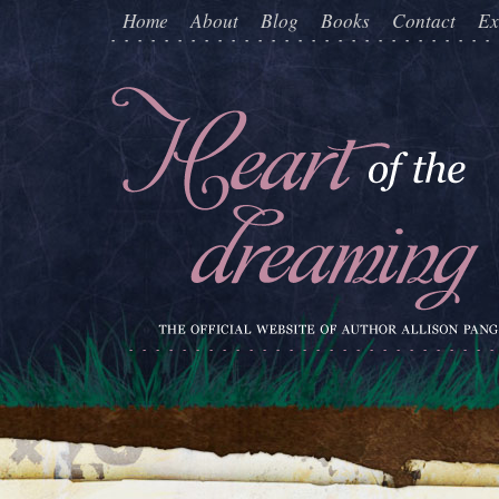
Home
About
Blog
Books
Contact
Ex