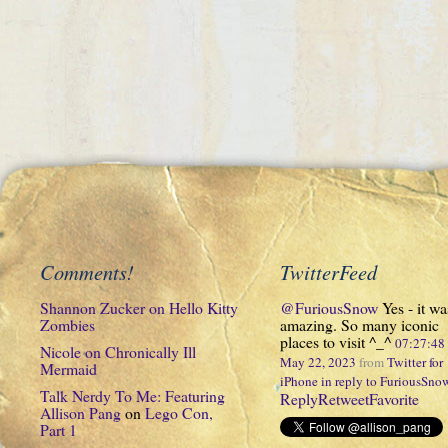
Comments!
TwitterFeed
Shannon Zucker
on
Hello Kitty
@FuriousSnow
Yes - it wa
Zombies
amazing. So many iconic
places to visit ^_^
07:27:4
Nicole
on
Chronically Ill
May 22, 2023
from
Twitter for
Mermaid
iPhone
in reply to FuriousSno
Talk Nerdy To Me: Featuring
Reply
Retweet
Favorite
Allison Pang
on
Lego Con,
Part 1