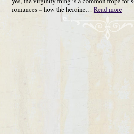
yes, the virginity thing is a common trope for 
romances – how the heroine…
Read more