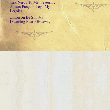
Talk Nerdy To Me: Featuring
Allison Pang
on
Lego My
Legolas
allison
on
Be Still My
Dreaming Heart Giveaway