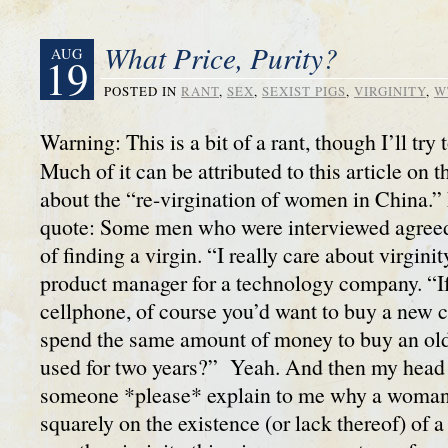
What Price, Purity?
AUG
19
POSTED IN
RANT
,
SEX
,
SEXIST PIGS
,
VIRGINITY
,
W
Warning: This is a bit of a rant, though I’ll try
Much of it can be attributed to this article on 
about the “re-virgination of women in China.” 
quote: Some men who were interviewed agreed
of finding a virgin. “I really care about virgini
product manager for a technology company. “If
cellphone, of course you’d want to buy a new
spend the same amount of money to buy an old
used for two years?” Yeah. And then my head
someone *please* explain to me why a woman’s
squarely on the existence (or lack thereof) o