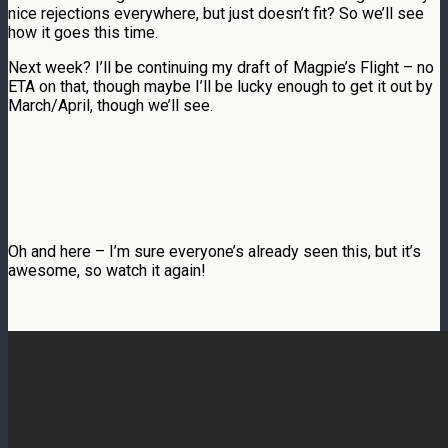
nice rejections everywhere, but just doesn’t fit? So we’ll see
how it goes this time.
Next week? I’ll be continuing my draft of Magpie’s Flight – no
ETA on that, though maybe I’ll be lucky enough to get it out by
March/April, though we’ll see.
Oh and here – I’m sure everyone’s already seen this, but it’s
awesome, so watch it again!