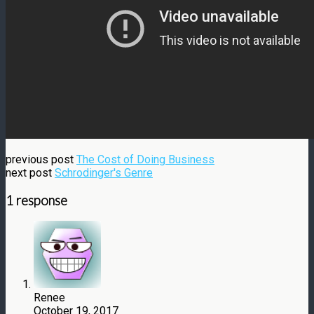
previous post
The Cost of Doing Business
next post
Schrodinger's Genre
1 response
Renee
October 19, 2017