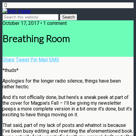
October 17, 2017 • 1 comment
Breathing Room
Share
Tweet
Pin
Mail
SMS
*thuds*
Apologies for the longer radio silence, things have been
rather hectic.
And it’s not officially done, but here’s a sneak peek at part of
the cover for Magpie’s Fall – I’ll be giving my newsletter
peeps a more complete version in a bit once it’s done, but it’s
exciting to have things moving on it.
That said, part of my lack of posts and whatnot is because
I’ve been busy editing and rewriting the aforementioned book.