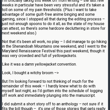
I’m officially taking this week off from writing – the last few
weeks in particular have been very stressful and it’s taken a
toll on some of my pain thresholds. (Plus I want to take
advantage of some guilt-free anime binging and some
gaming, since I stopped all that during the editing process –
just not enough spoons to do it all, as the state of my house
can attest, so there’s some hardcore decluttering in store for
next weekend also.)
Not that it’s been all work, no play – I did manage to go hiking
in the Shenandoah
Mountains one weekend, and I went to the
Maryland Renaissance Festival this past weekend, though it
was very crowded and full of yellowjackets.
Like it was a damn yellowjacket convention.
Look, I bought a witchy broom –>
But I’m looking forward to not thinking of much for the
remainder of this week – I hardly knew what to do with
myself last night, as I’d gotten into the schedule of logging
off work and immediately plunging into the manuscript.
I did submit a short story off to an anthology – not sure if it
fits the bill though – it’s one of those stories that gets really