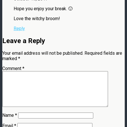
Hope you enjoy your break. 🙂
Love the witchy broom!
Reply
Leave a Reply
Your email address will not be published.
Required fields are
marked
*
Comment
*
Name
*
Email
*