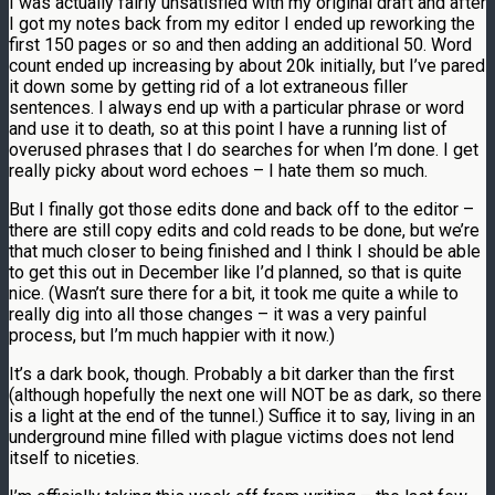
I was actually fairly unsatisfied with my original draft and after
I got my notes back from my editor I ended up reworking the
first 150 pages or so and then adding an additional 50. Word
count ended up increasing by about 20k initially, but I’ve pared
it down some by getting rid of a lot extraneous filler
sentences. I always end up with a particular phrase or word
and use it to death, so at this point I have a running list of
overused phrases that I do searches for when I’m done. I get
really picky about word echoes – I hate them so much.
But I finally got those edits done and back off to the editor –
there are still copy edits and cold reads to be done, but we’re
that much closer to being finished and I think I should be able
to get this out in December like I’d planned, so that is quite
nice. (Wasn’t sure there for a bit, it took me quite a while to
really dig into all those changes – it was a very painful
process, but I’m much happier with it now.)
It’s a dark book, though. Probably a bit darker than the first
(although hopefully the next one will NOT be as dark, so there
is a light at the end of the tunnel.) Suffice it to say, living in an
underground mine filled with plague victims does not lend
itself to niceties.