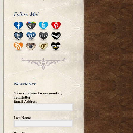
Follow Me!
Newsletter
Subscribe here for my monthly
newsletter!
Email Address
Last Name