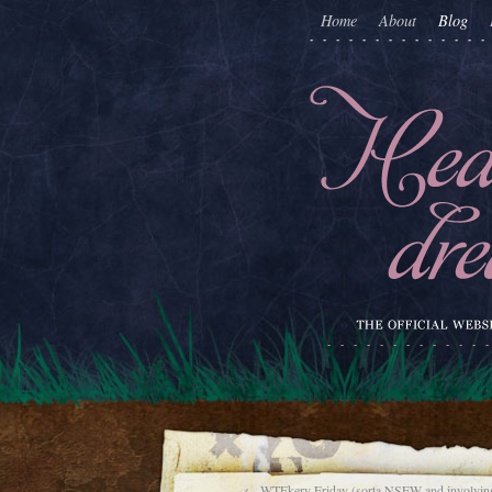
Home
About
Blog
←
WTFkery Friday (sorta NSFW and involving