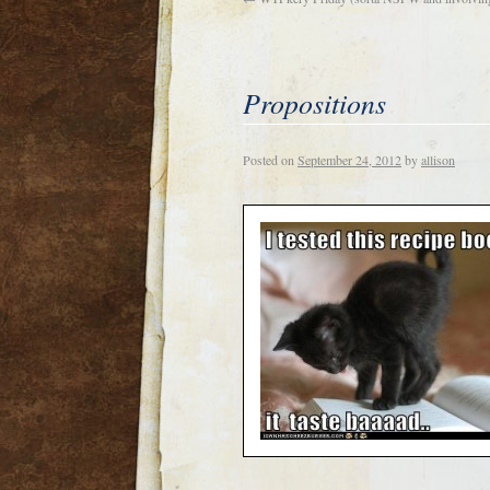
Propositions
Posted on
September 24, 2012
by
allison