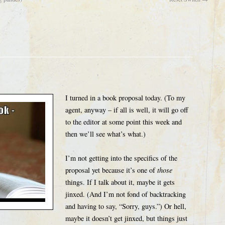
I turned in a book proposal today. (To my
agent, anyway – if all is well, it will go off
to the editor at some point this week and
then we’ll see what’s what.)
I’m not getting into the specifics of the
proposal yet because it’s one of
those
things. If I talk about it, maybe it gets
jinxed. (And I’m not fond of backtracking
and having to say, “Sorry, guys.”) Or hell,
maybe it doesn’t get jinxed, but things just