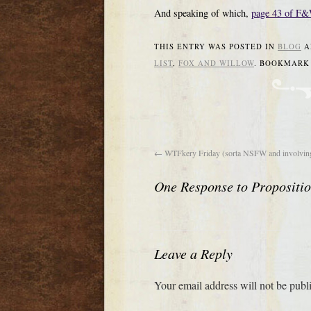
And speaking of which,
page 43 of F
THIS ENTRY WAS POSTED IN
BLOG
A
LIST
,
FOX AND WILLOW
. BOOKMARK
←
WTFkery Friday (sorta NSFW and involving
One Response to
Propositi
Leave a Reply
Your email address will not be publ