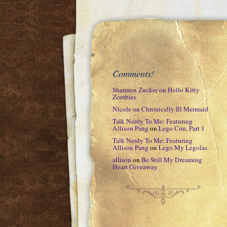
Comments!
Shannon Zucker
on
Hello Kitty
Zombies
Nicole
on
Chronically Ill Mermaid
Talk Nerdy To Me: Featuring
Allison Pang
on
Lego Con, Part 1
Talk Nerdy To Me: Featuring
Allison Pang
on
Lego My Legolas
allison
on
Be Still My Dreaming
Heart Giveaway