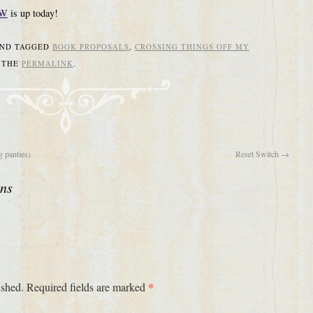
&W
is up today!
ND TAGGED
BOOK PROPOSALS
,
CROSSING THINGS OFF MY
 THE
PERMALINK
.
 panties)
Reset Switch
→
ons
*
ished.
Required fields are marked