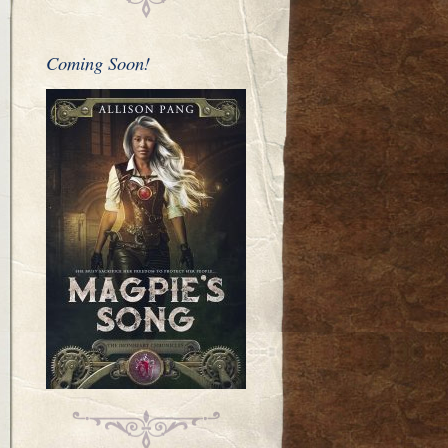
Coming Soon!