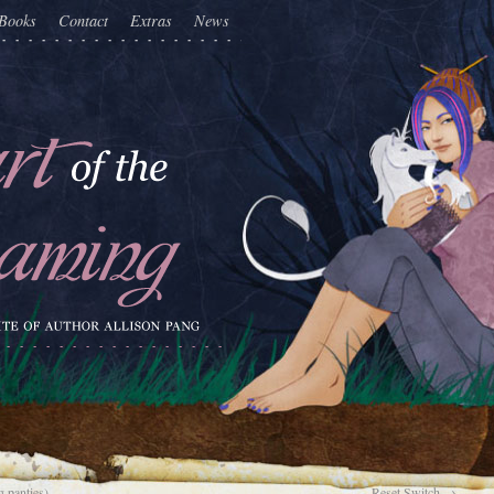
Books
Contact
Extras
News
 panties)
Reset Switch
→