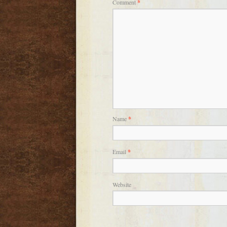
Comment
*
Name
*
Email
*
Website