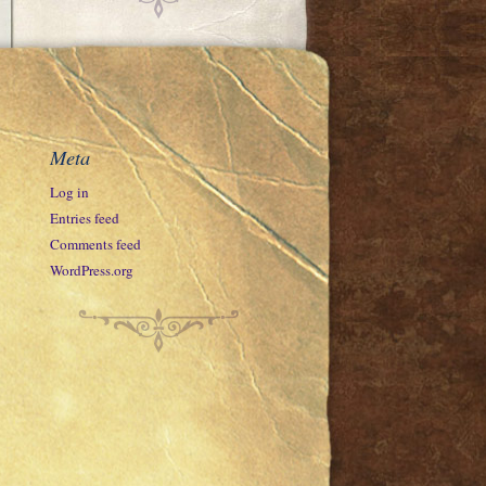
Meta
Log in
Entries feed
Comments feed
WordPress.org