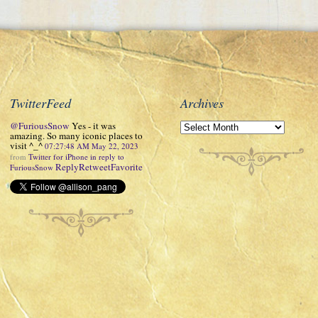
TwitterFeed
Archives
@FuriousSnow
Yes - it was
amazing. So many iconic places to
visit ^_^
07:27:48 AM May 22, 2023
from
Twitter for iPhone
in reply to
Reply
Retweet
Favorite
FuriousSnow