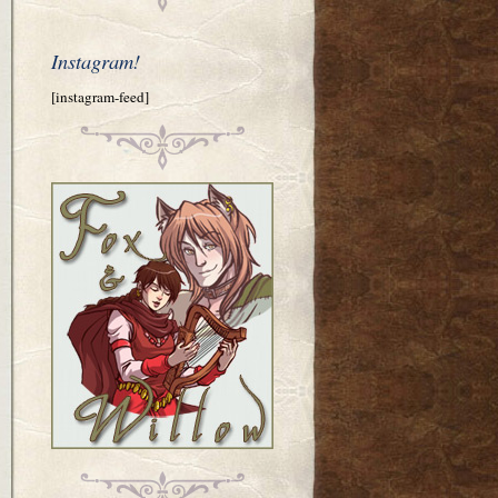
Instagram!
[instagram-feed]