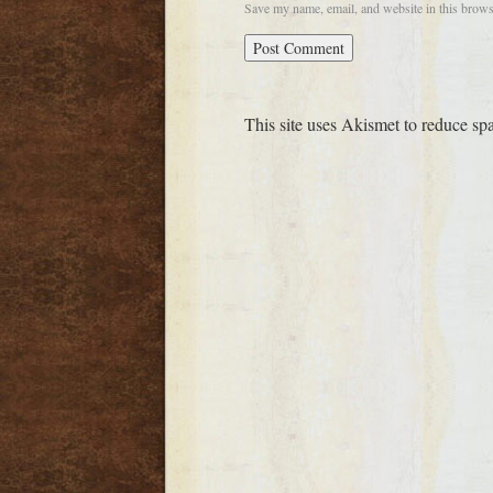
Save my name, email, and website in this brows
This site uses Akismet to reduce s