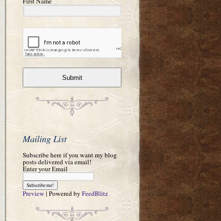
First Name
Submit
Mailing List
Subscribe here if you want my blog
posts delivered via email!
Enter your Email
Preview
| Powered by
FeedBlitz