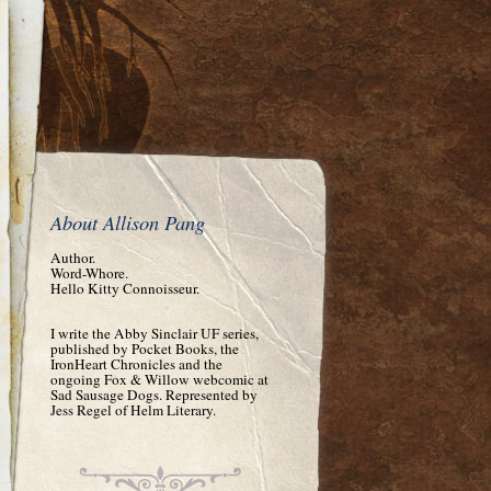
About Allison Pang
Author.
Word-Whore.
Hello Kitty Connoisseur.
I write the Abby Sinclair UF series,
published by Pocket Books, the
IronHeart Chronicles and the
ongoing Fox & Willow webcomic at
Sad Sausage Dogs. Represented by
Jess Regel of Helm Literary.