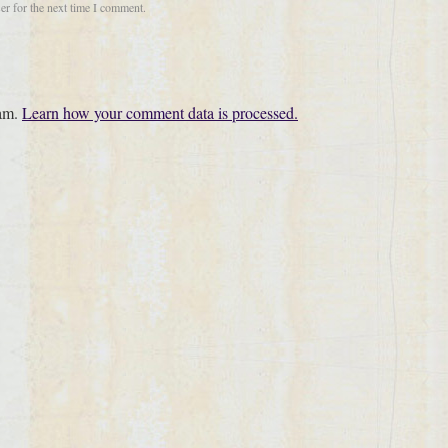
er for the next time I comment.
pam.
Learn how your comment data is processed.