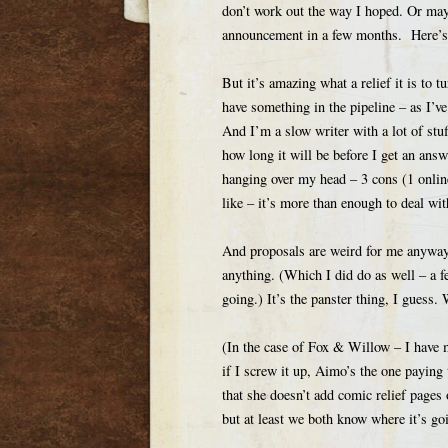
don’t work out the way I hoped. Or maybe
announcement in a few months. Here’s
But it’s amazing what a relief it is to t
have something in the pipeline – as I’ve
And I’m a slow writer with a lot of stu
how long it will be before I get an answ
hanging over my head – 3 cons (1 online
like – it’s more than enough to deal wit
And proposals are weird for me anyway –
anything. (Which I did do as well – a f
going.) It’s the panster thing, I guess.
(In the case of Fox & Willow – I have m
if I screw it up, Aimo’s the one paying 
that she doesn’t add comic relief pages 
but at least we both know where it’s go