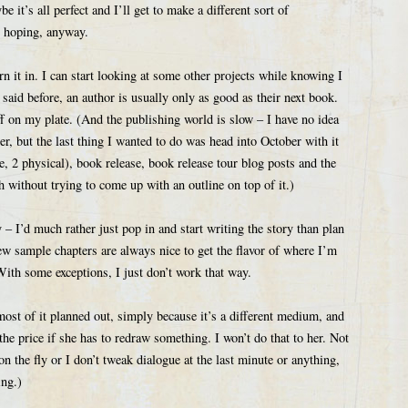
 it’s all perfect and I’ll get to make a different sort of
 hoping, anyway.
urn it in. I can start looking at some other projects while knowing I
 said before, an author is usually only as good as their next book.
ff on my plate. (And the publishing world is slow – I have no idea
er, but the last thing I wanted to do was head into October with it
, 2 physical), book release, book release tour blog posts and the
h without trying to come up with an outline on top of it.)
 I’d much rather just pop in and start writing the story than plan
ew sample chapters are always nice to get the flavor of where I’m
 With some exceptions, I just don’t work that way.
ost of it planned out, simply because it’s a different medium, and
the price if she has to redraw something. I won’t do that to her. Not
on the fly or I don’t tweak dialogue at the last minute or anything,
ing.)