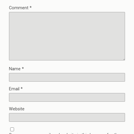
Comment
*
Name
*
Email
*
Website