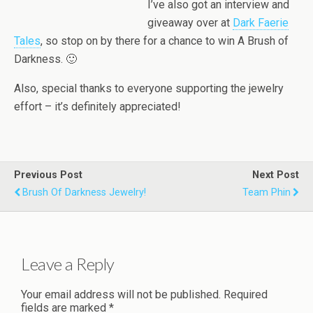
I’ve also got an interview and
giveaway over at
Dark Faerie
Tales
, so stop on by there for a chance to win A Brush of
Darkness. 🙂
Also, special thanks to everyone supporting the jewelry
effort – it’s definitely appreciated!
Previous Post
Next Post
Brush Of Darkness Jewelry!
Team Phin
Leave a Reply
Your email address will not be published.
Required
fields are marked
*