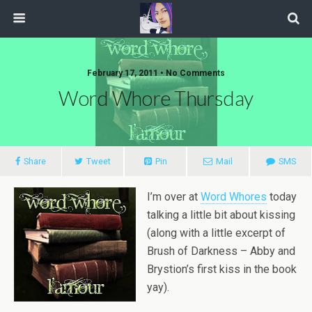
February 17, 2011 • No Comments
Word Whore Thursday
Share
Tweet
Pin
Mail
SMS
I’m over at
Word Whores
today
talking a little bit about kissing
(along with a little excerpt of
Brush of Darkness – Abby and
Brystion’s first kiss in the book
yay).