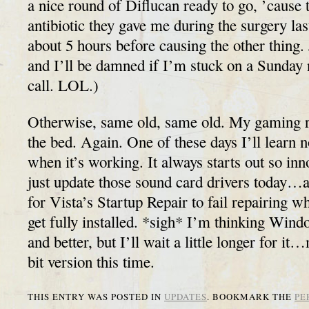
a nice round of Diflucan ready to go, ’cause 
antibiotic they gave me during the surgery l
about 5 hours before causing the other thing. 
and I’ll be damned if I’m stuck on a Sunday 
call. LOL.)
Otherwise, same old, same old. My gaming rig
the bed. Again. One of these days I’ll learn n
when it’s working. It always starts out so 
just update those sound card drivers today…
for Vista’s Startup Repair to fail repairing wh
get fully installed. *sigh* I’m thinking Windo
and better, but I’ll wait a little longer for i
bit version this time.
THIS ENTRY WAS POSTED IN
UPDATES
. BOOKMARK THE
PE