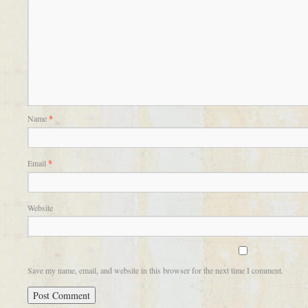
Name
*
Email
*
Website
Save my name, email, and website in this browser for the next time I comment.