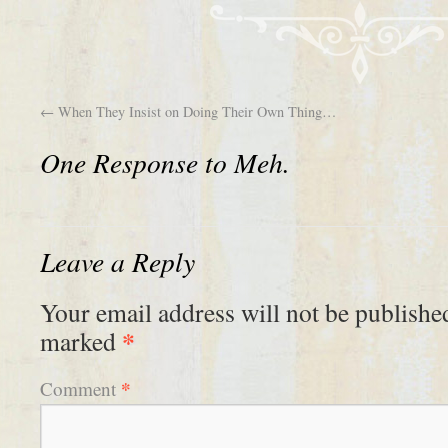
←
When They Insist on Doing Their Own Thing…
One Response to
Meh.
Leave a Reply
Your email address will not be publishe
*
marked
*
Comment