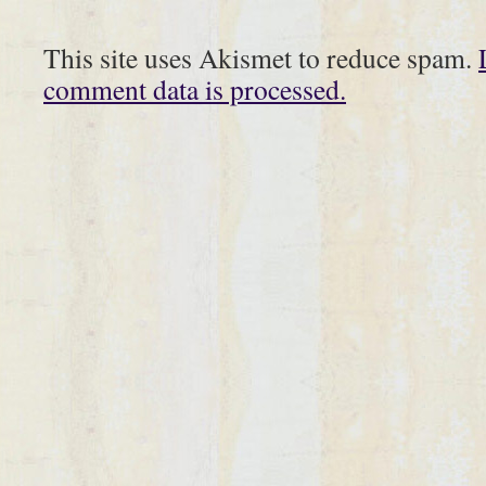
This site uses Akismet to reduce spam.
comment data is processed.