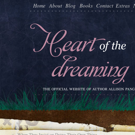
Home
About
Blog
Books
Contact
Extras
←
When They Insist on Doing Their Own Thing…