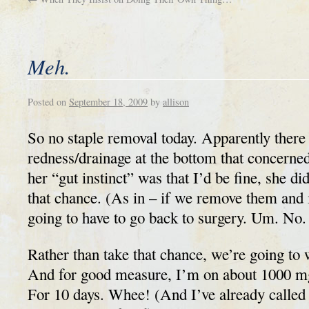
Meh.
Posted on
September 18, 2009
by
allison
So no staple removal today. Apparently ther
redness/drainage at the bottom that concerne
her “gut instinct” was that I’d be fine, she did
that chance. (As in – if we remove them and i
going to have to go back to surgery. Um. No.
Rather than take that chance, we’re going to 
And for good measure, I’m on about 1000 mg
For 10 days. Whee! (And I’ve already called