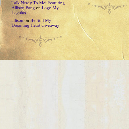
Talk Nerdy To Me: Featuring
Allison Pang
on
Lego My
Legolas
allison
on
Be Still My
Dreaming Heart Giveaway