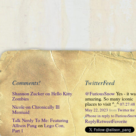
Comments!
TwitterFeed
Shannon Zucker
on
Hello Kitty
@FuriousSnow
Yes - it wa
Zombies
amazing. So many iconic
places to visit ^_^
07:27:4
Nicole
on
Chronically Ill
May 22, 2023
from
Twitter for
Mermaid
iPhone
in reply to FuriousSno
Talk Nerdy To Me: Featuring
Reply
Retweet
Favorite
Allison Pang
on
Lego Con,
Part 1