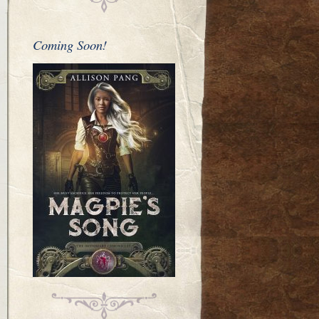
Coming Soon!