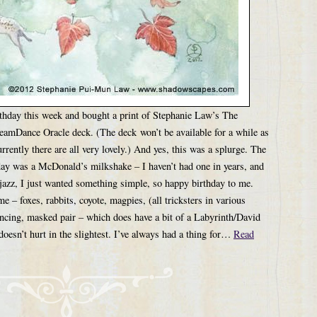
birthday this week and bought a print of Stephanie Law’s The
eamDance Oracle deck. (The deck won’t be available for a while as
currently there are all very lovely.) And yes, this was a splurge. The
day was a McDonald’s milkshake – I haven’t had one in years, and
t jazz, I just wanted something simple, so happy birthday to me.
e – foxes, rabbits, coyote, magpies, (all tricksters in various
ancing, masked pair – which does have a bit of a Labyrinth/David
doesn’t hurt in the slightest. I’ve always had a thing for…
Read