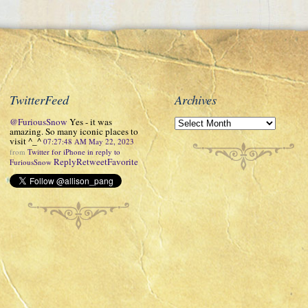
TwitterFeed
Archives
@FuriousSnow
Yes - it was
amazing. So many iconic places to
visit ^_^
07:27:48 AM May 22, 2023
from
Twitter for iPhone
in reply to
Reply
Retweet
Favorite
FuriousSnow