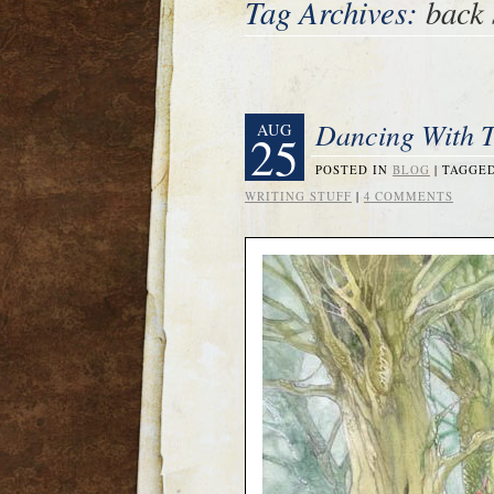
Tag Archives:
back 
Dancing With T
AUG
25
POSTED IN
BLOG
|
TAGGE
WRITING STUFF
|
4 COMMENTS