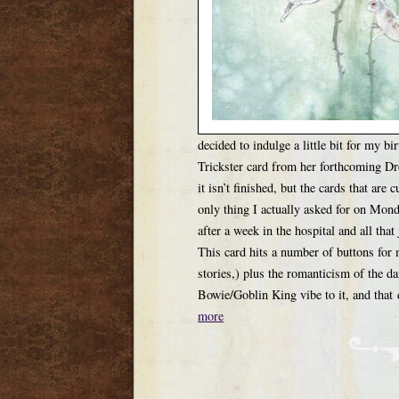
decided to indulge a little bit for my 
Trickster card from her forthcoming Dr
it isn’t finished, but the cards that are 
only thing I actually asked for on Mon
after a week in the hospital and all tha
This card hits a number of buttons for m
stories,) plus the romanticism of the d
Bowie/Goblin King vibe to it, and that 
more