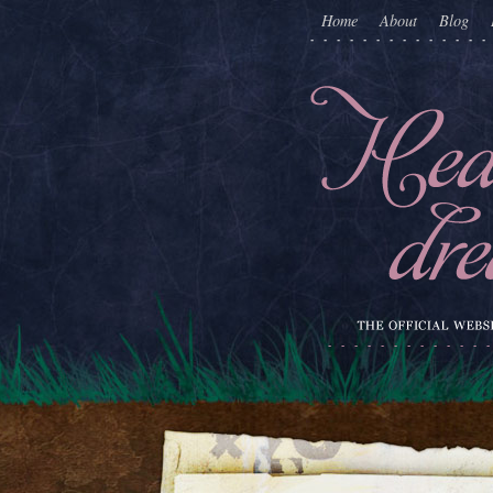
Home
About
Blog