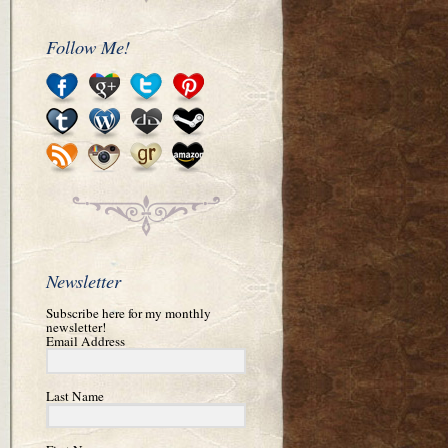
Follow Me!
Newsletter
Subscribe here for my monthly
newsletter!
Email Address
Last Name