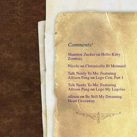
Comments!
Shannon Zucker
on
Hello Kitty
Zombies
Nicole
on
Chronically Ill Mermaid
Talk Nerdy To Me: Featuring
Allison Pang
on
Lego Con, Part 1
Talk Nerdy To Me: Featuring
Allison Pang
on
Lego My Legolas
allison
on
Be Still My Dreaming
Heart Giveaway