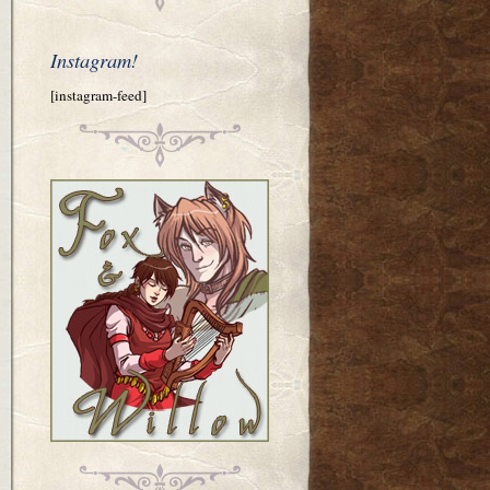
Instagram!
[instagram-feed]