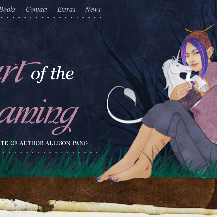
Books
Contact
Extras
News