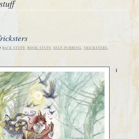
stuff
ricksters
D
BACK STUFF
,
BOOK STUFF
,
SELF-PUBBING
,
TRICKSTERS
,
I