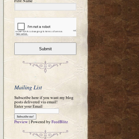
First Name
Submit
Mailing List
Subscribe here if you want my blog
posts delivered via email!
Enter your Email
Preview
| Powered by
FeedBlitz