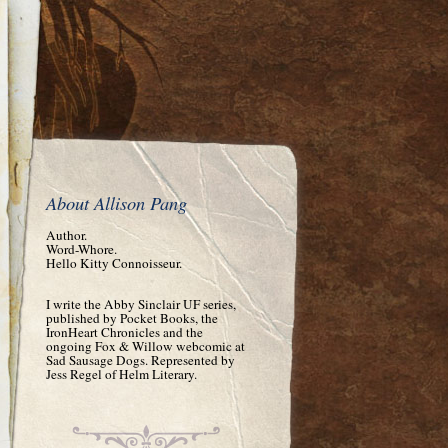
About Allison Pang
Author.
Word-Whore.
Hello Kitty Connoisseur.
I write the Abby Sinclair UF series,
published by Pocket Books, the
IronHeart Chronicles and the
ongoing Fox & Willow webcomic at
Sad Sausage Dogs. Represented by
Jess Regel of Helm Literary.