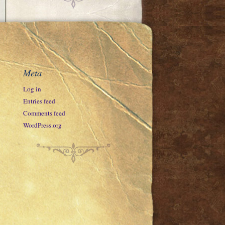
Meta
Log in
Entries feed
Comments feed
WordPress.org