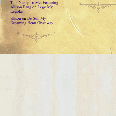
Talk Nerdy To Me: Featuring
Allison Pang
on
Lego My
Legolas
allison
on
Be Still My
Dreaming Heart Giveaway