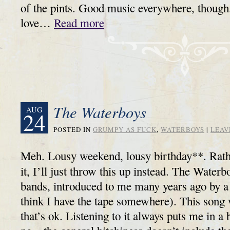
of the pints. Good music everywhere, though
love…
Read more
The Waterboys
AUG
24
POSTED IN
GRUMPY AS FUCK
,
WATERBOYS
|
LEAV
Meh. Lousy weekend, lousy birthday**. Rathe
it, I’ll just throw this up instead. The Water
bands, introduced to me many years ago by a f
think I have the tape somewhere). This song w
that’s ok. Listening to it always puts me in 