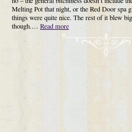
no – the general bitchiness doesn’t include th
Melting Pot that night, or the Red Door spa gi
things were quite nice. The rest of it blew bi
though.…
Read more