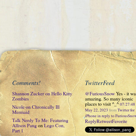
Comments!
TwitterFeed
Shannon Zucker
on
Hello Kitty
@FuriousSnow
Yes - it wa
Zombies
amazing. So many iconic
places to visit ^_^
07:27:4
Nicole
on
Chronically Ill
May 22, 2023
from
Twitter for
Mermaid
iPhone
in reply to FuriousSno
Talk Nerdy To Me: Featuring
Reply
Retweet
Favorite
Allison Pang
on
Lego Con,
Part 1