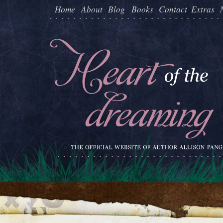
Home
About
Blog
Books
Contact
Extras