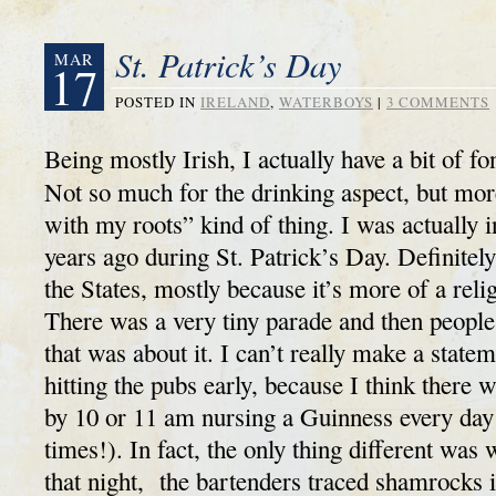
St. Patrick’s Day
MAR
17
POSTED IN
IRELAND
,
WATERBOYS
|
3 COMMENTS
Being mostly Irish, I actually have a bit of fo
Not so much for the drinking aspect, but mor
with my roots” kind of thing. I was actually
years ago during St. Patrick’s Day. Definitely
the States, mostly because it’s more of a reli
There was a very tiny parade and then people
that was about it. I can’t really make a state
hitting the pubs early, because I think there 
by 10 or 11 am nursing a Guinness every day 
times!). In fact, the only thing different was
that night, the bartenders traced shamrocks 