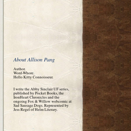
About Allison Pang
Author.
Word-Whore.
Hello Kitty Connoisseur.
I write the Abby Sinclair UF series,
published by Pocket Books, the
IronHeart Chronicles and the
ongoing Fox & Willow webcomic at
Sad Sausage Dogs. Represented by
Jess Regel of Helm Literary.