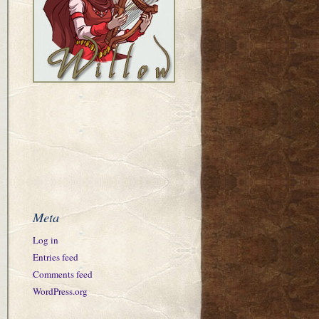
Meta
Log in
Entries feed
Comments feed
WordPress.org