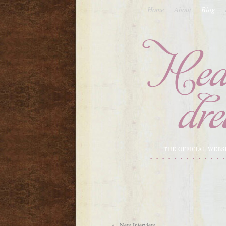
Home
About
Blog
←
New Interview