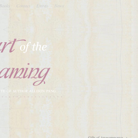
Books
Contact
Extras
News
Gifts of Awesomesauce
→