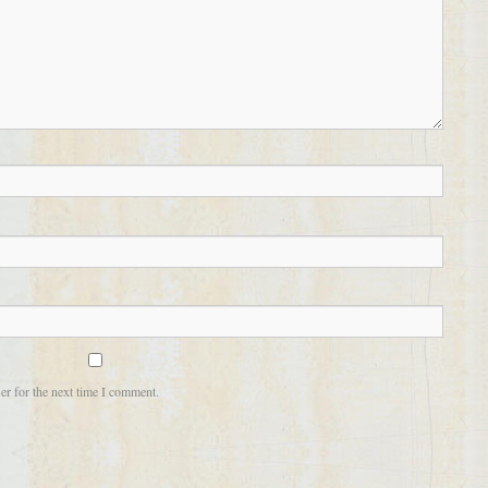
er for the next time I comment.