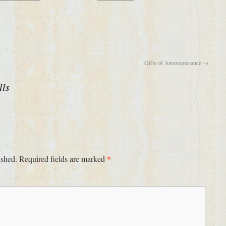
Gifts of Awesomesauce
→
lls
*
ished.
Required fields are marked