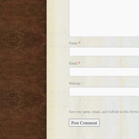
Name
*
Email
*
Website
Save my name, email, and website in this brows