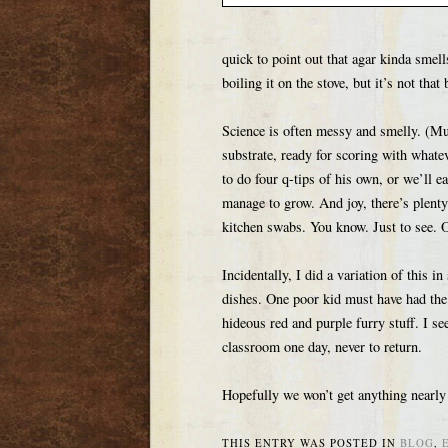
quick to point out that agar kinda smell
boiling it on the stove, but it’s not that 
Science is often messy and smelly. (Much
substrate, ready for scoring with whate
to do four q-tips of his own, or we’ll e
manage to grow. And joy, there’s plenty 
kitchen swabs. You know. Just to see. O
Incidentally, I did a variation of this i
dishes. One poor kid must have had the 
hideous red and purple furry stuff. I see
classroom one day, never to return.
Hopefully we won’t get anything nearly t
THIS ENTRY WAS POSTED IN
BLOG
,