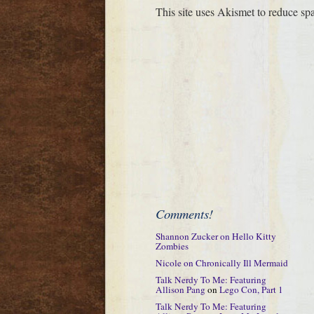
This site uses Akismet to reduce s
Comments!
Shannon Zucker
on
Hello Kitty
Zombies
Nicole
on
Chronically Ill Mermaid
Talk Nerdy To Me: Featuring
Allison Pang
on
Lego Con, Part 1
Talk Nerdy To Me: Featuring