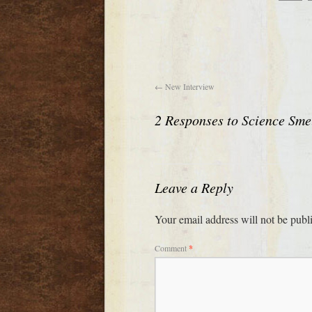
←
New Interview
2 Responses to
Science Sme
Leave a Reply
Your email address will not be publ
Comment
*