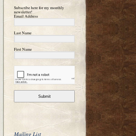
Subscribe here for my monthly
newsletter!
Email Address
Last Name
First Name
Submit
Mailing List