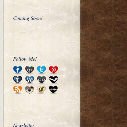
Coming Soon!
Follow Me!
Newsletter