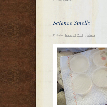
Science Smells
Posted on
January 3, 2011
by
allison