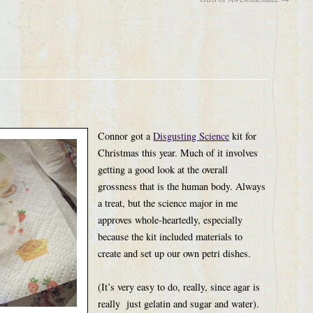
Connor got a
Disgusting Science
kit for
Christmas this year. Much of it involves
getting a good look at the overall
grossness that is the human body. Always
a treat, but the science major in me
approves whole-heartedly, especially
because the kit included materials to
create and set up our own petri dishes.
(It’s very easy to do, really, since agar is
really just gelatin and sugar and water).