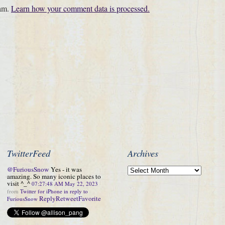
pam.
Learn how your comment data is processed.
TwitterFeed
Archives
@FuriousSnow
Yes - it was
amazing. So many iconic places to
visit ^_^
07:27:48 AM May 22, 2023
from
Twitter for iPhone
in reply to
Reply
Retweet
Favorite
FuriousSnow