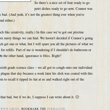
So there’s a nice set of four ready to go
petri dishes ready to go now. Connor was
s bad. (And yeah, it’s not the greatest thing ever when you’re
bad either.)
 like creativity, really.) In this case we’ve got our pristine
ver nasty things we can find. We haven’t decided if Connor’s going
ach get one or what, but I will spare you all the pictures of what we
for refills. Part of me is wondering if I shouldn’t do bathroom or
n the other hand, ignorance is bliss. Right?
n sixth grade science class – we all got to cough onto our individual
plague that day because a week later his dish was coated with this
m to recall it tipped its hat at us and walked right out of the
hat bad, but if we do, I suppose I can write about it. 🙂
EWWW GROSS
. BOOKMARK THE
PERMALINK
.