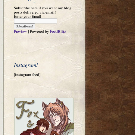
Subscribe here if you want my blog
posts delivered via email!
Enter your Email
Preview
| Powered by
FeedBlitz
Instagram!
[instagram-feed]