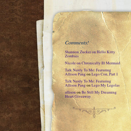
Comments!
Shannon Zucker
on
Hello Kitty
Zombies
Nicole
on
Chronically Ill Mermaid
Talk Nerdy To Me: Featuring
Allison Pang
on
Lego Con, Part 1
Talk Nerdy To Me: Featuring
Allison Pang
on
Lego My Legolas
allison
on
Be Still My Dreaming
Heart Giveaway