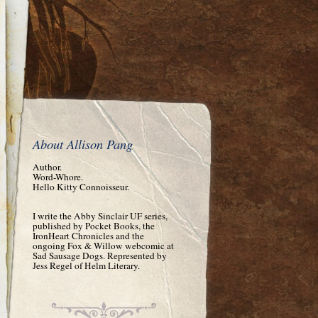
About Allison Pang
Author.
Word-Whore.
Hello Kitty Connoisseur.
I write the Abby Sinclair UF series,
published by Pocket Books, the
IronHeart Chronicles and the
ongoing Fox & Willow webcomic at
Sad Sausage Dogs. Represented by
Jess Regel of Helm Literary.