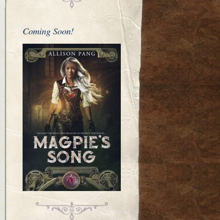
Coming Soon!