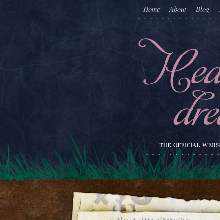
Home
About
Blog
←
*thuds* 1st Day of NaNo Over.