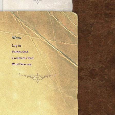
Meta
Log in
Entries feed
Comments feed
WordPress.org