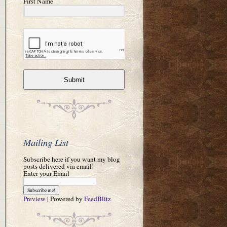
First Name
Submit
Mailing List
Subscribe here if you want my blog
posts delivered via email!
Enter your Email
Preview
| Powered by
FeedBlitz