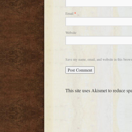
Email
*
Website
Save my name, email, and website in this brows
This site uses Akismet to reduce s