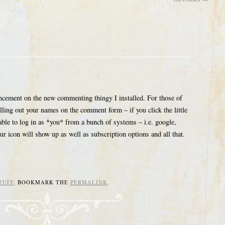
ncement on the new commenting thingy I installed. For those of
ling out your names on the comment form – if you click the little
able to log in as *you* from a bunch of systems – i.e. google,
 icon will show up as well as subscription options and all that.
TUFF
. BOOKMARK THE
PERMALINK
.