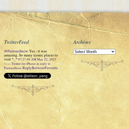
TwitterFeed
Archives
@FuriousSnow
Yes - it was
amazing. So many iconic places to
visit ^_^
07:27:48 AM May 22, 2023
from
Twitter for iPhone
in reply to
Reply
Retweet
Favorite
FuriousSnow