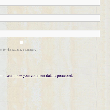
er for the next time I comment.
pam.
Learn how your comment data is processed.