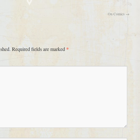
On Comics
→
*
ished.
Required fields are marked