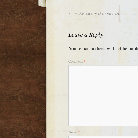
←
*thuds* 1st Day of NaNo Over.
Leave a Reply
Your email address will not be publ
Comment
*
Name
*