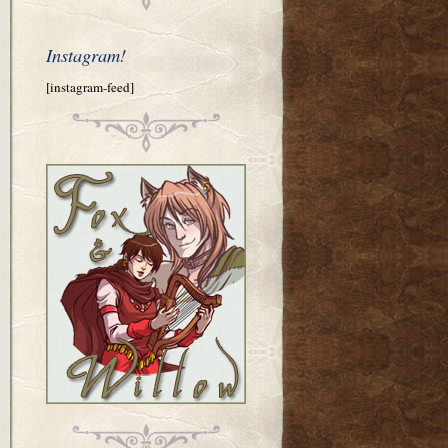
Instagram!
[instagram-feed]