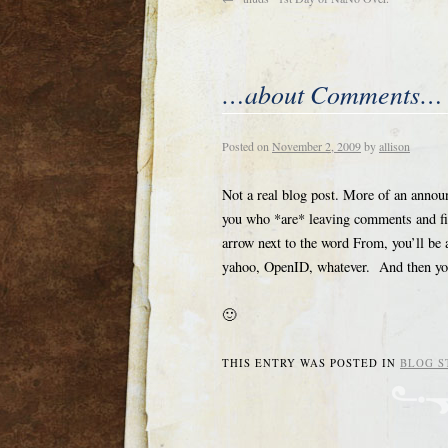
…about Comments…
Posted on
November 2, 2009
by
allison
Not a real blog post. More of an annou
you who *are* leaving comments and fil
arrow next to the word From, you’ll be 
yahoo, OpenID, whatever. And then your
🙂
THIS ENTRY WAS POSTED IN
BLOG S