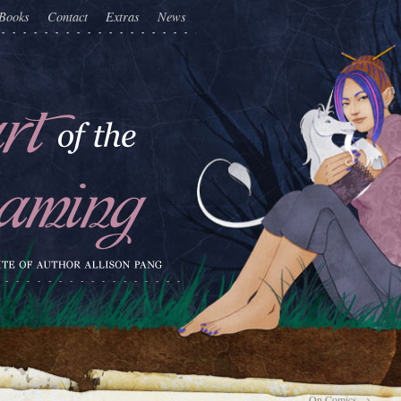
Books
Contact
Extras
News
On Comics
→