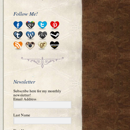
Follow Me!
Newsletter
Subscribe here for my monthly
newsletter!
Email Address
Last Name