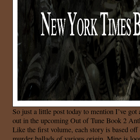
So just a little post today to mention I’ve got
out in the upcoming Out of Tune Book 2 Ant
Like the first volume, each story is based of
murder ballads of various origin. Mine is loo