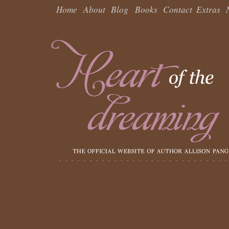
Home
About
Blog
Books
Contact
Extras