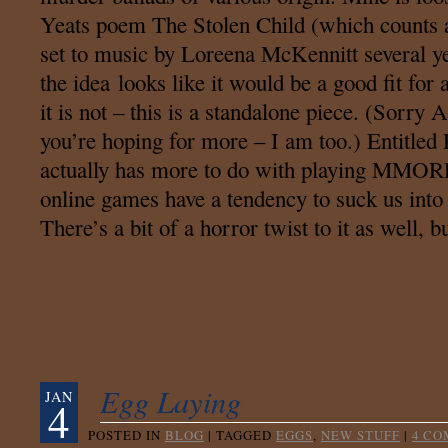
Yeats poem The Stolen Child (which counts a
set to music by Loreena McKennitt several y
the idea looks like it would be a good fit for
it is not – this is a standalone piece. (Sorry
you’re hoping for more – I am too.) Entitled
actually has more to do with playing MMOR
online games have a tendency to suck us into a
There’s a bit of a horror twist to it as well,
Egg Laying
JAN
4
POSTED IN
BLOG
|
TAGGED
EGGS
,
NEW STUFF
|
4 C