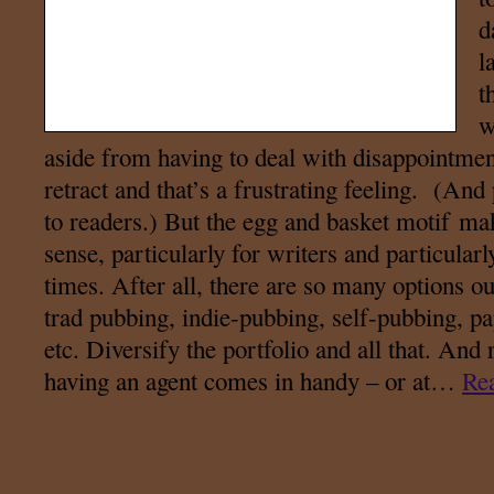
d
l
t
w
aside from having to deal with disappointmen
retract and that’s a frustrating feeling. (And
to readers.) But the egg and basket motif ma
sense, particularly for writers and particular
times. After all, there are so many options ou
trad pubbing, indie-pubbing, self-pubbing, p
etc. Diversify the portfolio and all that. And r
having an agent comes in handy – or at…
Re