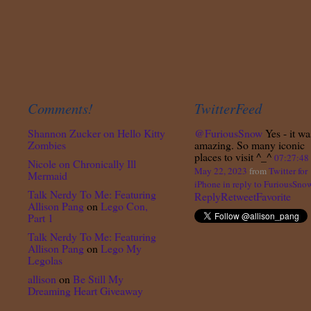
Comments!
TwitterFeed
Shannon Zucker
on
Hello Kitty
@FuriousSnow
Yes - it wa
Zombies
amazing. So many iconic
places to visit ^_^
07:27:4
Nicole
on
Chronically Ill
May 22, 2023
from
Twitter for
Mermaid
iPhone
in reply to FuriousSno
Talk Nerdy To Me: Featuring
Reply
Retweet
Favorite
Allison Pang
on
Lego Con,
Part 1
Talk Nerdy To Me: Featuring
Allison Pang
on
Lego My
Legolas
allison
on
Be Still My
Dreaming Heart Giveaway