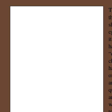
T
t
s
e
i
h
“
c
h
o
a
q
a
w
t