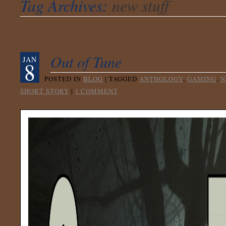
Tag Archives:
new stuff
Out of Tune
JAN
8
POSTED IN
BLOG
|
TAGGED
ANTHOLOGY
,
GAMING
,
N
SHORT STORY
|
1 COMMENT